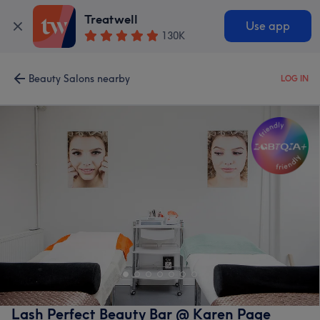
Treatwell
Use app
130K
Beauty Salons nearby
LOG IN
Lash Perfect Beauty Bar @ Karen Page