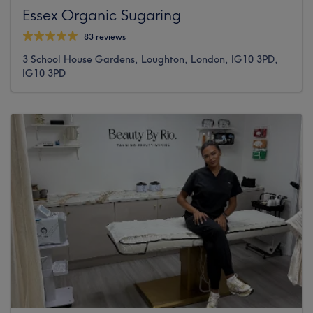
Essex Organic Sugaring
83 reviews
3 School House Gardens, Loughton, London, IG10 3PD,
IG10 3PD