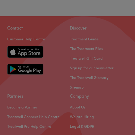
Contact
Discover
Customer Help Centre
Treatment Guide
The Treatment Files
Treatwell Gift Card
Sign up for our newsletter
The Treatwell Glossary
Sitemap
Partners
Company
Become a Partner
About Us
Treatwell Connect Help Centre
We are Hiring
Treatwell Pro Help Centre
Legal & GDPR