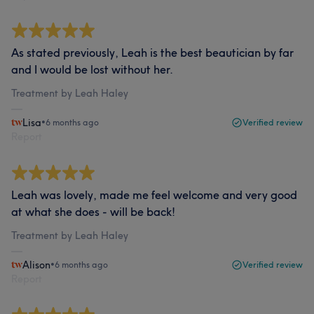
As stated previously, Leah is the best beautician by far
and I would be lost without her.
Treatment by Leah Haley
Lisa
•
6 months ago
Verified review
Report
Leah was lovely, made me feel welcome and very good
at what she does - will be back!
Treatment by Leah Haley
Alison
•
6 months ago
Verified review
Report