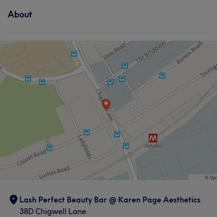
About
Lash Perfect Beauty Bar @ Karen Page Aesthetics
38D Chigwell Lane