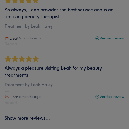
As always, Leah provides the best service and is an
amazing beauty therapist.
Treatment by Leah Haley
Lisa
•
6 months ago
Verified review
Report
Always a pleasure visiting Leah for my beauty
treatments.
Treatment by Leah Haley
Lisa
•
6 months ago
Verified review
Report
Show more reviews...