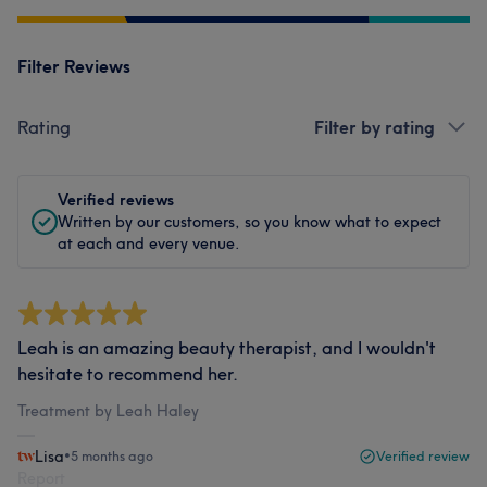
Filter Reviews
Rating
Filter by rating
Verified reviews
Written by our customers, so you know what to expect
at each and every venue.
Leah is an amazing beauty therapist, and I wouldn't
hesitate to recommend her.
Treatment by Leah Haley
Lisa
•
5 months ago
Verified review
Report