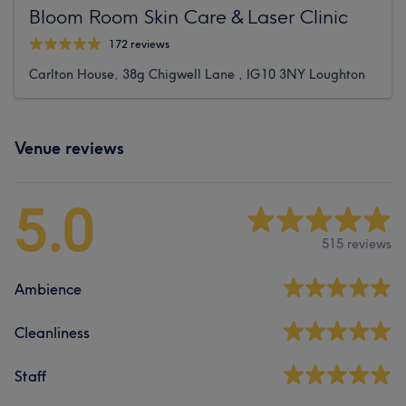
Bloom Room Skin Care & Laser Clinic
172 reviews
Carlton House, 38g Chigwell Lane , IG10 3NY Loughton
Venue reviews
5.0
515 reviews
Ambience
Cleanliness
Staff