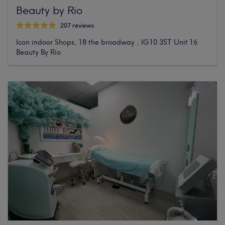
Beauty by Rio
207 reviews
Icon indoor Shops, 18 the broadway , IG10 3ST Unit 16
Beauty By Rio