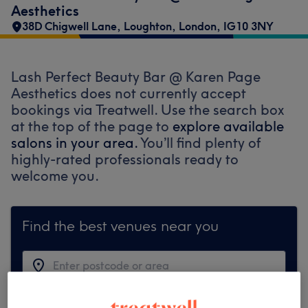
Aesthetics
38D Chigwell Lane
,
Loughton
,
London
,
IG10 3NY
Lash Perfect Beauty Bar @ Karen Page
Aesthetics does not currently accept
bookings via Treatwell. Use the search box
at the top of the page to
explore available
salons in your area.
You’ll find plenty of
highly-rated professionals ready to
welcome you.
Find the best venues near you
Search Treatwell