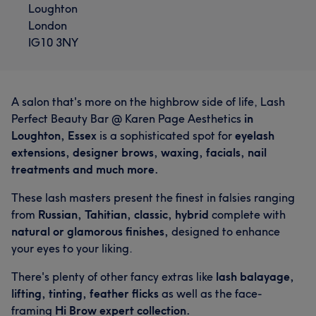
Loughton
London
IG10 3NY
A salon that's more on the highbrow side of life, Lash
Perfect Beauty Bar @ Karen Page Aesthetics
in
Loughton, Essex
is a sophisticated spot for
eyelash
extensions, designer brows, waxing, facials, nail
treatments and much more.
These lash masters present the finest in falsies ranging
from
Russian, Tahitian, classic, hybrid
complete with
natural or glamorous finishes,
designed to enhance
your eyes to your liking.
There's plenty of other fancy extras like
lash balayage,
lifting, tinting, feather flicks
as well as the face-
framing
Hi Brow expert collection.