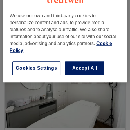
We use our own and third-party cookies to
personalize content and ads, to provide media
Browse more venues
features and to analyse our traffic. We also share
information about your use of our site with our social
media, advertising and analytics partners.
Cookie
Policy
Cookies Settings
Accept All