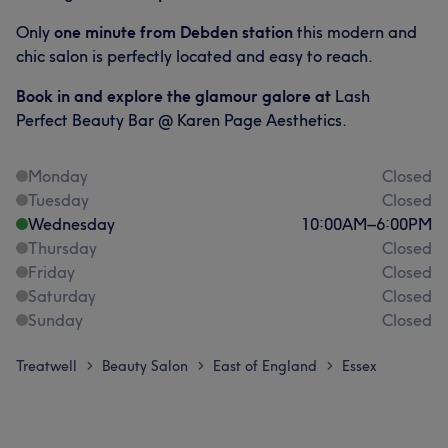
Only
one
minute from Debden station
this modern and
chic salon is perfectly located and easy to reach.
Book in and explore the glamour galore at
Lash
Perfect Beauty Bar @ Karen Page Aesthetics.
Monday
Closed
Tuesday
Closed
Wednesday
10:00
AM
–
6:00
PM
Thursday
Closed
Friday
Closed
Saturday
Closed
Sunday
Closed
Treatwell
Beauty Salon
East of England
Essex
>
>
>