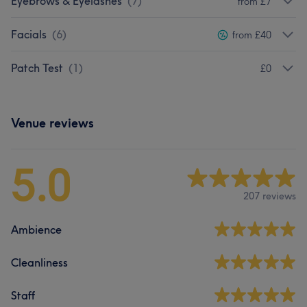
Eyebrows & Eyelashes
(
7
)
from £7
Facials
(
6
)
from £40
Patch Test
(
1
)
£0
Venue reviews
5.0
207 reviews
Ambience
Cleanliness
Staff