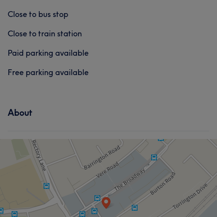
Close to bus stop
Close to train station
Paid parking available
Free parking available
About