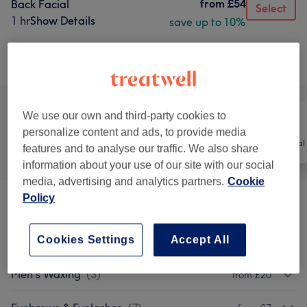
from
£54
Back Facial
Select
1 hr
Show Details
save up to 10%
Browse services
We use our own and third-party cookies to
personalize content and ads, to provide media
All
Hair
Hair removal
features and to analyse our traffic. We also share
information about your use of our site with our social
media, advertising and analytics partners.
Cookie
Policy
Tanning
(
4
)
from £15
Cookies Settings
Accept All
Ladies' Waxing
(
7
)
from £6
Men's Waxing
(
3
)
from £20