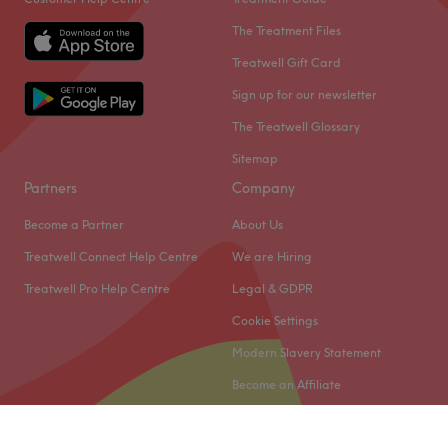
The Treatment Files
Treatwell Gift Card
Sign up for our newsletter
The Treatwell Glossary
Sitemap
Partners
Company
Become a Partner
About Us
Treatwell Connect Help Centre
We are Hiring
Treatwell Pro Help Centre
Legal & GDPR
Cookie Settings
Modern Slavery Statement
Become an Affiliate