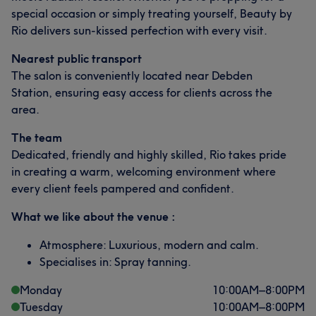
special occasion or simply treating yourself, Beauty by
Rio delivers sun-kissed perfection with every visit.
Nearest public transport
The salon is conveniently located near Debden
Station, ensuring easy access for clients across the
area.
The team
Dedicated, friendly and highly skilled, Rio takes pride
in creating a warm, welcoming environment where
every client feels pampered and confident.
What we like about the venue :
Atmosphere: Luxurious, modern and calm.
Specialises in: Spray tanning.
Monday
10:00
AM
–
8:00
PM
Tuesday
10:00
AM
–
8:00
PM