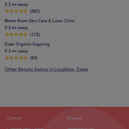
0.2 mi away
(287)
Bloom Room Skin Care & Laser Clinic
0.2 mi away
(172)
Essex Organic Sugaring
0.3 mi away
(82)
Other Beauty Salons in Loughton, Essex
Contact
Discover
Customer Help Centre
Treatment Guide