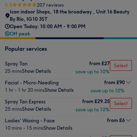
5.0
207 reviews
Icon indoor Shops
,
18 the broadway
,
Unit 16 Beauty
By Rio
,
IG10 3ST
Open Today: 10:00 AM - 9:00 PM
Off peak
Popular services
from
£27
Spray Tan
Select
25 mins
Show Details
save up to 10%
from
£90
Facial - Micro-Needling
1 hr - 1 hr 20 mins
Show Details
save up to 10%
from
£29.25
Spray Tan Express
Select
25 mins
Show Details
save up to 10%
from
£6
Ladies' Waxing - Face
10 mins - 15 mins
Show Details