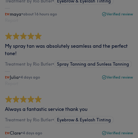
Treatment by Rio Butler
•
Eyebrow & Eyelash Tinting
maya
•
about 16 hours ago
Verified review
Report
My spray tan was absolutely seamless and the perfect
tone!
Treatment by Rio Butler
•
Spray Tanning and Sunless Tanning
Julia
•
4 days ago
Verified review
Report
Always a fantastic service thank you
Treatment by Rio Butler
•
Eyebrow & Eyelash Tinting
Clare
•
4 days ago
Verified review