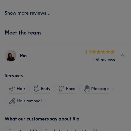
Show more reviews...
Meet the team
4.9
Rio
176 reviews
Services
Hair
Body
Face
Massage
Hair removal
What our customers say about Rio