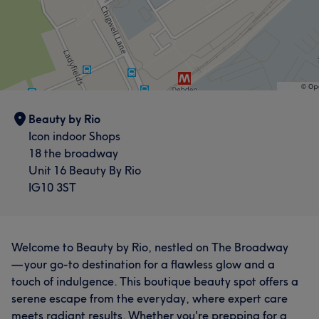
Beauty by Rio
Icon indoor Shops
18 the broadway
Unit 16 Beauty By Rio
IG10 3ST
Welcome to Beauty by Rio, nestled on The Broadway
— your go-to destination for a flawless glow and a
touch of indulgence. This boutique beauty spot offers a
serene escape from the everyday, where expert care
meets radiant results. Whether you're prepping for a