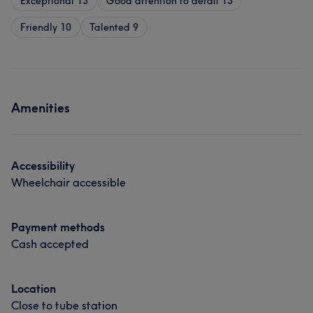
Exceptional
13
Good attention to detail
13
Friendly
10
Talented
9
Amenities
Accessibility
Wheelchair accessible
Payment methods
Cash accepted
Location
Close to tube station