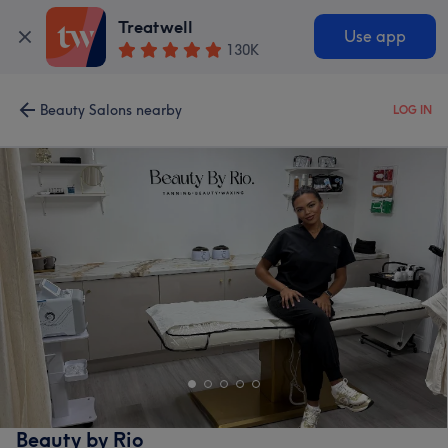
Treatwell
Use app
130K
Beauty Salons nearby
LOG IN
Beauty by Rio