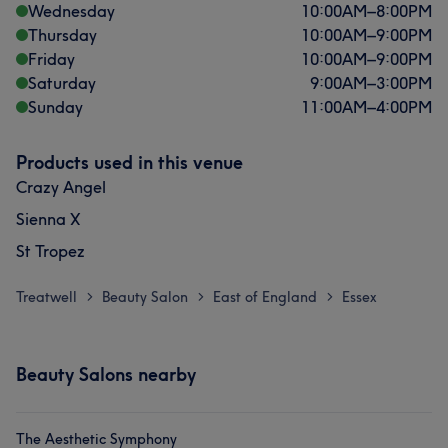
Wednesday
10:00
AM
–
8:00
PM
Thursday
10:00
AM
–
9:00
PM
Friday
10:00
AM
–
9:00
PM
Saturday
9:00
AM
–
3:00
PM
Sunday
11:00
AM
–
4:00
PM
Products used in this venue
Crazy Angel
Sienna X
St Tropez
Treatwell
Beauty Salon
East of England
Essex
>
>
>
Beauty Salons nearby
The Aesthetic Symphony