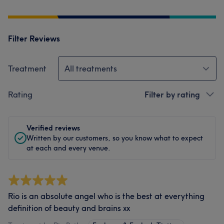
Filter Reviews
Treatment
All treatments
Rating
Filter by rating
Verified reviews
Written by our customers, so you know what to expect
at each and every venue.
Rio is an absolute angel who is the best at everything
definition of beauty and brains xx