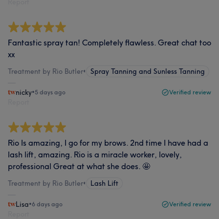
Report
Fantastic spray tan! Completely flawless. Great chat too
xx
Treatment by Rio Butler
•
Spray Tanning and Sunless Tanning
nicky
•
5 days ago
Verified review
Report
Rio Is amazing, I go for my brows. 2nd time I have had a
lash lift, amazing. Rio is a miracle worker, lovely,
professional Great at what she does. 🤩
Treatment by Rio Butler
•
Lash Lift
Lisa
•
6 days ago
Verified review
Report