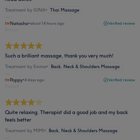
Treatment by GINA
•
Thai Massage
Natasha
•
about 14 hours ago
Verified review
Report
Such a brilliant massage, thank you very much!
Treatment by Emma
•
Back, Neck & Shoulders Massage
Poppy
•
4 days ago
Verified review
Report
Quite relaxing. Therapist did a good job and my back
feels better
Treatment by MIMI
•
Back, Neck & Shoulders Massage