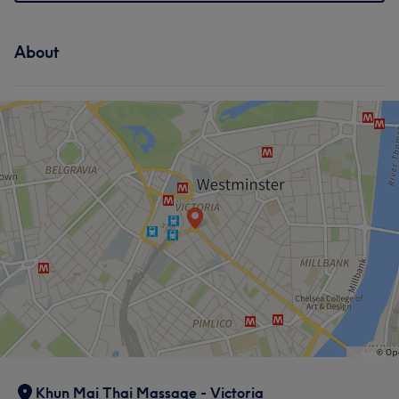
About
Khun Mai Thai Massage - Victoria