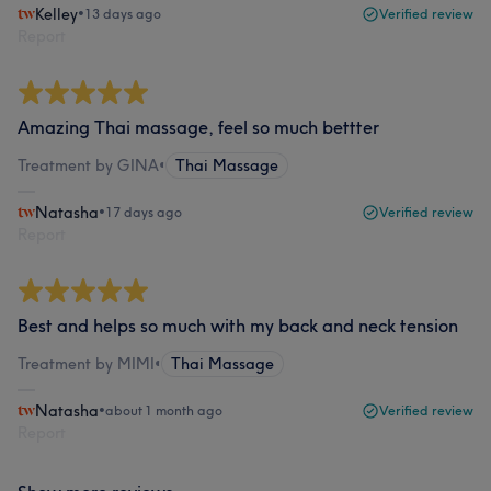
Kelley
•
13 days ago
Verified review
Report
Amazing Thai massage, feel so much bettter
Treatment by GINA
•
Thai Massage
Natasha
•
17 days ago
Verified review
Report
Best and helps so much with my back and neck tension
Treatment by MIMI
•
Thai Massage
Natasha
•
about 1 month ago
Verified review
Report