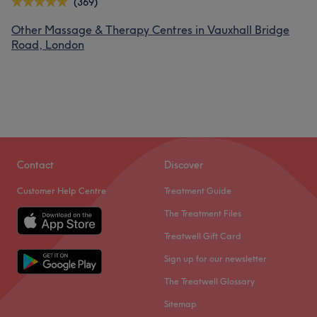
(369)
Other Massage & Therapy Centres in Vauxhall Bridge
Road, London
Contact
Discover
Customer Help Centre
Treatment Guide
The Treatment Files
Treatwell Gift Card
Sign up for our newsletter
The Treatwell Glossary
Sitemap