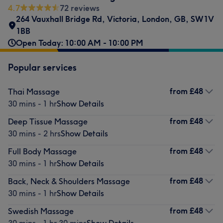
4.7
72 reviews
264 Vauxhall Bridge Rd
,
Victoria
,
London
,
GB
,
SW1V
1BB
Open Today: 10:00 AM - 10:00 PM
Popular services
from
£48
Thai Massage
30 mins - 1 hr
Show Details
from
£48
Deep Tissue Massage
30 mins - 2 hrs
Show Details
from
£48
Full Body Massage
30 mins - 1 hr
Show Details
from
£48
Back, Neck & Shoulders Massage
30 mins - 1 hr
Show Details
from
£48
Swedish Massage