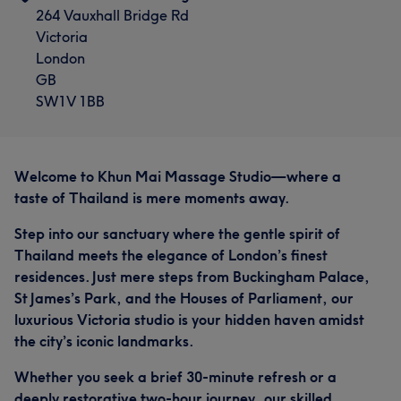
264 Vauxhall Bridge Rd
Victoria
London
GB
SW1V 1BB
Welcome to Khun Mai Massage Studio—where a
taste of Thailand is mere moments away.
Step into our sanctuary where the gentle spirit of
Thailand meets the elegance of London’s finest
residences. Just mere steps from Buckingham Palace,
St James’s Park, and the Houses of Parliament, our
luxurious Victoria studio is your hidden haven amidst
the city’s iconic landmarks.
Whether you seek a brief 30-minute refresh or a
deeply restorative two-hour journey, our skilled