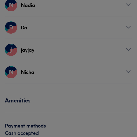
Services
N
Nadia
Massage
Services
D
Da
Massage
Services
J
jayjay
Massage
Services
N
Nicha
Massage
Services
Amenities
Massage
Payment methods
Cash accepted