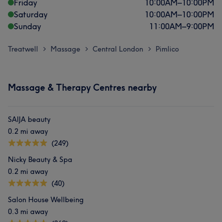
Friday
10:00
AM
–
10:00
PM
Saturday
10:00
AM
–
10:00
PM
Sunday
11:00
AM
–
9:00
PM
Treatwell
Massage
Central London
Pimlico
>
>
>
Massage & Therapy Centres nearby
SAIJA beauty
0.2 mi away
(249)
Nicky Beauty & Spa
0.2 mi away
(40)
Salon House Wellbeing
0.3 mi away