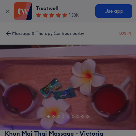
Treatwell
Use app
130K
Massage & Therapy Centres nearby
LOG IN
Khun Mai Thai Massage - Victoria