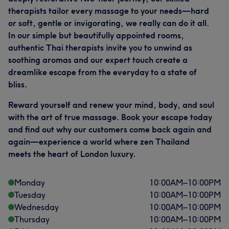
therapists tailor every massage to your needs—hard
or soft, gentle or invigorating, we really can do it all.
In our simple but beautifully appointed rooms,
authentic Thai therapists invite you to unwind as
soothing aromas and our expert touch create a
dreamlike escape from the everyday to a state of
bliss.
Reward yourself and renew your mind, body, and soul
with the art of true massage. Book your escape today
and find out why our customers come back again and
again—experience a world where zen Thailand
meets the heart of London luxury.
Monday
10:00
AM
–
10:00
PM
Tuesday
10:00
AM
–
10:00
PM
Wednesday
10:00
AM
–
10:00
PM
Thursday
10:00
AM
–
10:00
PM