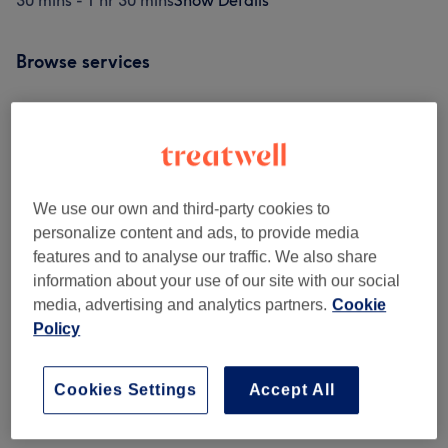
30 mins - 1 hr 30 mins
Show Details
Browse services
Classic Massages
(
12
)
from £48
Venue reviews
We use our own and third-party cookies to
personalize content and ads, to provide media
features and to analyse our traffic. We also share
4.7
information about your use of our site with our social
media, advertising and analytics partners.
Cookie
72 reviews
Policy
Ambience
Cookies Settings
Accept All
Cleanliness