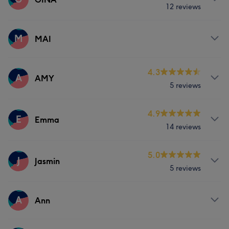
12 reviews
Massage
Services
M
MAI
Massage
Services
4.3
A
AMY
5 reviews
Massage
Hair removal
Services
4.9
E
Emma
14 reviews
Massage
Services
5.0
J
Jasmin
5 reviews
Massage
Services
A
Ann
Massage