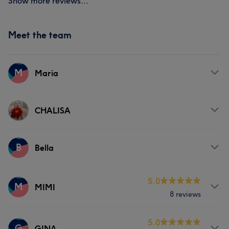
Show more reviews...
Meet the team
M
Maria
Services
CHALISA
Hair removal
Services
B
Bella
Massage
Hair removal
Services
5.0
M
MIMI
8 reviews
Massage
Services
5.0
G
GINA