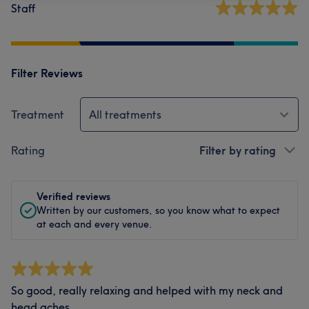
Staff
Filter Reviews
Treatment
All treatments
Rating
Filter by rating
Verified reviews
Written by our customers, so you know what to expect
at each and every venue.
So good, really relaxing and helped with my neck and
head aches