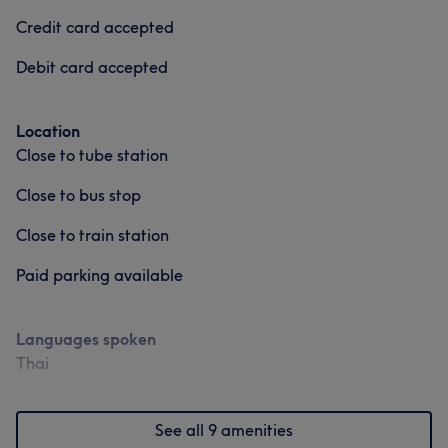
Credit card accepted
Debit card accepted
Location
Close to tube station
Close to bus stop
Close to train station
Paid parking available
Languages spoken
Thai
See all 9 amenities