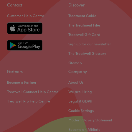
Contact
Discover
Customer Help Centre
Treatment Guide
The Treatment Files
Treatwell Gift Card
Sign up for our newsletter
The Treatwell Glossary
Sitemap
Partners
Company
Become a Partner
About Us
Treatwell Connect Help Centre
We are Hiring
Treatwell Pro Help Centre
Legal & GDPR
Cookie Settings
Modern Slavery Statement
Become an Affiliate