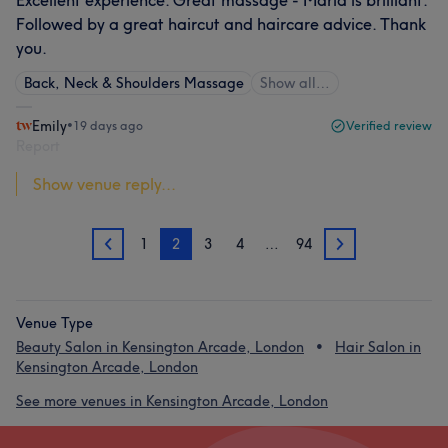
Excellent experience. Great massage - Maria is brilliant.
Followed by a great haircut and haircare advice. Thank
you.
Back, Neck & Shoulders Massage
Show all…
Emily
•
19 days ago
Verified review
Report
Show venue reply...
1
2
3
4
…
94
1
3
Venue Type
Beauty Salon in Kensington Arcade, London
Hair Salon in
Kensington Arcade, London
See more venues in Kensington Arcade, London