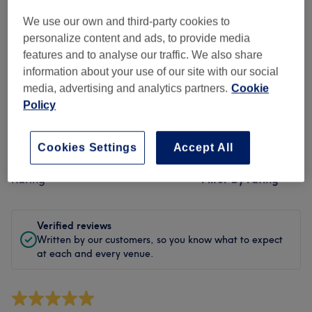
Cleanliness
We use our own and third-party cookies to
Staff
personalize content and ads, to provide media
features and to analyse our traffic. We also share
information about your use of our site with our social
media, advertising and analytics partners.
Cookie
Filter Reviews
Policy
Treatment
All treatments
Cookies Settings
Accept All
Rating
Filter by rating
Verified reviews
Written by our customers, so you know what to expect
at each and every venue.