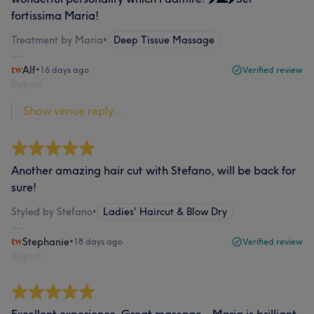
fortissima Maria!
Treatment by Maria
•
Deep Tissue Massage
Alf
•
16 days ago
Verified review
Report
Show venue reply...
Another amazing hair cut with Stefano, will be back for
sure!
Styled by Stefano
•
Ladies' Haircut & Blow Dry
Stephanie
•
18 days ago
Verified review
Report