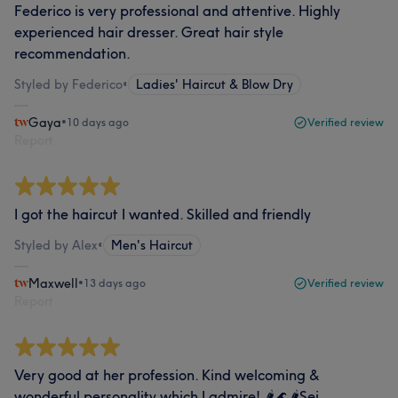
Federico is very professional and attentive. Highly
experienced hair dresser. Great hair style
recommendation.
Styled by Federico
•
Ladies' Haircut & Blow Dry
Gaya
•
10 days ago
Verified review
Report
I got the haircut I wanted. Skilled and friendly
Styled by Alex
•
Men's Haircut
Maxwell
•
13 days ago
Verified review
Report
Very good at her profession. Kind welcoming &
wonderful personality which I admire! 🌶️🌊🌶️Sei