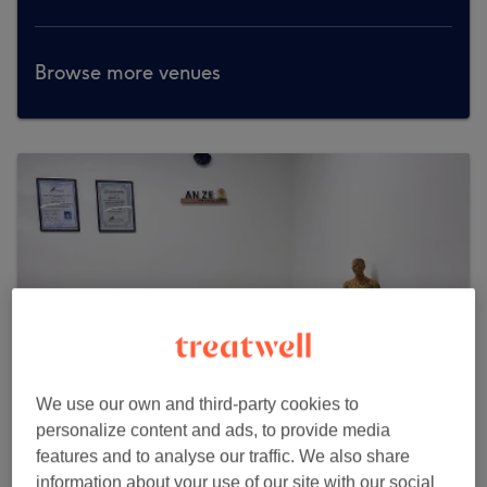
Browse more venues
We use our own and third-party cookies to
personalize content and ads, to provide media
features and to analyse our traffic. We also share
Anze Health & Wellness
information about your use of our site with our social