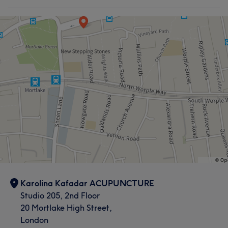
Karolina Kafadar ACUPUNCTURE
Studio 205, 2nd Floor
20 Mortlake High Street,
London