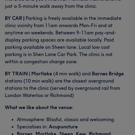
just a 5-minute walk away from the clinic.
BY CAR |
Parking is freely available in the immediate
clinic vicinity from 11am onwards Mon-Fri and at
anytime on weekends. Between 9-11am pay-and-
display parking spaces are available locally. Paid
parking available on Sheen lane. Local low cost
parking is in Shen Lane Car Park. The clinic is not
within a congestion charge zone.
BY TRAIN
|
Mortlake
(4 min walk) and
Barnes Bridge
stations (10 min walk) are the closest overground
stations to the clinic (served by overground rail from
London Waterloo or Richmond)
What we like about the venue:
Atmosphere: Blissful, classic and welcoming.
Specialises in:
Acupuncture
Barnes, Mortlake, Sheen, Kew, Richmond