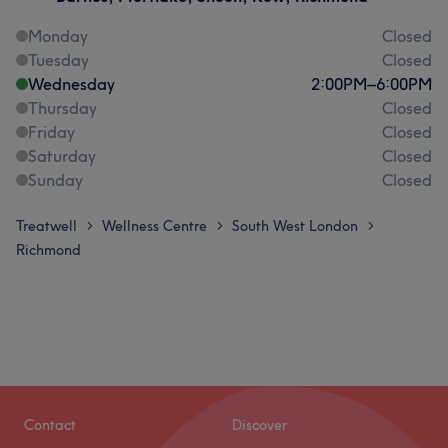
Monday
Closed
Tuesday
Closed
Wednesday
2:00
PM
–
6:00
PM
Thursday
Closed
Friday
Closed
Saturday
Closed
Sunday
Closed
Treatwell
Wellness Centre
South West London
>
>
>
Richmond
Contact
Discover