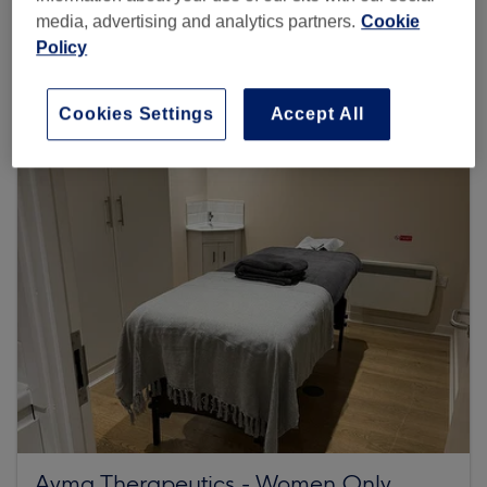
media, advertising and analytics partners.
Cookie
45 reviews
Policy
Barley Mow Centre, GS06, 10 Barley Mow Passage,
London, W4 4PH
Cookies Settings
Accept All
Ayma Therapeutics - Women Only