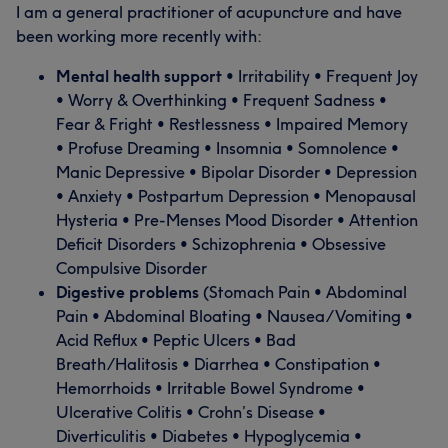
I am a general practitioner of acupuncture and have
been working more recently with:
Mental health support
• Irritability • Frequent Joy
• Worry & Overthinking • Frequent Sadness •
Fear & Fright • Restlessness • Impaired Memory
• Profuse Dreaming • Insomnia • Somnolence •
Manic Depressive • Bipolar Disorder • Depression
• Anxiety • Postpartum Depression • Menopausal
Hysteria • Pre-Menses Mood Disorder • Attention
Deficit Disorders • Schizophrenia • Obsessive
Compulsive Disorder
Digestive problems
(Stomach Pain • Abdominal
Pain • Abdominal Bloating • Nausea/Vomiting •
Acid Reflux • Peptic Ulcers • Bad
Breath/Halitosis • Diarrhea • Constipation •
Hemorrhoids • Irritable Bowel Syndrome •
Ulcerative Colitis • Crohn’s Disease •
Diverticulitis • Diabetes • Hypoglycemia •