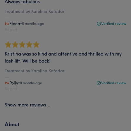
Always fabulous
Treatment by Karolina Kafadar
Fiona
•
8 months ago
Verified review
Report
Kristina was so kind and attentive and thrilled with my
lash lift. Will be back!
Treatment by Karolina Kafadar
Polly
•
8 months ago
Verified review
Report
Show more reviews...
About