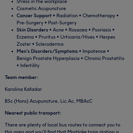
Stress in the workplace
Cosmetic Acupuncture
Cancer Support
• Radiation • Chemotherapy •
Pre-Surgery • Post-Surgery
Skin Disorders
• Acne • Rosacea • Psoriasis •
Eczema • Pruritus • Urticaria/Hives • Herpes
Zoster • Scleroderma
Men’s Disorders/Symptoms
• Impotence •
Benign Prostate Hyperplasia • Chronic Prostatitis
• Infertility
Team member:
Karolina Kafadar
BSc (Hons) Acupuncture, Lic.Ac, MBAcC
Nearest public transport:
There are plenty of local bus routes to connect you to
this area and you'll find that Mortlake train station is