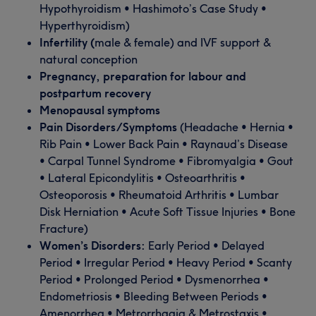
Hypothyroidism • Hashimoto’s Case Study •
Hyperthyroidism)
Infertility (
male & female) and IVF support &
natural conception
Pregnancy, preparation for labour and
postpartum recovery
Menopausal symptoms
Pain Disorders/Symptoms
(Headache • Hernia •
Rib Pain • Lower Back Pain • Raynaud’s Disease
• Carpal Tunnel Syndrome • Fibromyalgia • Gout
• Lateral Epicondylitis • Osteoarthritis •
Osteoporosis • Rheumatoid Arthritis • Lumbar
Disk Herniation • Acute Soft Tissue Injuries • Bone
Fracture)
Women’s Disorders:
Early Period • Delayed
Period • Irregular Period • Heavy Period • Scanty
Period • Prolonged Period • Dysmenorrhea •
Endometriosis • Bleeding Between Periods •
Amenorrhea • Metrorrhagia & Metrostaxis •