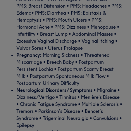
PMS: Breast Distension • PMS: Headaches • PMS:
Edema• PMS: Diarrhea • PMS: Epistaxis &
Hemoptysis • PMS: Mouth Ulcers • PMS:
Hormonal Acne • PMS: Dizziness • Menopause •
Infertility • Breast Lump • Abdominal Masses •
Excessive Vaginal Discharge • Vaginal Itching •
Vulvar Sores • Uterus Prolapse
Pregnancy:
Morning Sickness • Threatened
Miscarriage • Breech Baby • Postpartum
Persistent Lochia • Postpartum Scanty Breast
Milk • Postpartum Spontaneous Milk Flow •
Postpartum Urinary Difficulty
Neurological Disorders/ Symptoms
• Migraine •
Dizziness/Vertigo • Tinnitus • Menière’s Disease
• Chronic Fatigue Syndrome • Multiple Sclerosis •
Tremors • Parkinson’s Disease • Behcet’s
Syndrome • Trigeminal Neuralgia • Convulsions •
Epilepsy