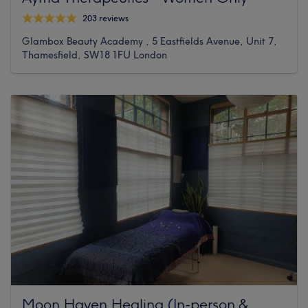
203 reviews
Glambox Beauty Academy , 5 Eastfields Avenue, Unit 7,
Thamesfield, SW18 1FU London
Moon Haven Healing (In-person &