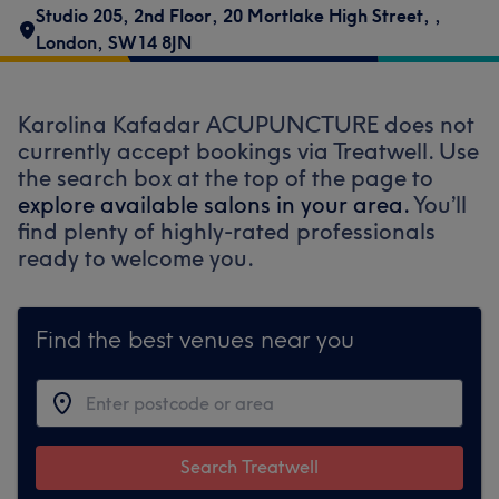
Studio 205, 2nd Floor
,
20 Mortlake High Street,
,
London
,
SW14 8JN
Karolina Kafadar ACUPUNCTURE does not
currently accept bookings via Treatwell. Use
the search box at the top of the page to
explore available salons in your area.
You’ll
find plenty of highly-rated professionals
ready to welcome you.
Find the best venues near you
Search Treatwell