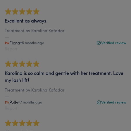
Excellent as always.
Treatment by Karolina Kafadar
Fiona
•
5 months ago
Verified review
Report
Karolina is so calm and gentle with her treatment. Love
my lash lift!
Treatment by Karolina Kafadar
Polly
•
7 months ago
Verified review
Report