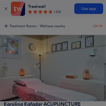
Treatwell
Use app
130K
Treatment Rooms - Wellness nearby
LOG IN
Karolina Kafadar ACUPUNCTURE