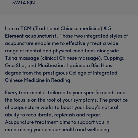
SW14 8JN
I am a
TCM
(Traditional Chinese medicine) &
5
Element acupuncturist.
Those two integrated styles of
acupuncture enable me to effectively treat a wide
range of mental and physical conditions alongside
Tuina massage (clinical Chinese massage), Cupping,
Gua Sha, and Moxibustion. I gained a BSc Hons
degree from the prestigious College of Integrated
Chinese Medicine in Reading.
Every treatment is tailored to your specific needs and
the focus is on the root of your symptoms. The practice
of acupuncture works to boost your body’s natural
ability to recalibrate, replenish and repair.
Acupuncture treatment aims to support you in
maintaining your unique health and wellbeing.