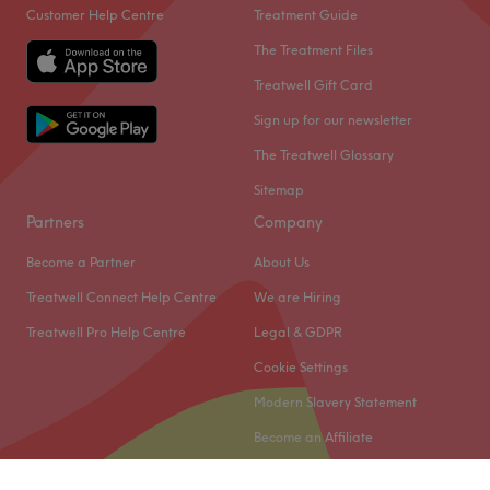
Customer Help Centre
Treatment Guide
The Treatment Files
Treatwell Gift Card
Sign up for our newsletter
The Treatwell Glossary
Sitemap
Partners
Company
Become a Partner
About Us
Treatwell Connect Help Centre
We are Hiring
Treatwell Pro Help Centre
Legal & GDPR
Cookie Settings
Modern Slavery Statement
Become an Affiliate