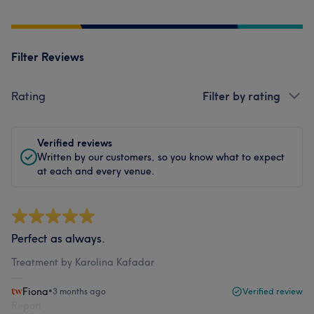
Filter Reviews
Rating
Filter by rating
Verified reviews
Written by our customers, so you know what to expect
at each and every venue.
Perfect as always.
Treatment by Karolina Kafadar
Fiona
•
3 months ago
Verified review
Report