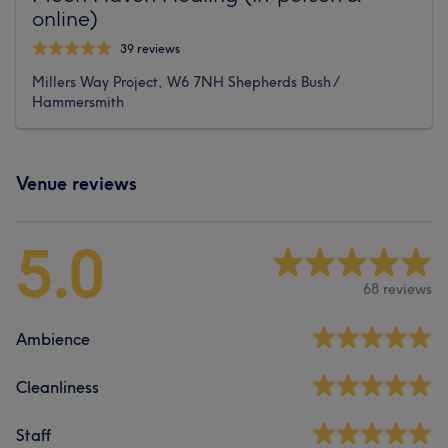
online)
39 reviews
Millers Way Project, W6 7NH Shepherds Bush /
Hammersmith
Venue reviews
5.0
68 reviews
Ambience
Cleanliness
Staff