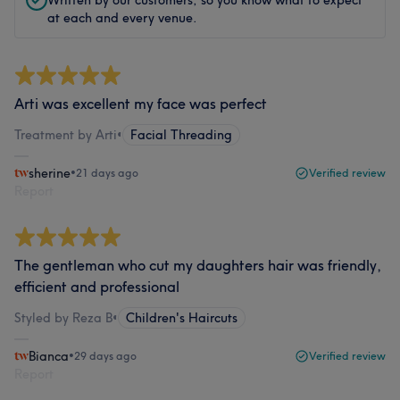
Written by our customers, so you know what to expect
at each and every venue.
Arti was excellent my face was perfect
Treatment by Arti
•
Facial Threading
sherine
•
21 days ago
Verified review
Report
The gentleman who cut my daughters hair was friendly,
efficient and professional
Styled by Reza B
•
Children's Haircuts
Bianca
•
29 days ago
Verified review
Report