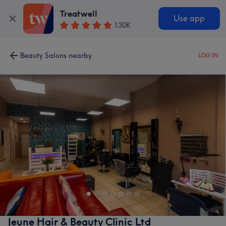
Treatwell
Use app
130K
Beauty Salons nearby
LOG IN
Jeune Hair & Beauty Clinic Ltd