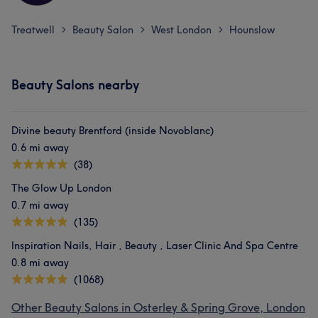
Treatwell
Beauty Salon
West London
Hounslow
>
>
>
Beauty Salons nearby
Divine beauty Brentford (inside Novoblanc)
0.6 mi away
(38)
The Glow Up London
0.7 mi away
(135)
Inspiration Nails, Hair , Beauty , Laser Clinic And Spa Centre
0.8 mi away
(1068)
Other Beauty Salons in Osterley & Spring Grove, London