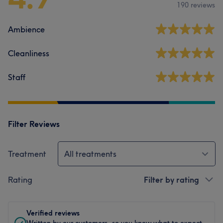
190 reviews
Ambience
Cleanliness
Staff
Filter Reviews
Treatment
All treatments
Rating
Filter by rating
Verified reviews