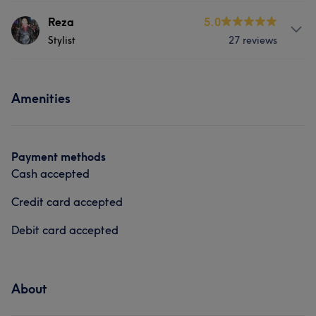
Services
Reza
5.0
Stylist
27 reviews
Hair
Face
Nails
Massage
Services
Hair removal
Medical Aesthetics
Amenities
Hair
Face
Hair removal
Medical Aesthetics
Payment methods
Cash accepted
Credit card accepted
Debit card accepted
About