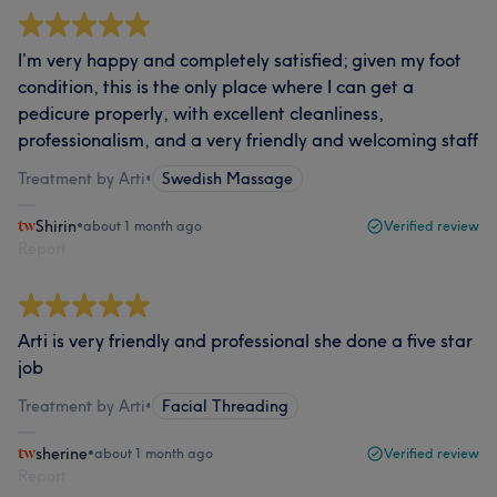
I’m very happy and completely satisfied; given my foot
condition, this is the only place where I can get a
pedicure properly, with excellent cleanliness,
professionalism, and a very friendly and welcoming staff
Treatment by Arti
•
Swedish Massage
Shirin
•
about 1 month ago
Verified review
Report
Arti is very friendly and professional she done a five star
job
Treatment by Arti
•
Facial Threading
sherine
•
about 1 month ago
Verified review
Report