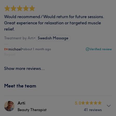
Would recommend / Would return for future sessions.
Great experience for relaxation or targeted muscle
relief.
Treatment by Arti
•
Swedish Massage
michael
•
about 1 month ago
Verified review
Report
Show more reviews...
Meet the team
Arti
5.0
Beauty Therapist
41 reviews