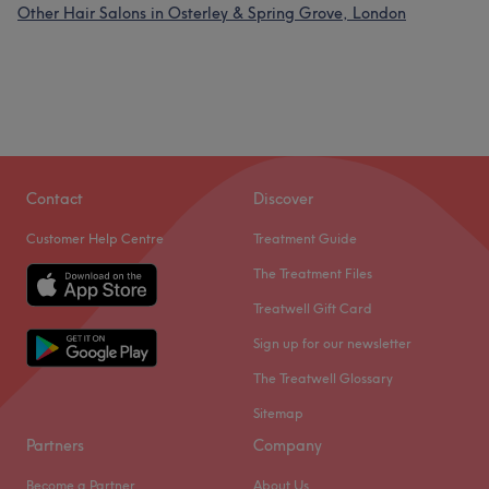
Other Hair Salons in Osterley & Spring Grove, London
Contact
Discover
Customer Help Centre
Treatment Guide
The Treatment Files
Treatwell Gift Card
Sign up for our newsletter
The Treatwell Glossary
Sitemap
Partners
Company
Become a Partner
About Us