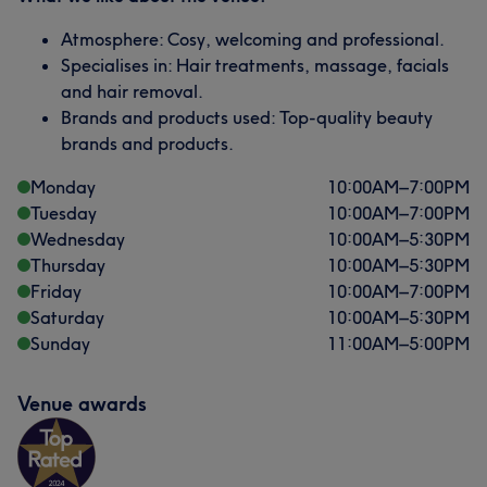
Atmosphere: Cosy, welcoming and professional.
Specialises in: Hair treatments, massage, facials
and hair removal.
Brands and products used: Top-quality beauty
brands and products.
Monday
10:00
AM
–
7:00
PM
Tuesday
10:00
AM
–
7:00
PM
Wednesday
10:00
AM
–
5:30
PM
Thursday
10:00
AM
–
5:30
PM
Friday
10:00
AM
–
7:00
PM
Saturday
10:00
AM
–
5:30
PM
Sunday
11:00
AM
–
5:00
PM
Venue awards