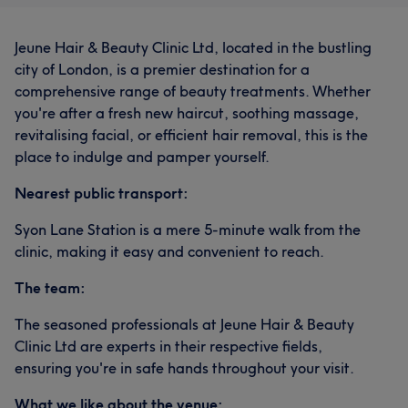
Jeune Hair & Beauty Clinic Ltd, located in the bustling
city of London, is a premier destination for a
comprehensive range of beauty treatments. Whether
you're after a fresh new haircut, soothing massage,
revitalising facial, or efficient hair removal, this is the
place to indulge and pamper yourself.
Nearest public transport:
Syon Lane Station is a mere 5-minute walk from the
clinic, making it easy and convenient to reach.
The team:
The seasoned professionals at Jeune Hair & Beauty
Clinic Ltd are experts in their respective fields,
ensuring you're in safe hands throughout your visit.
What we like about the venue: