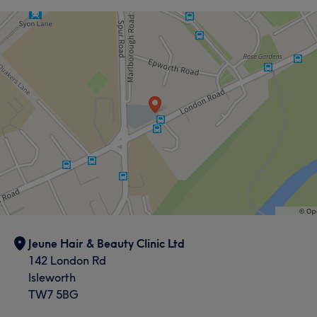
Jeune Hair & Beauty Clinic Ltd
142 London Rd
Isleworth
TW7 5BG