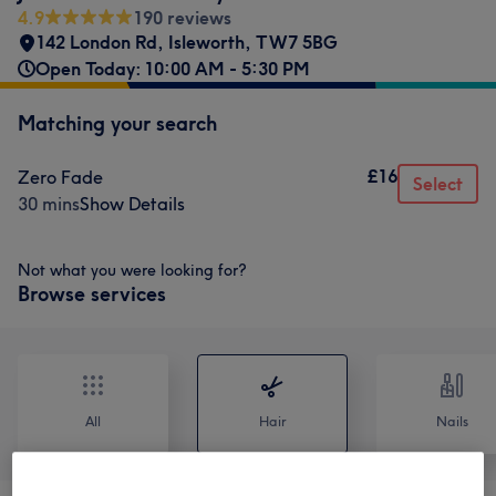
4.9
190 reviews
142 London Rd
,
Isleworth
,
TW7 5BG
Open Today: 10:00 AM - 5:30 PM
Matching your search
£16
Zero Fade
Select
30 mins
Show Details
Not what you were looking for?
Browse services
All
Hair
Nails