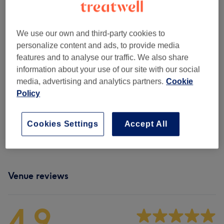
Patch Test
(
1
)
£0
We use our own and third-party cookies to
Childrens' Haircuts & Hairdressing
(
3
)
from £14
personalize content and ads, to provide media
features and to analyse our traffic. We also share
Men - Haircuts & Grooming
(
7
)
from £8
information about your use of our site with our social
media, advertising and analytics partners.
Cookie
Hair Treatments
(
7
)
from £30
Policy
Hair Colouring
(
11
)
from £25
Cookies Settings
Accept All
Haircuts & Hairdressing
(
5
)
from £10
Venue reviews
4.9