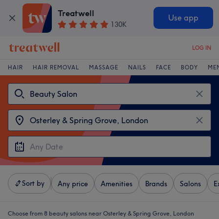
Treatwell
Use app
130K
LOG IN
HAIR
HAIR REMOVAL
MASSAGE
NAILS
FACE
BODY
ME
Sort by
Any price
Amenities
Brands
Salons
E
Choose from 8
beauty salons near Osterley & Spring Grove, London