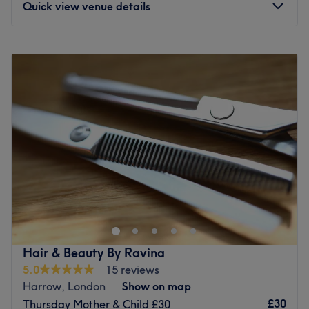
Quick view venue details
Monday
6:30
PM
–
8:00
PM
Tuesday
6:30
PM
–
8:00
PM
Wednesday
12:00
PM
–
7:00
PM
Thursday
12:00
PM
–
6:00
PM
Friday
10:00
AM
–
8:00
PM
Saturday
12:00
PM
–
7:00
PM
Sunday
12:00
PM
–
5:00
PM
At Soulful Skin, I specialise in results-driven facial
treatments designed to restore healthy, radiant skin
through advanced regenerative skin therapies and
personalised treatment plans. Every treatment is tailored
to your individual skin concerns, combining evidence-
Hair & Beauty By Ravina
based techniques with a holistic approach to strengthen
5.0
15 reviews
the skin, improve texture, hydration and overall skin
Harrow, London
Show on map
health. My signature approach also incorporates
£30
Thursday Mother & Child £30