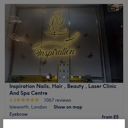
Inspiration Nails, Hair , Beauty , Laser Clinic
And Spa Centre
4.8
1067 reviews
Isleworth, London
Show on map
Eyebrow
from
£5
10 mins