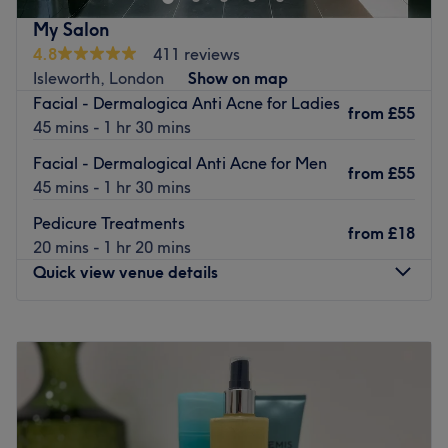
manicure and Pedicure and now our new Spa Centre.
My Salon
Focussed on providing a high-quality service and
4.8
411 reviews
customer satisfaction, they invite you to lie back and
Isleworth, London
Show on map
enjoy the moment while they work to relax and soothe
Facial - Dermalogica Anti Acne for Ladies
from
£55
your senses. Selected products include Crystal Clear,
45 mins - 1 hr 30 mins
Dermatological, OPI, CND, DND, Wella Olaplex and
Facial - Dermalogical Anti Acne for Men
L'Oreal.
from
£55
45 mins - 1 hr 30 mins
Go to venue
Pedicure Treatments
from
£18
20 mins - 1 hr 20 mins
Quick view venue details
Monday
9:30
AM
–
6:00
PM
Tuesday
9:30
AM
–
6:00
PM
Wednesday
9:30
AM
–
6:00
PM
Thursday
9:30
AM
–
6:00
PM
Friday
9:30
AM
–
6:00
PM
Saturday
9:30
AM
–
6:00
PM