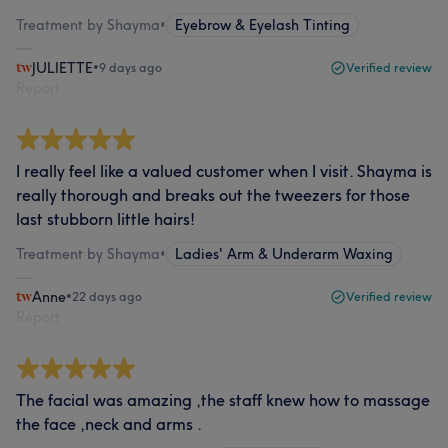
Treatment by Shayma
•
Eyebrow & Eyelash Tinting
JULIETTE
•
9 days ago
Verified review
Report
I really feel like a valued customer when I visit. Shayma is
really thorough and breaks out the tweezers for those
last stubborn little hairs!
Treatment by Shayma
•
Ladies' Arm & Underarm Waxing
Anne
•
22 days ago
Verified review
Report
The facial was amazing ,the staff knew how to massage
the face ,neck and arms .