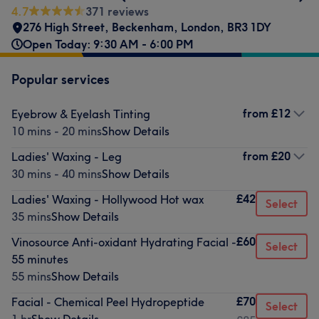
4.7
371 reviews
276 High Street
,
Beckenham
,
London
,
BR3 1DY
Open Today: 9:30 AM - 6:00 PM
Popular services
from
£12
Eyebrow & Eyelash Tinting
10 mins - 20 mins
Show Details
from
£20
Ladies' Waxing - Leg
30 mins - 40 mins
Show Details
£42
Ladies' Waxing - Hollywood Hot wax
Select
35 mins
Show Details
£60
Vinosource Anti-oxidant Hydrating Facial -
Select
55 minutes
55 mins
Show Details
£70
Facial - Chemical Peel Hydropeptide
Select