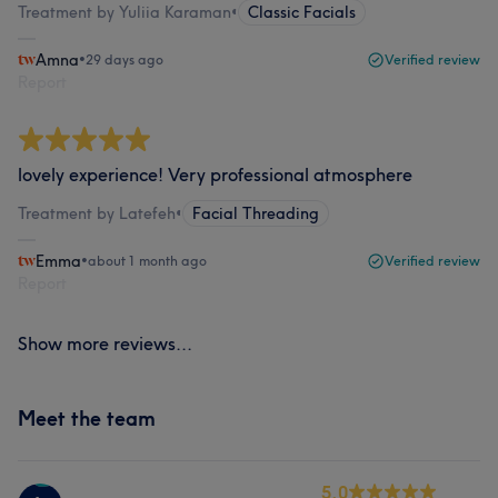
Treatment by Yuliia Karaman
•
Classic Facials
Amna
•
29 days ago
Verified review
Report
lovely experience! Very professional atmosphere
Treatment by Latefeh
•
Facial Threading
Emma
•
about 1 month ago
Verified review
Report
Show more reviews...
Meet the team
5.0