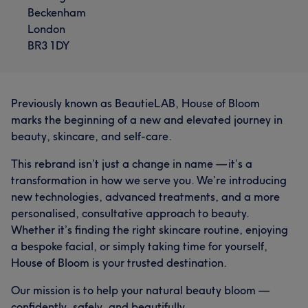
Beckenham
London
BR3 1DY
Previously known as BeautieLAB, House of Bloom
marks the beginning of a new and elevated journey in
beauty, skincare, and self-care.
This rebrand isn’t just a change in name — it’s a
transformation in how we serve you. We’re introducing
new technologies, advanced treatments, and a more
personalised, consultative approach to beauty.
Whether it’s finding the right skincare routine, enjoying
a bespoke facial, or simply taking time for yourself,
House of Bloom is your trusted destination.
Our mission is to help your natural beauty bloom —
confidently, safely, and beautifully.