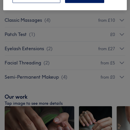
Eyebrow & Eyelashes
(
2
)
from £12
Classic Massages
(
4
)
from £10
Patch Test
(
1
)
£0
Eyelash Extensions
(
2
)
from £27
Facial Threading
(
2
)
from £5
Semi-Permanent Makeup
(
4
)
from £0
Our work
Tap image to see more details