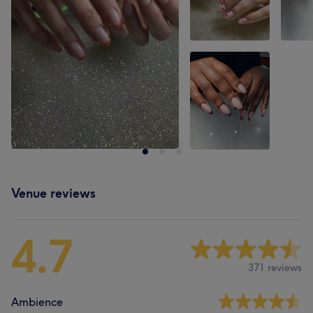
Venue reviews
4.7
371 reviews
Ambience