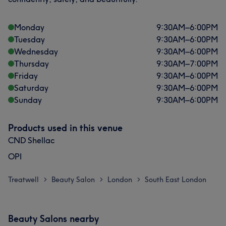
Monday
9:30
AM
–
6:00
PM
Tuesday
9:30
AM
–
6:00
PM
Wednesday
9:30
AM
–
6:00
PM
Thursday
9:30
AM
–
7:00
PM
Friday
9:30
AM
–
6:00
PM
Saturday
9:30
AM
–
6:00
PM
Sunday
9:30
AM
–
6:00
PM
Products used in this venue
CND Shellac
OPI
Treatwell
Beauty Salon
London
South East London
>
>
>
Beauty Salons nearby