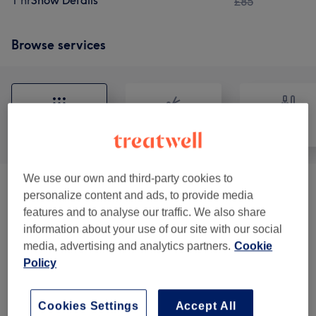
1 hr
Show Details
£85
Browse services
All
Hair
Nails
We use our own and third-party cookies to
Facials
(
6
)
from £45
personalize content and ads, to provide media
features and to analyse our traffic. We also share
Manicures & Pedicures
(
14
)
from £8
information about your use of our site with our social
media, advertising and analytics partners.
Cookie
Ladies' Waxing
(
10
)
from £6
Policy
Men's Waxing
(
1
)
from £17
Cookies Settings
Accept All