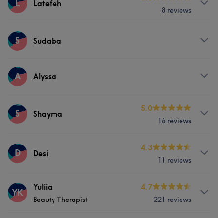
L
Latefeh
8 reviews
Services
S
Sudaba
Face
Nails
Hair removal
Services
A
Alyssa
Face
Nails
Hair removal
Services
5.0
S
Shayma
16 reviews
Face
Nails
Hair removal
Services
4.3
D
Desi
11 reviews
Face
Nails
Hair removal
Services
Yuliia
4.7
YK
Beauty Therapist
221 reviews
Face
Nails
Massage