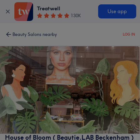
Treatwell
Use app
130K
Beauty Salons nearby
LOG IN
House of Bloom ( Beautie.LAB Beckenham )