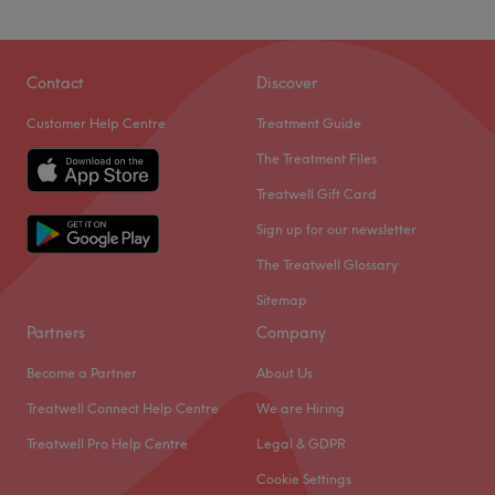
Contact
Discover
Customer Help Centre
Treatment Guide
The Treatment Files
Treatwell Gift Card
Sign up for our newsletter
The Treatwell Glossary
Sitemap
Partners
Company
Become a Partner
About Us
Treatwell Connect Help Centre
We are Hiring
Treatwell Pro Help Centre
Legal & GDPR
Cookie Settings