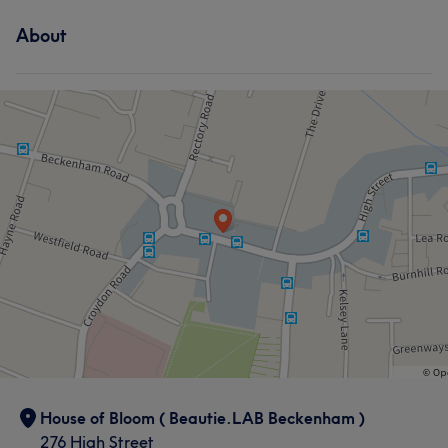
About
What our customers say about Yuliia
Attentive
8
Friendly
5
Professional
5
House of Bloom ( Beautie.LAB Beckenham )
276 High Street