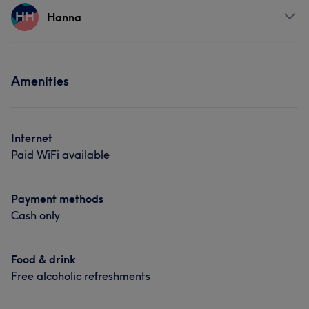
Services
HH
Hair removal
Hanna
Body
Face
Nails
Massage
Services
Hair removal
Amenities
Hair
Face
Hair removal
Portfolio
Internet
Paid WiFi available
Payment methods
Cash only
Food & drink
Free alcoholic refreshments