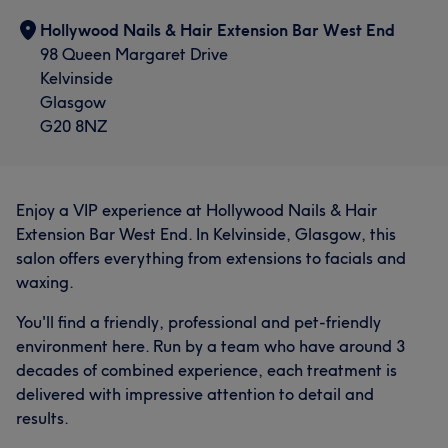
Hollywood Nails & Hair Extension Bar West End
98 Queen Margaret Drive
Kelvinside
Glasgow
G20 8NZ
Enjoy a VIP experience at Hollywood Nails & Hair
Extension Bar West End. In Kelvinside, Glasgow, this
salon offers everything from extensions to facials and
waxing.
You'll find a friendly, professional and pet-friendly
environment here. Run by a team who have around 3
decades of combined experience, each treatment is
delivered with impressive attention to detail and
results.