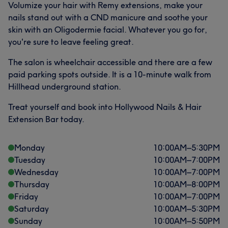
Volumize your hair with Remy extensions, make your
nails stand out with a CND manicure and soothe your
skin with an Oligodermie facial. Whatever you go for,
you're sure to leave feeling great.
The salon is wheelchair accessible and there are a few
paid parking spots outside. It is a 10-minute walk from
Hillhead underground station.
Treat yourself and book into Hollywood Nails & Hair
Extension Bar today.
What our customers say about DONIA
Friendly
20
Exceptional
13
Monday
10:00
AM
–
5:30
PM
Tuesday
10:00
AM
–
7:00
PM
Good attention to detail
13
Professional
11
Wednesday
10:00
AM
–
7:00
PM
Thursday
10:00
AM
–
8:00
PM
Friday
10:00
AM
–
7:00
PM
Saturday
10:00
AM
–
5:30
PM
Sunday
10:00
AM
–
5:50
PM