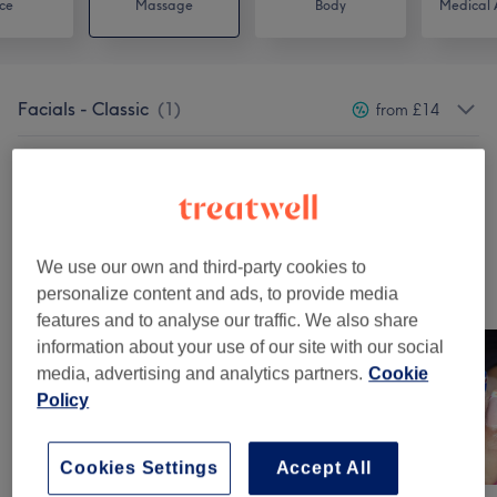
ce
Massage
Body
Medical A
Facials - Classic
(
1
)
from £14
Massages
(
5
)
from £10
Classic Massages
(
1
)
from £26.60
We use our own and third-party cookies to
Our work
personalize content and ads, to provide media
Tap image to see more details
features and to analyse our traffic. We also share
information about your use of our site with our social
media, advertising and analytics partners.
Cookie
Policy
Cookies Settings
Accept All