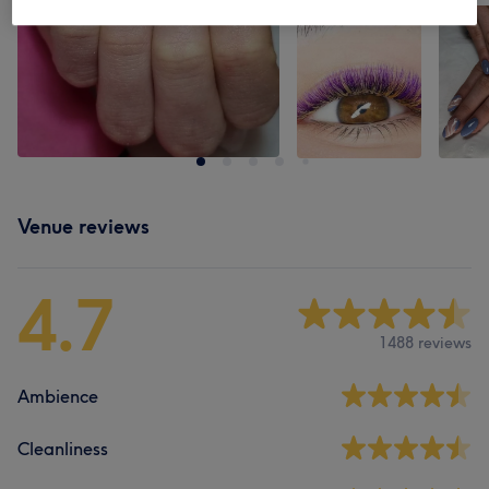
Venue reviews
4.7
1488 reviews
Ambience
Cleanliness