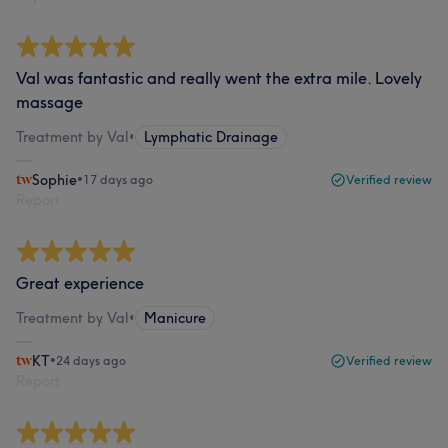
Val was fantastic and really went the extra mile. Lovely
massage
Treatment by Val
•
Lymphatic Drainage
Sophie
•
17 days ago
Verified review
Report
Great experience
Treatment by Val
•
Manicure
KT
•
24 days ago
Verified review
Report