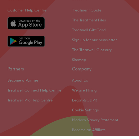
Customer Help Centre
Treatment Guide
The Treatment Files
Treatwell Gift Card
Sign up for our newsletter
The Treatwell Glossary
Sitemap
Partners
Company
Become a Partner
About Us
Treatwell Connect Help Centre
We are Hiring
Treatwell Pro Help Centre
Legal & GDPR
Cookie Settings
Modern Slavery Statement
Become an Affiliate