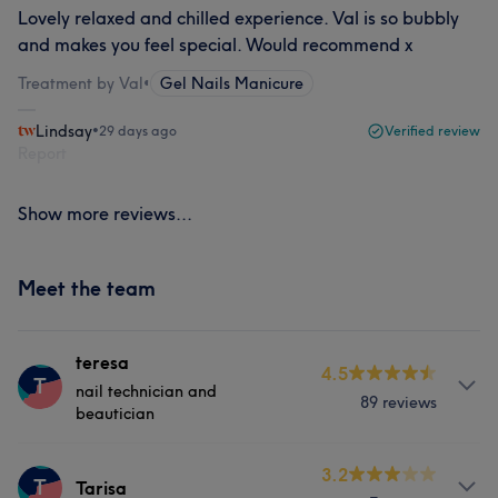
Lovely relaxed and chilled experience. Val is so bubbly
and makes you feel special. Would recommend x
Treatment by Val
•
Gel Nails Manicure
Lindsay
•
29 days ago
Verified review
Report
Show more reviews...
Meet the team
teresa
4.5
T
nail technician and
89 reviews
beautician
Services
3.2
T
Tarisa