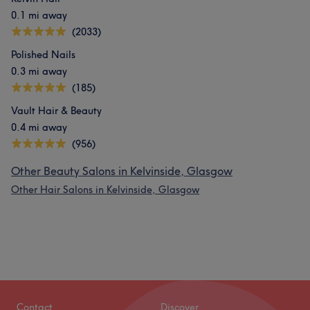
0.1 mi away
(2033)
Polished Nails
0.3 mi away
(185)
Vault Hair & Beauty
0.4 mi away
(956)
Other Beauty Salons in Kelvinside, Glasgow
Other Hair Salons in Kelvinside, Glasgow
Contact
Discover