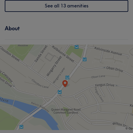
See all 13 amenities
About