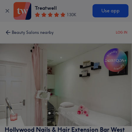
Treatwell
Use app
130K
Beauty Salons nearby
LOG IN
Hollywood Nails & Hair Extension Bar West