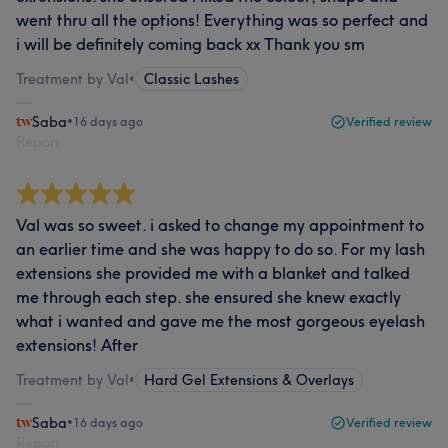
went thru all the options! Everything was so perfect and
i will be definitely coming back xx Thank you sm
Treatment by Val
•
Classic Lashes
Saba
•
16 days ago
Verified review
Report
Val was so sweet. i asked to change my appointment to
an earlier time and she was happy to do so. For my lash
extensions she provided me with a blanket and talked
me through each step. she ensured she knew exactly
what i wanted and gave me the most gorgeous eyelash
extensions! After
Treatment by Val
•
Hard Gel Extensions & Overlays
Saba
•
16 days ago
Verified review
Report