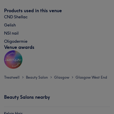
Products used in this venue
CND Shellac
Gelish
NSI nail
Oligodermie
Venue awards
Treatwell
Beauty Salon
Glasgow
Glasgow West End
>
>
>
Beauty Salons nearby
Kelvin Hair