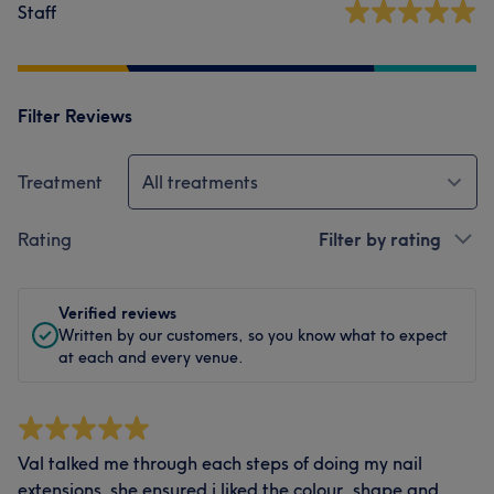
Staff
Filter Reviews
Treatment
All treatments
Rating
Filter by rating
Verified reviews
Written by our customers, so you know what to expect
at each and every venue.
Val talked me through each steps of doing my nail
extensions. she ensured i liked the colour, shape and