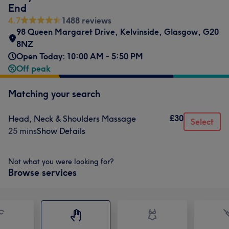
End
4.7
1488 reviews
98 Queen Margaret Drive
,
Kelvinside
,
Glasgow
,
G20
8NZ
Open Today: 10:00 AM - 5:50 PM
Off peak
Matching your search
£30
Head, Neck & Shoulders Massage
Select
25 mins
Show Details
Not what you were looking for?
Browse services