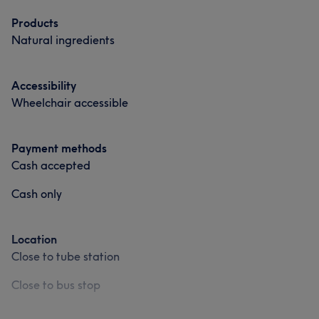
Medical Aesthetics
Products
Natural ingredients
Portfolio
Accessibility
Wheelchair accessible
Payment methods
Cash accepted
Cash only
What our customers say about Val
Location
Friendly
20
Professional
18
Skilled
17
Close to tube station
Welcoming
17
Close to bus stop