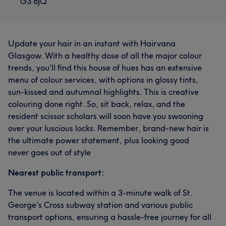
G3 6JQ
Update your hair in an instant with Hairvana
Glasgow. With a healthy dose of all the major colour
trends, you'll find this house of hues has an extensive
menu of colour services, with options in glossy tints,
sun-kissed and autumnal highlights. This is creative
colouring done right. So, sit back, relax, and the
resident scissor scholars will soon have you swooning
over your luscious locks. Remember, brand-new hair is
the ultimate power statement, plus looking good
never goes out of style
Nearest public transport:
The venue is located within a 3-minute walk of St.
George's Cross subway station and various public
transport options, ensuring a hassle-free journey for all