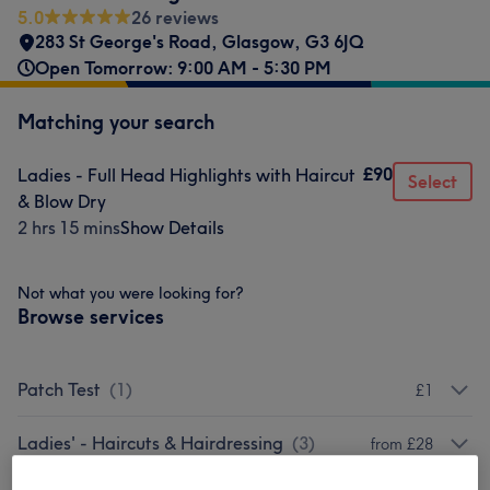
5.0
26 reviews
283 St George's Road
,
Glasgow
,
G3 6JQ
Open Tomorrow: 9:00 AM - 5:30 PM
Matching your search
£90
Ladies - Full Head Highlights with Haircut
Select
& Blow Dry
2 hrs 15 mins
Show Details
Not what you were looking for?
Browse services
Patch Test
(
1
)
£1
Ladies' - Haircuts & Hairdressing
(
3
)
from £28