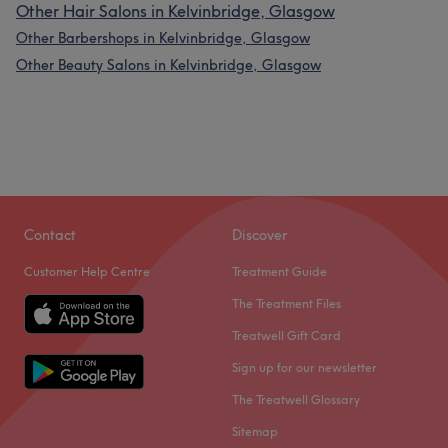
Other Hair Salons in Kelvinbridge, Glasgow
Other Barbershops in Kelvinbridge, Glasgow
Other Beauty Salons in Kelvinbridge, Glasgow
Contact
Discover
Customer Help Centre
Treatment Guide
The Treatment Files
Treatwell Gift Card
Sign up for our newsletter
The Treatwell Glossary
Sitemap