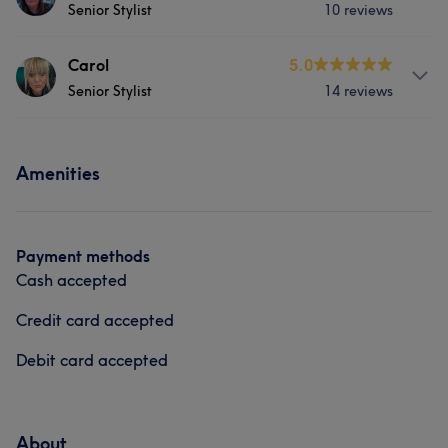
Senior Stylist
10 reviews
About
Carol
5.0
Senior Stylist
14 reviews
Laura has over 30yrs experience in all aspects of
hairdressing. She has a passion for cutting and
colouring.
About
Amenities
Carol has been hairdressing for over 20 years
Services
experienced in all aspects of hairdressing,
Hair
Face
Hair removal
Services
Payment methods
Cash accepted
Hair
Face
Hair removal
Credit card accepted
Debit card accepted
About