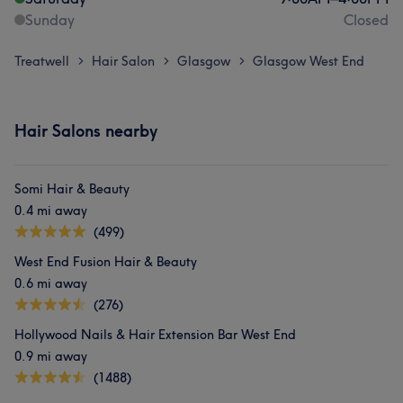
Sunday
Closed
Treatwell
Hair Salon
Glasgow
Glasgow West End
>
>
>
Hair Salons nearby
Somi Hair & Beauty
0.4 mi away
(499)
West End Fusion Hair & Beauty
0.6 mi away
(276)
Hollywood Nails & Hair Extension Bar West End
0.9 mi away
(1488)