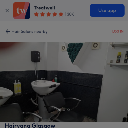
Treatwell
Use app
130K
Hair Salons nearby
LOG IN
Hairvana Glasgow