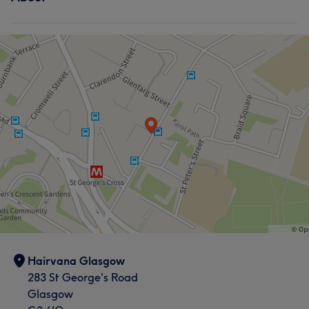
Hairvana Glasgow
283 St George's Road
Glasgow