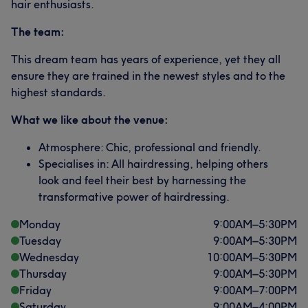
hair enthusiasts.
The team:
This dream team has years of experience, yet they all
ensure they are trained in the newest styles and to the
highest standards.
What we like about the venue:
Atmosphere: Chic, professional and friendly.
Specialises in: All hairdressing, helping others
look and feel their best by harnessing the
transformative power of hairdressing.
Monday
9:00
AM
–
5:30
PM
Tuesday
9:00
AM
–
5:30
PM
Wednesday
10:00
AM
–
5:30
PM
Thursday
9:00
AM
–
5:30
PM
Friday
9:00
AM
–
7:00
PM
Saturday
9:00
AM
–
4:00
PM