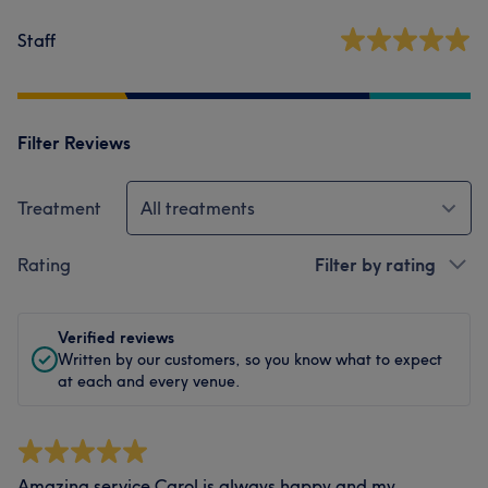
Staff
Filter Reviews
Treatment
All treatments
Rating
Filter by rating
Verified reviews
Written by our customers, so you know what to expect
at each and every venue.
Amazing service Carol is always happy and my