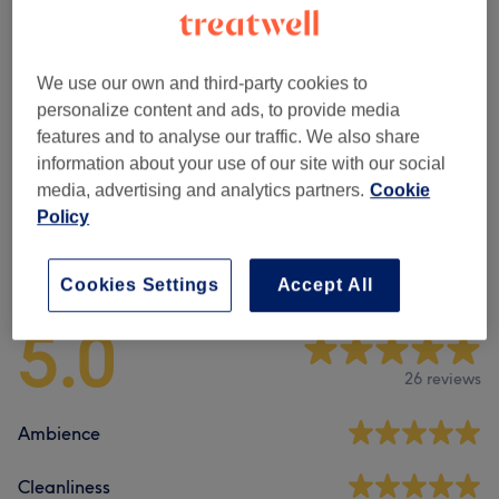
Ladies' - Hair Colouring
(
6
)
from £12
Ladies' - Hair Treatments
(
1
)
£80
We use our own and third-party cookies to
personalize content and ads, to provide media
Ladies - Highlights & Balayage
(
4
)
from £70
features and to analyse our traffic. We also share
information about your use of our site with our social
Men - Haircuts & Grooming
(
1
)
£15
media, advertising and analytics partners.
Cookie
Policy
Venue reviews
Cookies Settings
Accept All
5.0
26 reviews
Ambience
Cleanliness