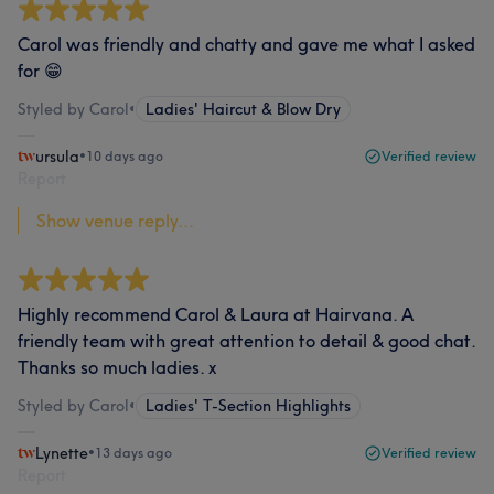
Carol was friendly and chatty and gave me what I asked
for 😁
Styled by Carol
•
Ladies' Haircut & Blow Dry
ursula
•
10 days ago
Verified review
Report
Show venue reply...
Highly recommend Carol & Laura at Hairvana. A
friendly team with great attention to detail & good chat.
Thanks so much ladies. x
Styled by Carol
•
Ladies' T-Section Highlights
Lynette
•
13 days ago
Verified review
Report