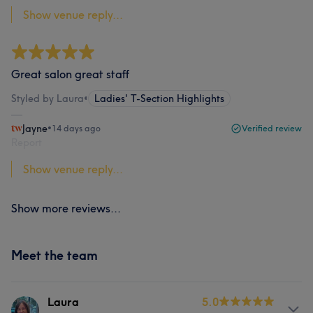
Show venue reply...
Great salon great staff
Styled by Laura
•
Ladies' T-Section Highlights
Jayne
•
14 days ago
Verified review
Report
Show venue reply...
Show more reviews...
Meet the team
Laura
5.0