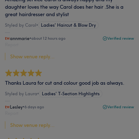
daughter loves the way Carol does her hair .She is a
great hairdresser and stylist
Styled by Carol
•
Ladies' Haircut & Blow Dry
annmarie
•
about 12 hours ago
Verified review
Report
Show venue reply...
Thanks Laura for cut and colour good job as always.
Styled by Laura
•
Ladies' T-Section Highlights
Lesley
•
6 days ago
Verified review
Report
Show venue reply...