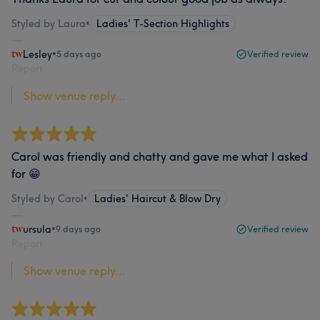
Styled by Laura
•
Ladies' T-Section Highlights
Lesley
•
5 days ago
Verified review
Report
Show venue reply...
Carol was friendly and chatty and gave me what I asked
for 😁
Styled by Carol
•
Ladies' Haircut & Blow Dry
ursula
•
9 days ago
Verified review
Report
Show venue reply...