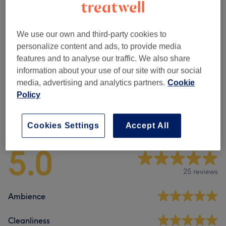
Ladies' - Hair Colouring
(
6
)
from £12
Ladies' - Hair Treatments
(
1
)
£80
We use our own and third-party cookies to
personalize content and ads, to provide media
Ladies - Highlights & Balayage
(
4
)
from £70
features and to analyse our traffic. We also share
information about your use of our site with our social
Men - Haircuts & Grooming
(
1
)
£15
media, advertising and analytics partners.
Cookie
Policy
Venue reviews
Cookies Settings
Accept All
5.0
25 reviews
Ambience
Cleanliness