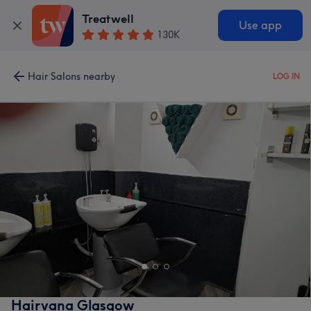
Treatwell
Use app
130K
Hair Salons nearby
LOG IN
Hairvana Glasgow