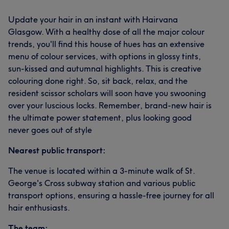
Update your hair in an instant with Hairvana
Glasgow. With a healthy dose of all the major colour
trends, you'll find this house of hues has an extensive
menu of colour services, with options in glossy tints,
sun-kissed and autumnal highlights. This is creative
colouring done right. So, sit back, relax, and the
resident scissor scholars will soon have you swooning
over your luscious locks. Remember, brand-new hair is
the ultimate power statement, plus looking good
never goes out of style
Nearest public transport:
The venue is located within a 3-minute walk of St.
George's Cross subway station and various public
transport options, ensuring a hassle-free journey for all
hair enthusiasts.
The team: