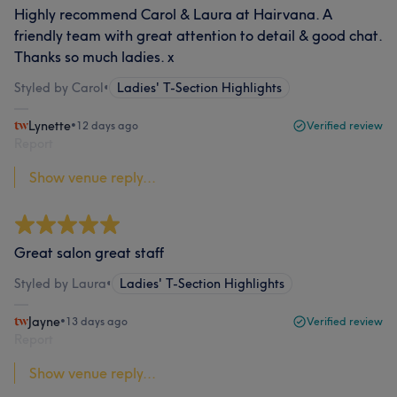
Highly recommend Carol & Laura at Hairvana. A
friendly team with great attention to detail & good chat.
Thanks so much ladies. x
Styled by Carol
•
Ladies' T-Section Highlights
Lynette
•
12 days ago
Verified review
Report
Show venue reply...
Great salon great staff
Styled by Laura
•
Ladies' T-Section Highlights
Jayne
•
13 days ago
Verified review
Report
Show venue reply...