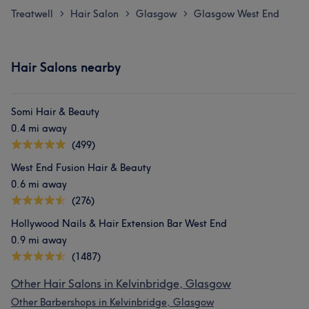
Treatwell
Hair Salon
Glasgow
Glasgow West End
>
>
>
Hair Salons nearby
Somi Hair & Beauty
0.4 mi away
(499)
West End Fusion Hair & Beauty
0.6 mi away
(276)
Hollywood Nails & Hair Extension Bar West End
0.9 mi away
(1487)
Other Hair Salons in Kelvinbridge, Glasgow
Other Barbershops in Kelvinbridge, Glasgow