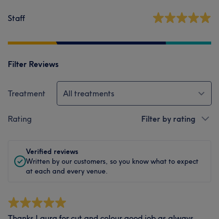
Staff
Filter Reviews
Treatment
All treatments
Rating
Filter by rating
Verified reviews
Written by our customers, so you know what to expect
at each and every venue.
Thanks Laura for cut and colour good job as always.