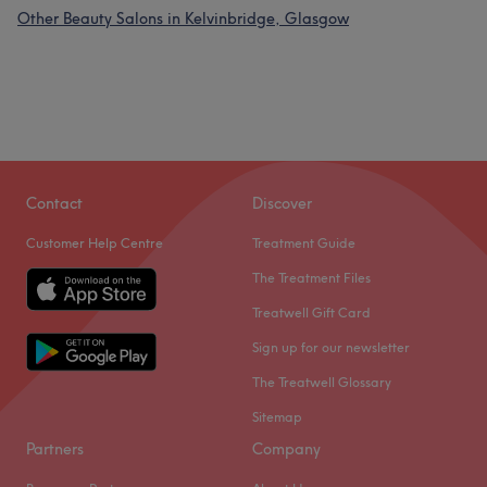
Other Beauty Salons in Kelvinbridge, Glasgow
Contact
Discover
Customer Help Centre
Treatment Guide
The Treatment Files
Treatwell Gift Card
Sign up for our newsletter
The Treatwell Glossary
Sitemap
Partners
Company