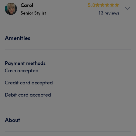
About
Carol
5.0
Senior Stylist
13 reviews
Laura has over 30yrs experience in all aspects of
hairdressing. She has a passion for cutting and
colouring.
About
Amenities
Carol has been hairdressing for over 20 years
Services
experienced in all aspects of hairdressing,
Hair
Face
Hair removal
Services
Payment methods
Cash accepted
Hair
Face
Hair removal
Credit card accepted
Debit card accepted
About