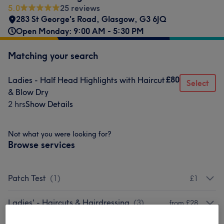
5.0
25 reviews
283 St George's Road
,
Glasgow
,
G3 6JQ
Open Monday: 9:00 AM - 5:30 PM
Matching your search
£80
Ladies - Half Head Highlights with Haircut
Select
& Blow Dry
2 hrs
Show Details
Not what you were looking for?
Browse services
Patch Test
(
1
)
£1
Ladies' - Haircuts & Hairdressing
(
3
)
from £28