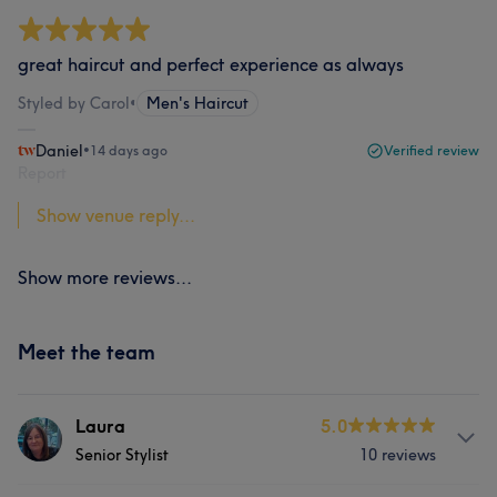
great haircut and perfect experience as always
Styled by Carol
•
Men's Haircut
Daniel
•
14 days ago
Verified review
Report
Show venue reply...
Show more reviews...
Meet the team
Laura
5.0
Senior Stylist
10 reviews