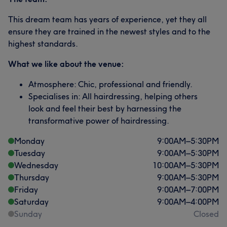
This dream team has years of experience, yet they all
ensure they are trained in the newest styles and to the
highest standards.
What we like about the venue:
Atmosphere: Chic, professional and friendly.
Specialises in: All hairdressing, helping others
look and feel their best by harnessing the
transformative power of hairdressing.
Monday
9:00
AM
–
5:30
PM
Tuesday
9:00
AM
–
5:30
PM
Wednesday
10:00
AM
–
5:30
PM
Thursday
9:00
AM
–
5:30
PM
Friday
9:00
AM
–
7:00
PM
Saturday
9:00
AM
–
4:00
PM
Sunday
Closed