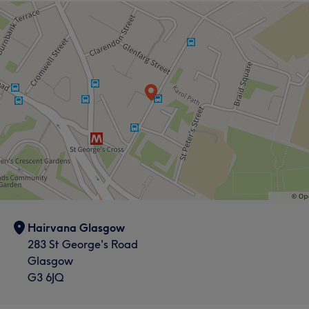
Hairvana Glasgow
283 St George's Road
Glasgow
G3 6JQ