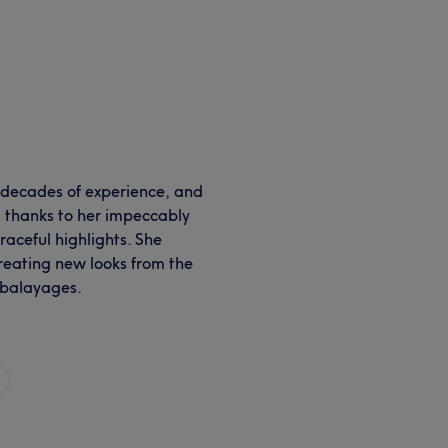
 decades of experience, and
 thanks to her impeccably
raceful highlights. She
creating new looks from the
 balayages.