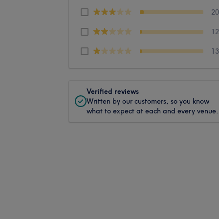
2
1
1
Verified reviews
Written by our customers, so you know
what to expect at each and every venue.