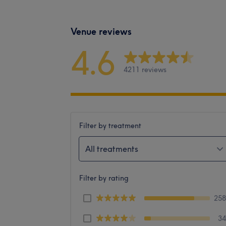
Venue reviews
4.6
4211 reviews
Filter by treatment
All treatments
Filter by rating
25
3