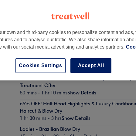
ur own and third-party cookies to personalize content and ads, 
atures and to analyse our traffic. We also share information abo
on
,
W1U 3RW -
Part of Gusto Hairdressing
te with our social media, advertising and analytics partners.
Cook
Cookies Settings
Accept All
50% OFF! Ladies - Haircut & Blow Dry with Luxury 
Treatment Offer
50 mins - 1 hr 10 mins
Show Details
65% OFF! Half Head Highlights & Luxury Conditioni
Haircut & Blow Dry
1 hr 30 mins - 3 hrs
Show Details
Ladies - Brazilian Blow Dry