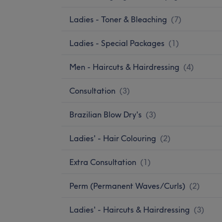
Ladies - Toner & Bleaching
(
7
)
Ladies - Special Packages
(
1
)
Men - Haircuts & Hairdressing
(
4
)
Consultation
(
3
)
Brazilian Blow Dry's
(
3
)
Ladies' - Hair Colouring
(
2
)
Extra Consultation
(
1
)
Perm (Permanent Waves/Curls)
(
2
)
Ladies' - Haircuts & Hairdressing
(
3
)