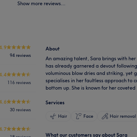
Show more reviews...
4.9
About
94 reviews
An amazing talent, Sara brings with her
has already garnered a devout following
voluminous blow dries and striking, yet g
4.4
specialises in her faultless approach to 
116 reviews
bottom up. She is known for her coveted
4.6
Services
30 reviews
Hair
Face
Hair removal
4.7
What our customers say about Sara
18 reviews