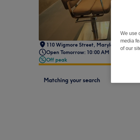
We use o
media fe
110 Wigmore Street
,
Marylebone
,
Lond
of our si
Open Tomorrow: 10:00 AM - 8:00 PM
Off peak
Matching your search