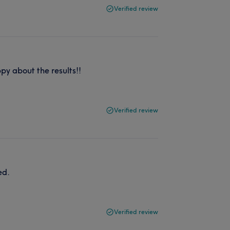
Verified review
y about the results!!
Verified review
ed.
Verified review