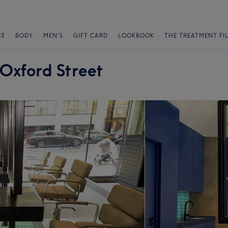
CE
BODY
MEN'S
GIFT CARD
LOOKBOOK
THE TREATMENT FI
 Oxford Street