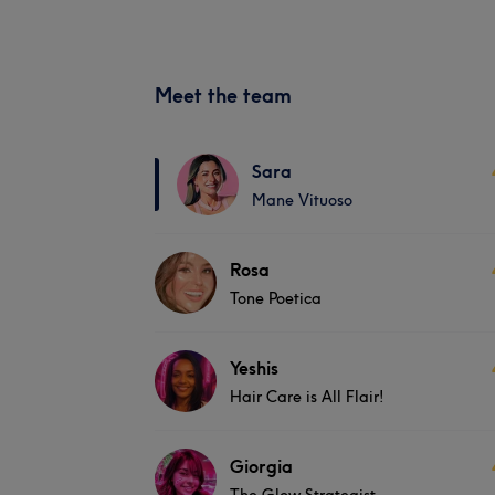
Meet the team
Sara
Mane Vituoso
Rosa
Tone Poetica
Yeshis
Hair Care is All Flair!
Giorgia
The Glow Strategist