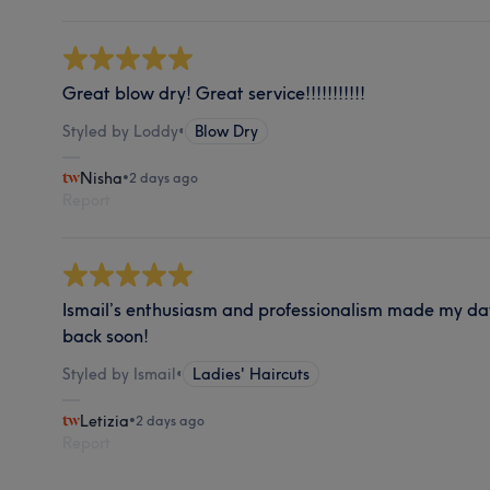
Great blow dry! Great service!!!!!!!!!!!
Styled by Loddy
•
Blow Dry
Nisha
•
2 days ago
Report
Ismail’s enthusiasm and professionalism made my day
back soon!
Styled by Ismail
•
Ladies' Haircuts
Letizia
•
2 days ago
Report