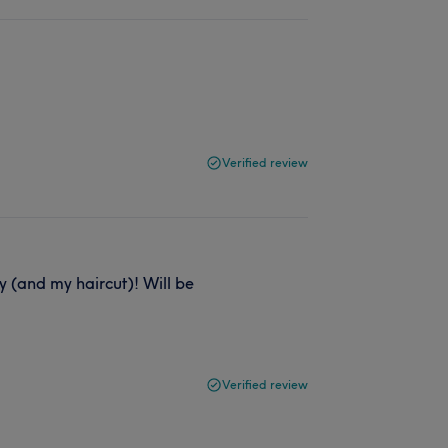
Verified review
 (and my haircut)! Will be
Verified review