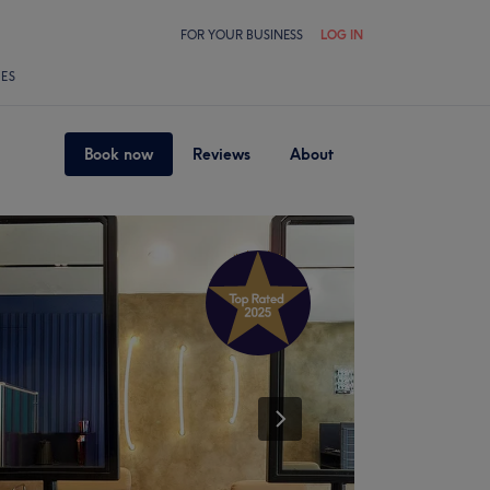
FOR YOUR BUSINESS
LOG IN
LES
Book now
Reviews
About