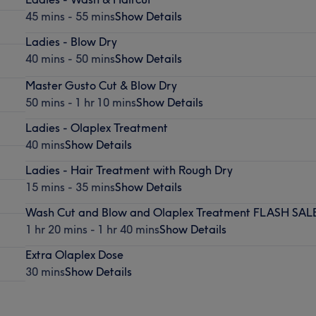
45 mins - 55 mins
Show Details
Ladies - Blow Dry
40 mins - 50 mins
Show Details
Master Gusto Cut & Blow Dry
50 mins - 1 hr 10 mins
Show Details
Ladies - Olaplex Treatment
40 mins
Show Details
Ladies - Hair Treatment with Rough Dry
15 mins - 35 mins
Show Details
Wash Cut and Blow and Olaplex Treatment FLASH SAL
1 hr 20 mins - 1 hr 40 mins
Show Details
Extra Olaplex Dose
30 mins
Show Details