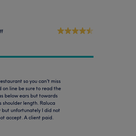
ff
 restaurant so you can't miss
d on line be sure to read the
was below ears but towards
as shoulder length. Raluca
 but unfortunately I did not
t accept. A client paid.