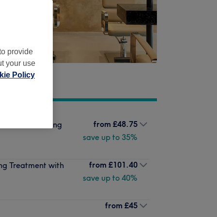
to provide
ut your use
ie Policy
from
£48.75
Mask Conditioning
save up to 35%
from
£101.40
ng Treatment with
save up to 40%
from
£45