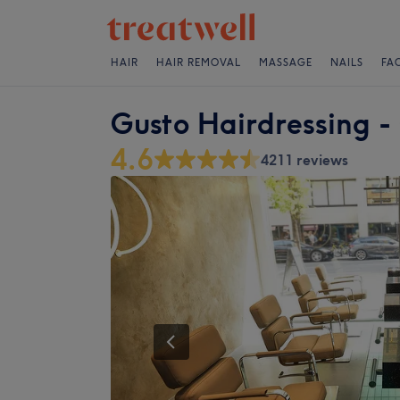
HAIR
HAIR REMOVAL
MASSAGE
NAILS
FA
Gusto Hairdressing -
4.6
4211 reviews