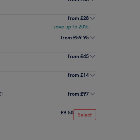
from
£28
save up to 20%
from
£59.95
from
£45
from
£14
from
£97
E!
£9.50
Select