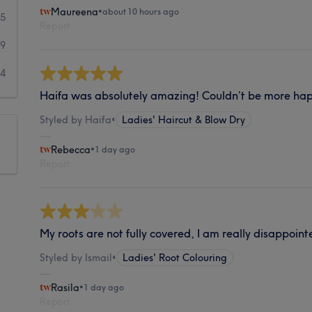
Maureena
•
about 10 hours ago
05
Report
29
34
Haifa was absolutely amazing! Couldn’t be more happ
Styled by Haifa
•
Ladies' Haircut & Blow Dry
Rebecca
•
1 day ago
Report
My roots are not fully covered, I am really disappoint
Styled by Ismail
•
Ladies' Root Colouring
Rasila
•
1 day ago
Report