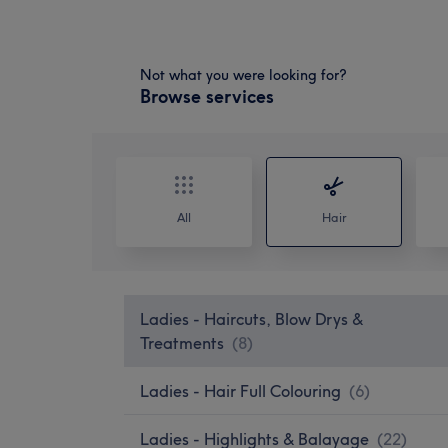
Not what you were looking for?
Browse services
All
Hair
Ladies - Haircuts, Blow Drys &
Treatments
(
8
)
Ladies - Hair Full Colouring
(
6
)
Ladies - Highlights & Balayage
(
22
)