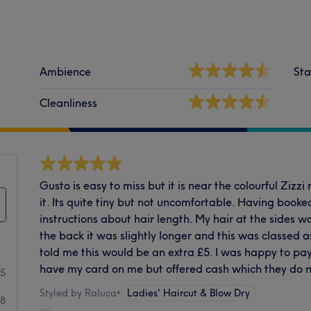
Ambience
Sta
Cleanliness
Gusto is easy to miss but it is near the colourful Zizzi
it. Its quite tiny but not uncomfortable. Having booke
instructions about hair length. My hair at the sides 
the back it was slightly longer and this was classed 
told me this would be an extra £5. I was happy to pay
have my card on me but offered cash which they do no
85
Styled by Raluca
•
Ladies' Haircut & Blow Dry
48