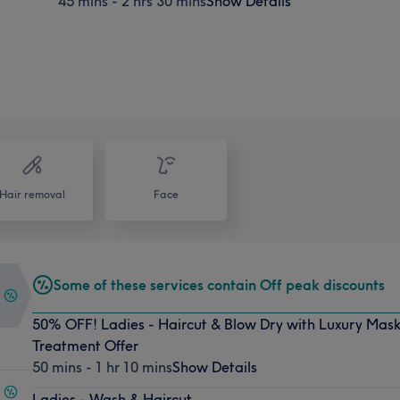
45 mins - 2 hrs 30 mins
Show Details
Hair removal
Face
Some of these services contain Off peak discounts
50% OFF! Ladies - Haircut & Blow Dry with Luxury Mask
Treatment Offer
50 mins - 1 hr 10 mins
Show Details
Ladies - Wash & Haircut