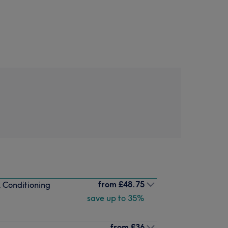
from
£48.75
 Conditioning
save up to 35%
from
£36