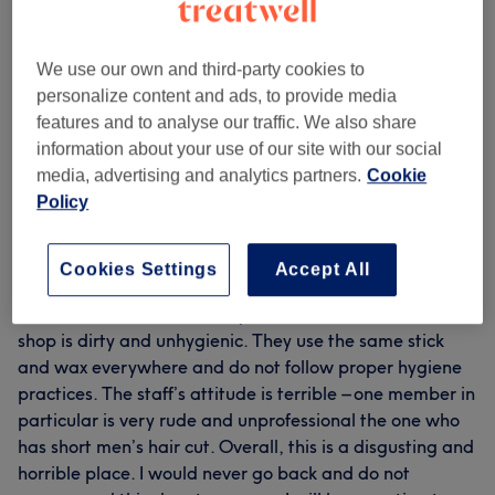
Filter Reviews
We use our own and third-party cookies to
Rating
Filter by rating
personalize content and ads, to provide media
features and to analyse our traffic. We also share
information about your use of our site with our social
Verified reviews
media, advertising and analytics partners.
Cookie
Written by our customers, so you know what to expect
Policy
at each and every venue.
Cookies Settings
Accept All
Awful service and extremely rude staff and owner. The
shop is dirty and unhygienic. They use the same stick
and wax everywhere and do not follow proper hygiene
practices. The staff’s attitude is terrible – one member in
particular is very rude and unprofessional the one who
has short men’s hair cut. Overall, this is a disgusting and
horrible place. I would never go back and do not