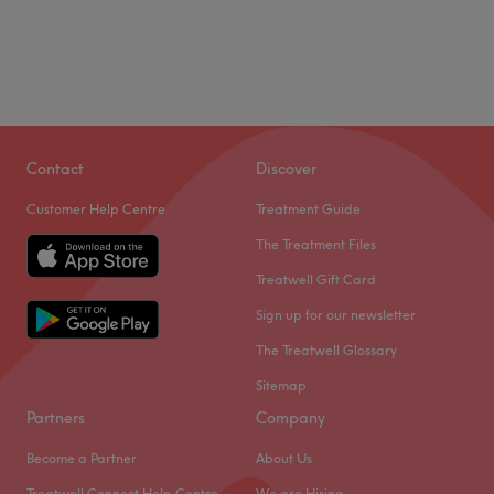
Contact
Discover
Customer Help Centre
Treatment Guide
The Treatment Files
Treatwell Gift Card
Sign up for our newsletter
The Treatwell Glossary
Sitemap
Partners
Company
Become a Partner
About Us
Treatwell Connect Help Centre
We are Hiring