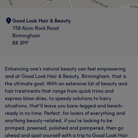
Good Look Hair & Beauty
758 Alum Rock Road
Birmingham
B8 3PP
Enhancing one's natural beauty can feel empowering
and at Good Look Hair & Beauty, Birmingham, that is
the ultimate goal. With an extensive list of beauty and
hair treatments that range from quick trims and
express blow dries, to speedy solutions to hairy
situations, that'll leave you bare-legged and beach-
ready in no time. Perfect, for lovers of everything and
anything beauty-related, if you're looking to be
primped, preened, polished and pampered, then go
ahead and spoil yourself with a trip to Good Look Hair