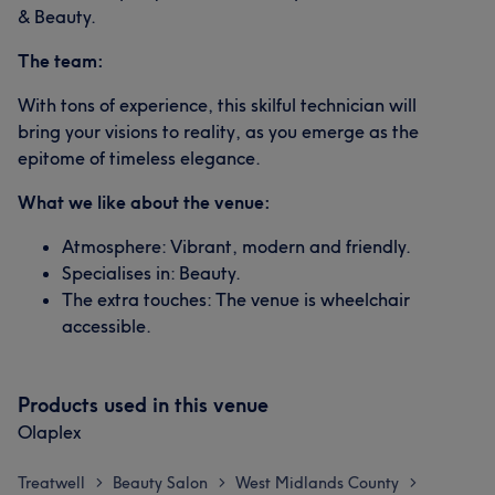
& Beauty.
The team:
With tons of experience, this skilful technician will
bring your visions to reality, as you emerge as the
epitome of timeless elegance.
What we like about the venue:
Atmosphere: Vibrant, modern and friendly.
Specialises in: Beauty.
The extra touches: The venue is wheelchair
accessible.
Products used in this venue
Olaplex
Treatwell
Beauty Salon
West Midlands County
>
>
>