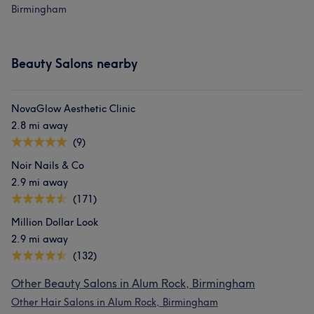
Birmingham
Beauty Salons nearby
NovaGlow Aesthetic Clinic
2.8 mi away
(9)
Noir Nails & Co
2.9 mi away
(171)
Million Dollar Look
2.9 mi away
(132)
Other Beauty Salons in Alum Rock, Birmingham
Other Hair Salons in Alum Rock, Birmingham