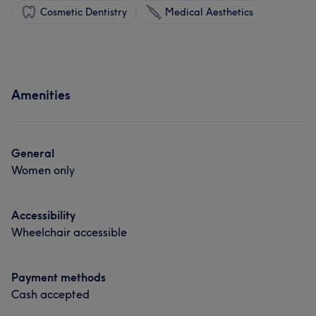
Cosmetic Dentistry
Medical Aesthetics
Amenities
General
Women only
Accessibility
Wheelchair accessible
Payment methods
Cash accepted