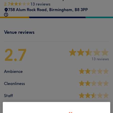
2.7
13 reviews
758 Alum Rock Road
,
Birmingham
,
B8 3PP
Venue reviews
2.7
13 reviews
Ambience
Cleanliness
Staff