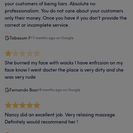
your customers of being liars. Absolute no
professionalism. You do not care about your customers
only their money. Once you have it you don’t provide the
correct or incomplete service.
Tabasum F
•
7 months ago on Google
She burned my face with wacks I have enfrcsion on my
face know I went docter the place is very dirty and she
was very rude
Fernando Boss
•
8 months ago on Google
Nancy did an excellent job. Very relaxing massage.
Definitely would recommend her !