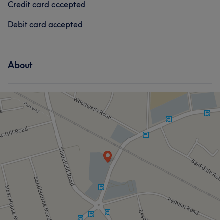
Credit card accepted
Debit card accepted
About