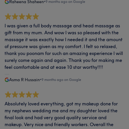
Raheena Shaheen
•
9 months ago on Google
I was given a full body massage and head massage as
gift from my mum. And wow I was so pleased with the
massage it was exactly how I needed it and the amount
of pressure was given as my comfort. I felt so relaxed,
thank you poonam for such an amazing experience I will
surely come again and again. Thank you for making me
feel comfortable and at ease 10 star worthy!!!!
Asma R Hussain
•
9 months ago on Google
Absolutely loved everything, got my makeup done for
my nephews wedding me and my daughter loved the
final look and had very good quality service and
makeup. Very nice and friendly workers. Overall the