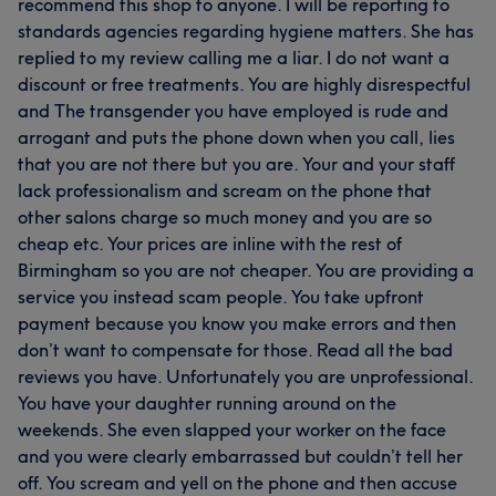
recommend this shop to anyone. I will be reporting to
standards agencies regarding hygiene matters. She has
replied to my review calling me a liar. I do not want a
discount or free treatments. You are highly disrespectful
and The transgender you have employed is rude and
arrogant and puts the phone down when you call, lies
that you are not there but you are. Your and your staff
lack professionalism and scream on the phone that
other salons charge so much money and you are so
cheap etc. Your prices are inline with the rest of
Birmingham so you are not cheaper. You are providing a
service you instead scam people. You take upfront
payment because you know you make errors and then
don’t want to compensate for those. Read all the bad
reviews you have. Unfortunately you are unprofessional.
You have your daughter running around on the
weekends. She even slapped your worker on the face
and you were clearly embarrassed but couldn’t tell her
off. You scream and yell on the phone and then accuse