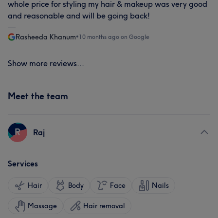
whole price for styling my hair & makeup was very good
and reasonable and will be going back!
Rasheeda Khanum
•
10 months ago on Google
Show more reviews...
Meet the team
R
Raj
Services
Hair
Body
Face
Nails
Massage
Hair removal