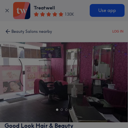
Treatwell
Use app
130K
Beauty Salons nearby
LOG IN
Good Look Hair & Beauty