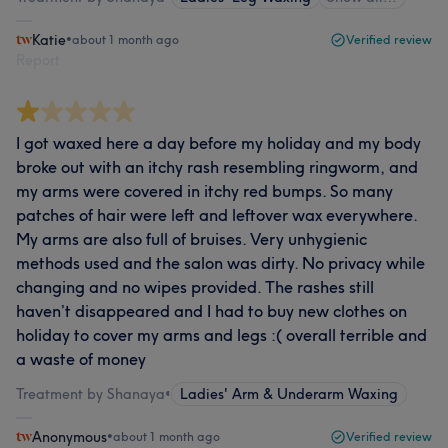
Katie
•
about 1 month ago
Verified review
Report
I got waxed here a day before my holiday and my body
broke out with an itchy rash resembling ringworm, and
my arms were covered in itchy red bumps. So many
patches of hair were left and leftover wax everywhere.
My arms are also full of bruises. Very unhygienic
methods used and the salon was dirty. No privacy while
changing and no wipes provided. The rashes still
haven’t disappeared and I had to buy new clothes on
holiday to cover my arms and legs :( overall terrible and
a waste of money
Treatment by Shanaya
•
Ladies' Arm & Underarm Waxing
Anonymous
•
about 1 month ago
Verified review