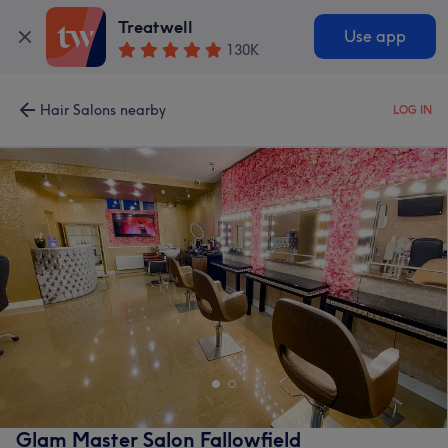
Treatwell
Use app
130K
Hair Salons nearby
LOG IN
Glam Master Salon Fallowfield