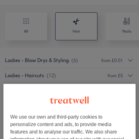
All
Hair
Nails
Ladies - Blow Drys & Styling
(
6
)
from £0.01
Ladies - Haircuts
(
12
)
from £5
Ladies - Hair Colouring
(
5
)
from £5
Ladies - Highlights & Balayage
(
3
)
from £99
We use our own and third-party cookies to
Ladies - Haircuts & Hairdressing
(
14
)
from £15
personalize content and ads, to provide media
features and to analyse our traffic. We also share
Ladies - Hair Treatments
(
2
)
from £5