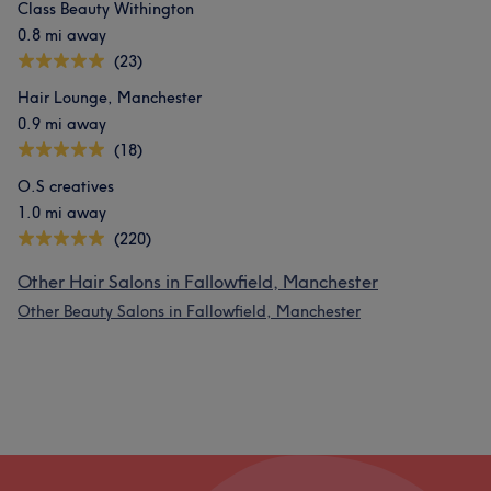
Class Beauty Withington
0.8 mi away
(23)
Hair Lounge, Manchester
0.9 mi away
(18)
O.S creatives
1.0 mi away
(220)
Other Hair Salons in Fallowfield, Manchester
Other Beauty Salons in Fallowfield, Manchester