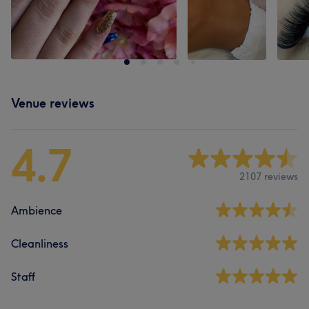
Venue reviews
4.7
2107 reviews
Ambience
Cleanliness
Staff