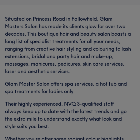
Professional
21
Experienced
17
Situated on Princess Road in Fallowfield, Glam
Good attention to detail
15
Efficient
15
Masters Salon has made its clients glow for over two
decades. This boutique hair and beauty salon boasts a
long list of specialist treatments for all your needs,
ranging from creative hair styling and colouring to lash
extensions, bridal and party hair and make-up,
massages, manicures, pedicures, skin care services,
laser and aesthetic services.
Glam Master Salon offers spa services, a hot tub and
spa treatments for ladies only
Their highly experienced, NVQ 3-qualified staff
always keep up to date with the latest trends and go
the extra mile to understand exactly what look and
style suits you best.
Whether you're after some radiant colour highlights