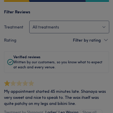
Filter Reviews
Treatment
All treatments
Rating
Filter by rating
Verified reviews
Written by our customers, so you know what to expect
at each and every venue.
My appointment started 45 minutes late. Shanaya was
very sweet and nice to speak to. The wax itself was
quite patchy on my legs and bikini line.
Treatment by Shanaya
•
Ladies' Leg Waxing
Show all…