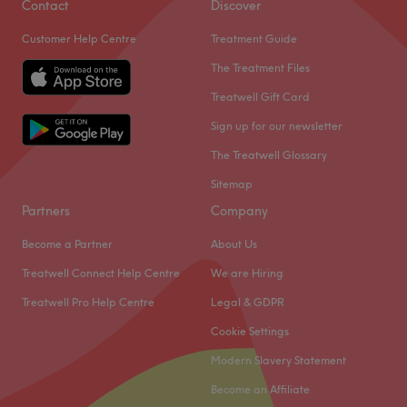
Contact
Discover
Customer Help Centre
Treatment Guide
The Treatment Files
Treatwell Gift Card
Sign up for our newsletter
The Treatwell Glossary
Sitemap
Partners
Company
Become a Partner
About Us
Treatwell Connect Help Centre
We are Hiring
Treatwell Pro Help Centre
Legal & GDPR
Cookie Settings
Modern Slavery Statement
Become an Affiliate