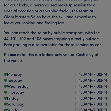
for your locks, a personalised makeup session for a
special occasion or a soothing facial, the team at
Glam Masters Salon have the skill and expertise to
leave you looking and feeling fab.
You can reach the salon by public transport, with the
44, 101, 102 and 103 buses stopping directly outside.
Free parking is also available for those coming by car.
Please note
, this is a ladies-only venue. Cash only at
the venue.
Monday
11:30
AM
–
7:00
PM
Tuesday
11:30
AM
–
7:00
PM
Wednesday
11:30
AM
–
7:00
PM
Thursday
11:30
AM
–
7:00
PM
Friday
11:30
AM
–
7:00
PM
Saturday
11:30
AM
–
7:00
PM
Sunday
11:30
AM
–
7:00
PM