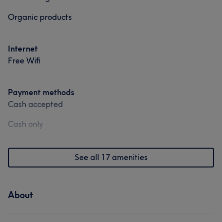
Organic products
Internet
Free Wifi
Payment methods
Cash accepted
Cash only
See all 17 amenities
About