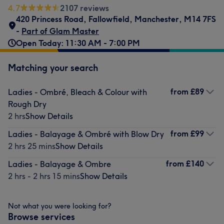
4.7
2107 reviews
420 Princess Road
,
Fallowfield
,
Manchester
,
M14 7FS
-
Part of Glam Master
Open Today: 11:30 AM - 7:00 PM
Matching your search
from
£89
Ladies - Ombré, Bleach & Colour with
Rough Dry
2 hrs
Show Details
from
£99
Ladies - Balayage & Ombré with Blow Dry
2 hrs 25 mins
Show Details
from
£140
Ladies - Balayage & Ombre
2 hrs - 2 hrs 15 mins
Show Details
Not what you were looking for?
Browse services