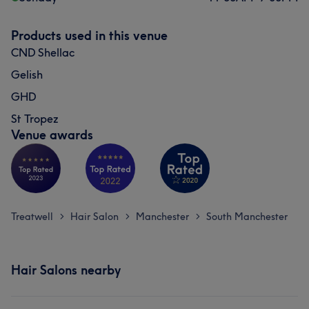
Products used in this venue
CND Shellac
Gelish
GHD
St Tropez
Venue awards
Treatwell
Hair Salon
Manchester
South Manchester
>
>
>
Hair Salons nearby