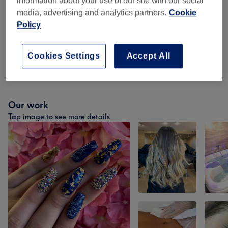
information about your use of our site with our social
media, advertising and analytics partners.
Cookie
Ladies - Highlights & Lowlights
(
6
)
from £10
Policy
Ladies - Balayage & Ombré
(
2
)
from £85
Cookies Settings
Accept All
Treatments Patch Test
(
1
)
£0
Our work
Tap image to see more details