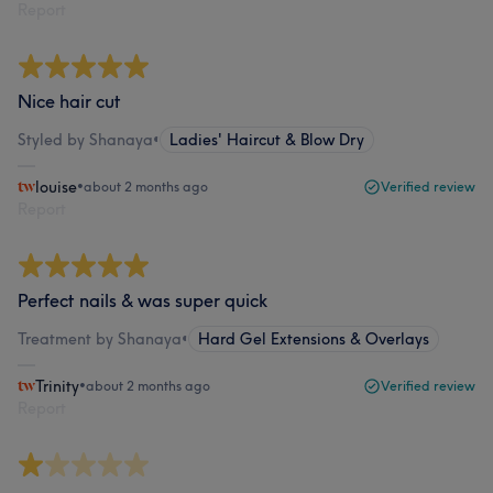
Report
Nice hair cut
Styled by Shanaya
•
Ladies' Haircut & Blow Dry
louise
•
about 2 months ago
Verified review
Report
Perfect nails & was super quick
Treatment by Shanaya
•
Hard Gel Extensions & Overlays
Trinity
•
about 2 months ago
Verified review
Report