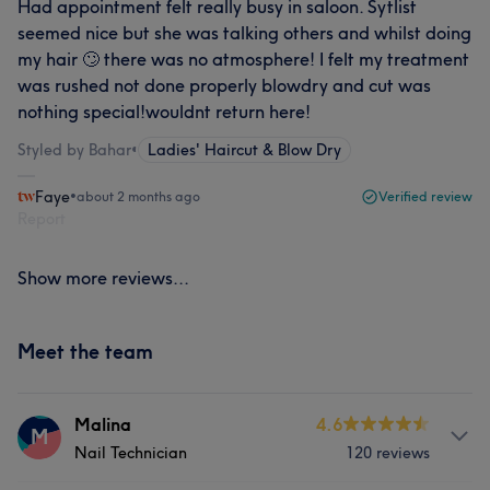
Had appointment felt really busy in saloon. Sytlist
seemed nice but she was talking others and whilst doing
my hair 🙄 there was no atmosphere! I felt my treatment
was rushed not done properly blowdry and cut was
nothing special!wouldnt return here!
Styled by Bahar
•
Ladies' Haircut & Blow Dry
Faye
•
about 2 months ago
Verified review
Report
Show more reviews...
Meet the team
Malina
4.6
M
Nail Technician
120 reviews