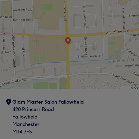
Glam Master Salon Fallowfield
420 Princess Road
Fallowfield
Manchester
M14 7FS
What our customers say about Shanaya