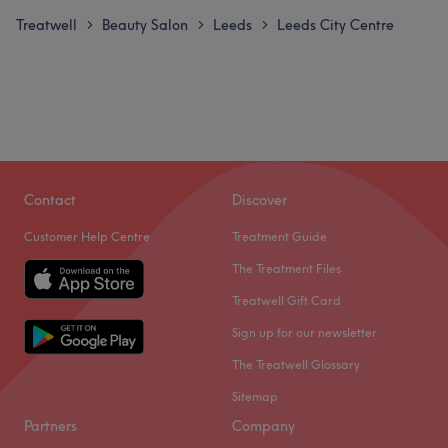
Treatwell
Beauty Salon
Leeds
Leeds City Centre
>
>
>
Contact
Discover
Customer Help Centre
Treatment Guide
The Treatment Files
Treatwell Gift Card
Sign up for our newsletter
The Treatwell Glossary
Sitemap
Partners
Company