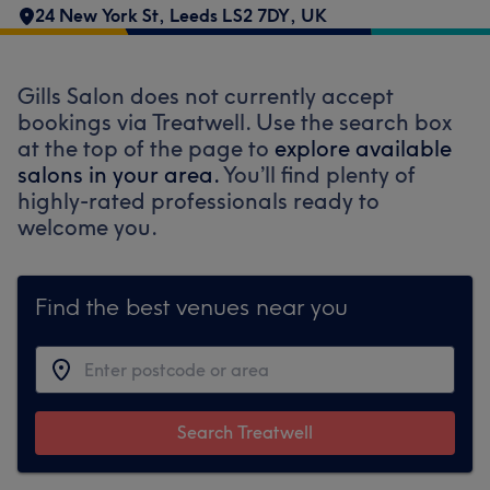
24 New York St, Leeds LS2 7DY, UK
Gills Salon does not currently accept
bookings via Treatwell. Use the search box
at the top of the page to
explore available
salons in your area.
You’ll find plenty of
highly-rated professionals ready to
welcome you.
Find the best venues near you
Search Treatwell