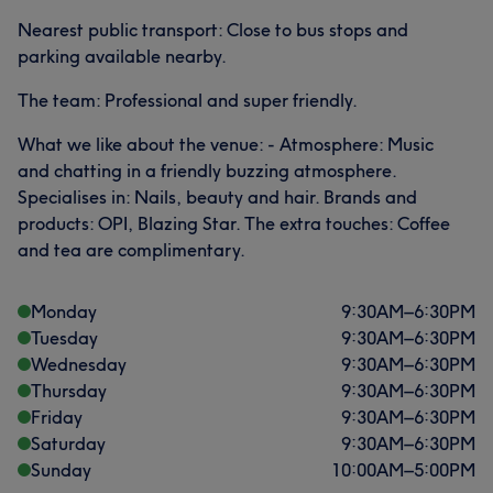
Nearest public transport: Close to bus stops and
parking available nearby.
The team: Professional and super friendly.
What we like about the venue: - Atmosphere: Music
and chatting in a friendly buzzing atmosphere.
Specialises in: Nails, beauty and hair. Brands and
products: OPI, Blazing Star. The extra touches: Coffee
and tea are complimentary.
Monday
9:30
AM
–
6:30
PM
Tuesday
9:30
AM
–
6:30
PM
Wednesday
9:30
AM
–
6:30
PM
Thursday
9:30
AM
–
6:30
PM
Friday
9:30
AM
–
6:30
PM
Saturday
9:30
AM
–
6:30
PM
Sunday
10:00
AM
–
5:00
PM