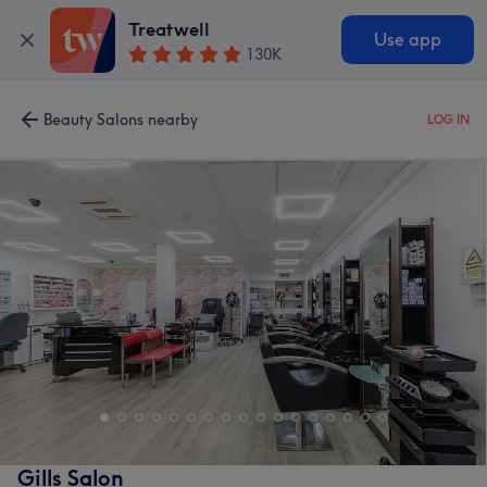
Treatwell
Use app
130K
Beauty Salons nearby
LOG IN
Gills Salon