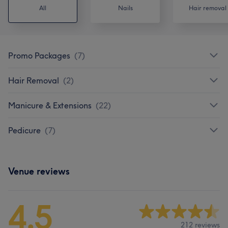
All
Nails
Hair removal
Promo Packages
(
7
)
Hair Removal
(
2
)
Manicure & Extensions
(
22
)
Pedicure
(
7
)
Venue reviews
4.5
212 reviews