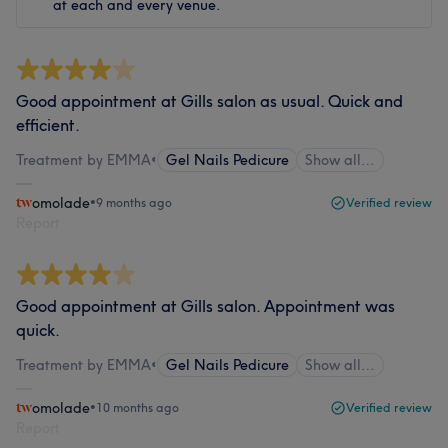
at each and every venue.
Good appointment at Gills salon as usual. Quick and
efficient.
Treatment by EMMA
•
Gel Nails Pedicure
Show all…
omolade
•
9 months ago
Verified review
Report
Good appointment at Gills salon. Appointment was
quick.
Treatment by EMMA
•
Gel Nails Pedicure
Show all…
omolade
•
10 months ago
Verified review
Report