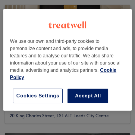
We use our own and third-party cookies to
personalize content and ads, to provide media
features and to analyse our traffic. We also share
information about your use of our site with our social
media, advertising and analytics partners.
Cookie
Policy
AFSOO BEAUTY (B.YOU.T)
Cookies Settings
Accept All
2545 reviews
20 King Charles Street, LS1 6LT Leeds City Centre