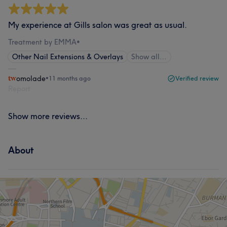
My experience at Gills salon was great as usual.
Treatment by EMMA
•
Other Nail Extensions & Overlays
Show all…
omolade
•
11 months ago
Verified review
Report
Show more reviews...
About