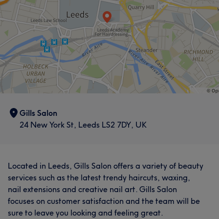
Gills Salon
24 New York St, Leeds LS2 7DY, UK
Located in Leeds, Gills Salon offers a variety of beauty
services such as the latest trendy haircuts, waxing,
nail extensions and creative nail art. Gills Salon
focuses on customer satisfaction and the team will be
sure to leave you looking and feeling great.