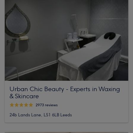
Urban Chic Beauty - Experts in Waxing
& Skincare
2973 reviews
24b Lands Lane, LS1 6LB Leeds