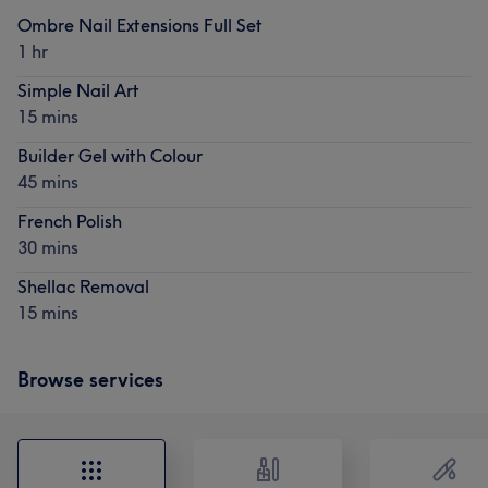
Ombre Nail Extensions Full Set
1 hr
Simple Nail Art
15 mins
Builder Gel with Colour
45 mins
French Polish
30 mins
Shellac Removal
15 mins
Browse services