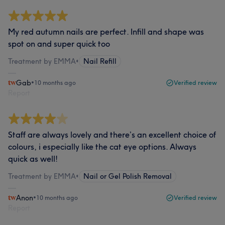
My red autumn nails are perfect. Infill and shape was
spot on and super quick too
Treatment by EMMA
•
Nail Refill
Gab
•
10 months ago
Verified review
Report
Staff are always lovely and there’s an excellent choice of
colours, i especially like the cat eye options. Always
quick as well!
Treatment by EMMA
•
Nail or Gel Polish Removal
Anon
•
10 months ago
Verified review
Report