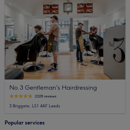
No.3 Gentleman's Hairdressing
2328 reviews
3 Briggate, LS1 4AF Leeds
Popular services