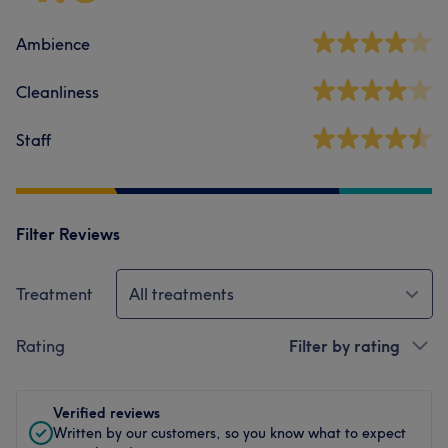
Ambience
Cleanliness
Staff
Filter Reviews
Treatment
All treatments
Rating
Filter by rating
Verified reviews
Written by our customers, so you know what to expect