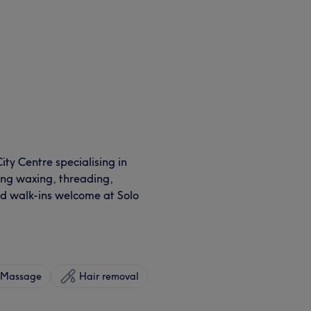
ty Centre specialising in
ding waxing, threading,
nd walk-ins welcome at Solo
Massage
Hair removal