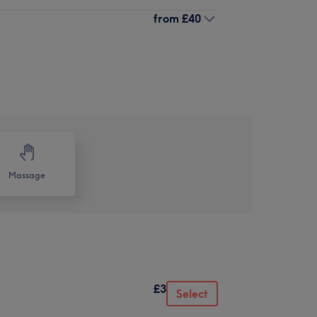
from
£40
Massage
£3
Select