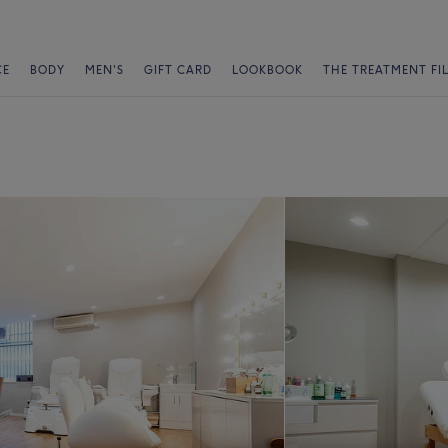
CE
BODY
MEN'S
GIFT CARD
LOOKBOOK
THE TREATMENT FI