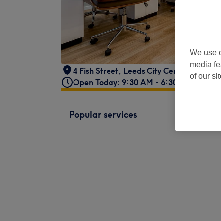
We use o
media fe
4 Fish Street
,
Leeds City Centre
,
LS1 6D
of our si
Open Today: 9:30 AM - 6:30 PM
Popular services