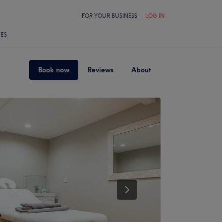
FOR YOUR BUSINESS
LOG IN
LES
Book now
Reviews
About