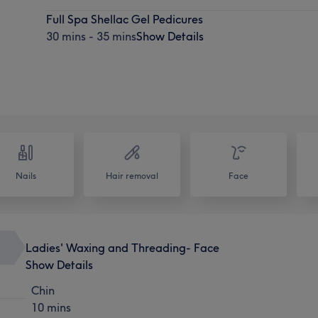
Full Spa Shellac Gel Pedicures
30 mins - 35 mins
Show Details
Nails
Hair removal
Face
Ladies' Waxing and Threading- Face
Show Details
Chin
10 mins