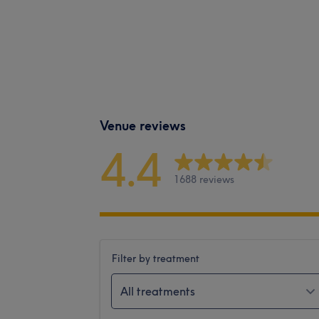
Venue reviews
4.4
1688 reviews
Filter by treatment
All treatments