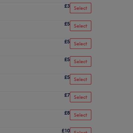
£3
Select
£5
Select
£5
Select
£5
Select
£5
Select
£7
Select
£8
Select
£10
Select