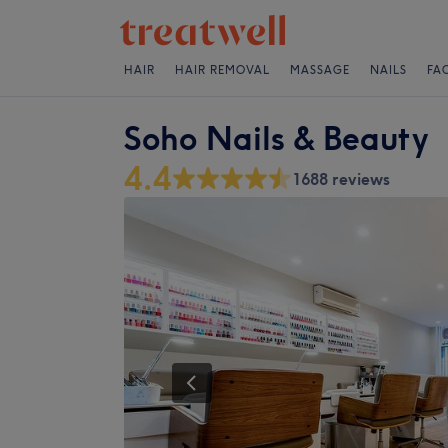
HAIR
HAIR REMOVAL
MASSAGE
NAILS
FA
Soho Nails & Beauty
4.4
1688 reviews