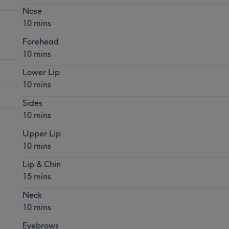
Nose
10 mins
Forehead
10 mins
Lower Lip
10 mins
Sides
10 mins
Upper Lip
10 mins
Lip & Chin
15 mins
Neck
10 mins
Eyebrows