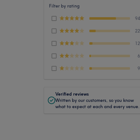
Filter by rating
9
2
1
Verified reviews
Written by our customers, so you know
what to expect at each and every venue.