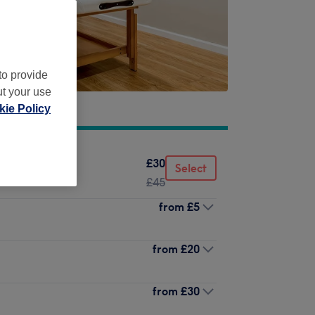
to provide
ut your use
ie Policy
£30
Select
£45
from
£5
from
£20
from
£30