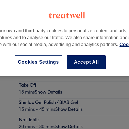
ur own and third-party cookies to personalize content and ads, 
atures and to analyse our traffic. We also share information abo
B
te with our social media, advertising and analytics partners.
Cook
Cookies Settings
Accept All
The 'Looks to Kill' Treatment
45 mins
Show Details
Take Off
15 mins
Show Details
Shellac Gel Polish / BIAB Gel
15 mins - 45 mins
Show Details
Nail Infills
20 mins - 30 mins
Show Details