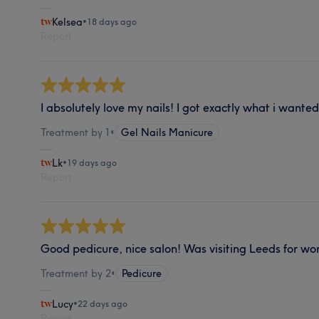
Kelsea
•
18 days ago
Report
I absolutely love my nails! I got exactly what i wante
Treatment by 1
•
Gel Nails Manicure
Lk
•
19 days ago
Report
Good pedicure, nice salon! Was visiting Leeds for wo
Treatment by 2
•
Pedicure
Lucy
•
22 days ago
Report