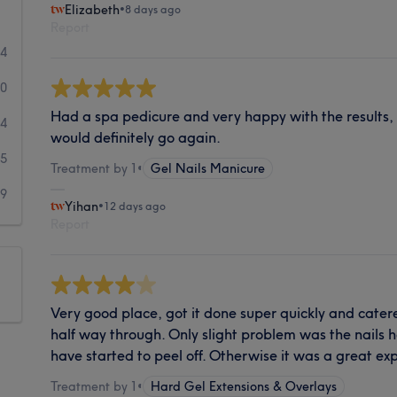
Elizabeth
•
8 days ago
Report
44
20
Had a spa pedicure and very happy with the results, l
24
would definitely go again.
65
Treatment by 1
•
Gel Nails Manicure
99
Yihan
•
12 days ago
Report
Very good place, got it done super quickly and cate
half way through. Only slight problem was the nails
have started to peel off. Otherwise it was a great ex
Treatment by 1
•
Hard Gel Extensions & Overlays