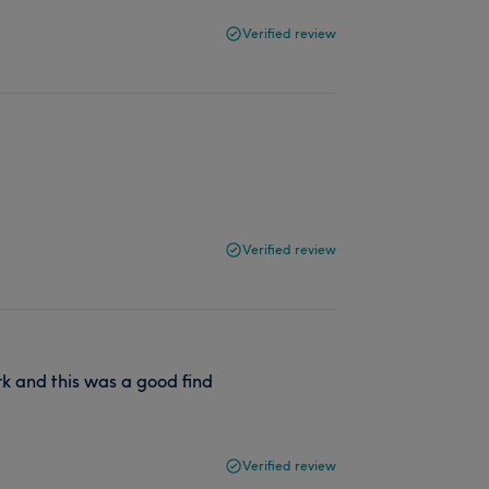
Verified review
d
Verified review
rk and this was a good find
Verified review