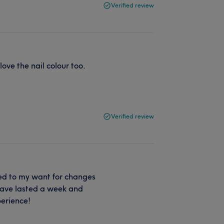
Verified review
ove the nail colour too.
Verified review
red to my want for changes
 have lasted a week and
perience!