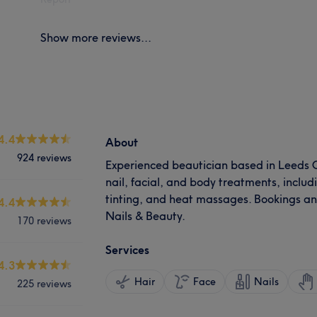
Show more reviews...
4.4
About
924 reviews
Experienced beautician based in Leeds Ci
nail, facial, and body treatments, inclu
tinting, and heat massages. Bookings a
4.4
Nails & Beauty.
170 reviews
Services
4.3
Hair
Face
Nails
225 reviews