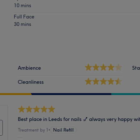
10 mins
Full Face
30 mins
Ambience
Sta
Cleanliness
Best place in Leeds for nails 💅 always very happy wit
Treatment by 1
•
Nail Refill