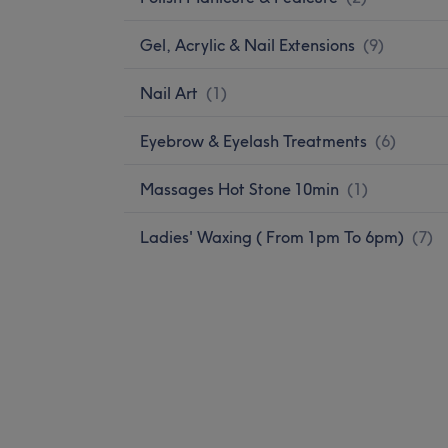
Gel, Acrylic & Nail Extensions
(
9
)
Nail Art
(
1
)
Eyebrow & Eyelash Treatments
(
6
)
Massages Hot Stone 10min
(
1
)
Ladies' Waxing ( From 1pm To 6pm)
(
7
)