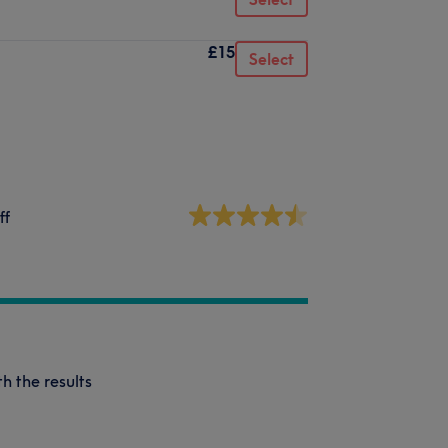
£15
Select
ff
h the results