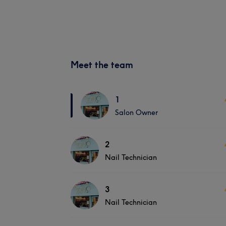
Meet the team
1
Salon Owner
2
Nail Technician
3
Nail Technician