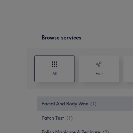
Browse services
All
Hair
Facial And Body Wax
(
1
)
Patch Test
(
1
)
Polish Manicure & Pedicure
(
2
)