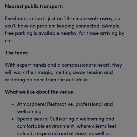
Nearest public transport:
Evesham station is just an 18-minute walk away, so
you'll have no problem keeping connected. aAmple
free parking is available nearby, for those arriving by
car.
The team:
With expert hands and a compassionate heart, they
will work their magic, melting away tension and
restoring balance from the outside in.
What we like about the venue:
Atmosphere: Restorative, professional and
welcoming.
Specialises in: Cultivating a welcoming and
comfortable environment, where clients feel
valued, respected and at ease, as well as