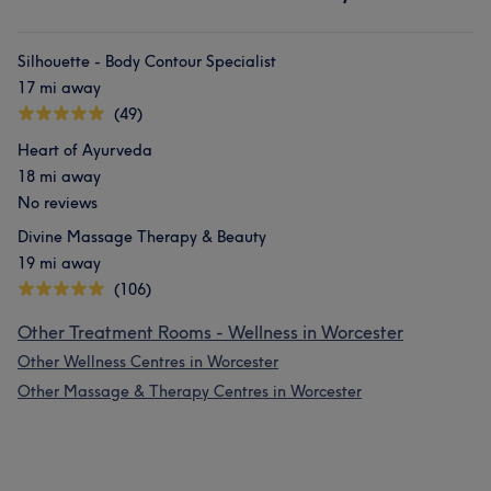
Silhouette - Body Contour Specialist
17 mi away
(49)
Heart of Ayurveda
18 mi away
No reviews
Divine Massage Therapy & Beauty
19 mi away
(106)
Other Treatment Rooms - Wellness in Worcester
Other Wellness Centres in Worcester
Other Massage & Therapy Centres in Worcester