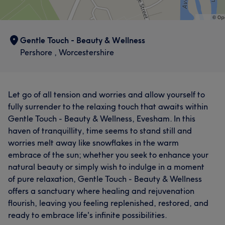
Gentle Touch - Beauty & Wellness
Pershore , Worcestershire
Let go of all tension and worries and allow yourself to
fully surrender to the relaxing touch that awaits within
Gentle Touch - Beauty & Wellness, Evesham. In this
haven of tranquillity, time seems to stand still and
worries melt away like snowflakes in the warm
embrace of the sun; whether you seek to enhance your
natural beauty or simply wish to indulge in a moment
of pure relaxation, Gentle Touch - Beauty & Wellness
offers a sanctuary where healing and rejuvenation
flourish, leaving you feeling replenished, restored, and
ready to embrace life's infinite possibilities.