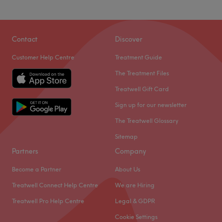
Contact
Discover
Customer Help Centre
Treatment Guide
The Treatment Files
Treatwell Gift Card
Sign up for our newsletter
The Treatwell Glossary
Sitemap
Partners
Company
Become a Partner
About Us
Treatwell Connect Help Centre
We are Hiring
Treatwell Pro Help Centre
Legal & GDPR
Cookie Settings