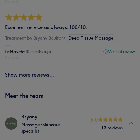
Report
Excellent service as always. 100/10.
Treatment by Bryony Boulton
•
Deep Tissue Massage
Haych
•
10 months ago
Verified review
Report
Show more reviews...
Meet the team
Bryony
5.0
Massage/Skincare
13 reviews
specalist