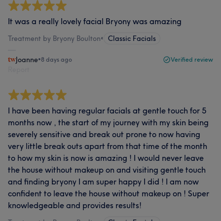
It was a really lovely facial Bryony was amazing
Treatment by Bryony Boulton
•
Classic Facials
Joanne
•
8 days ago
Verified review
Report
I have been having regular facials at gentle touch for 5
months now , the start of my journey with my skin being
severely sensitive and break out prone to now having
very little break outs apart from that time of the month
to how my skin is now is amazing ! I would never leave
the house without makeup on and visiting gentle touch
and finding bryony I am super happy I did ! I am now
confident to leave the house without makeup on ! Super
knowledgeable and provides results!