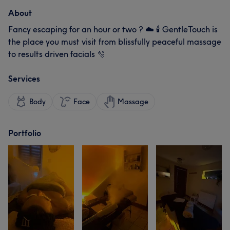
About
Fancy escaping for an hour or two ? ☁️ 🕯️ GentleTouch is
the place you must visit from blissfully peaceful massage
to results driven facials 🫧
Services
Body
Face
Massage
Portfolio