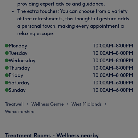
providing expert advice and guidance.
The extra touches: You can choose from a variety
of free refreshments, this thoughtful gesture adds
a personal touch, making every appointment a
relaxing escape.
Monday
10:00
AM
–
8:00
PM
Tuesday
10:00
AM
–
8:00
PM
Wednesday
10:00
AM
–
8:00
PM
Thursday
10:00
AM
–
8:00
PM
Friday
10:00
AM
–
8:00
PM
Saturday
10:00
AM
–
6:00
PM
Sunday
10:00
AM
–
6:00
PM
Treatwell
Wellness Centre
West Midlands
>
>
>
Worcestershire
Treatment Rooms - Wellness nearby