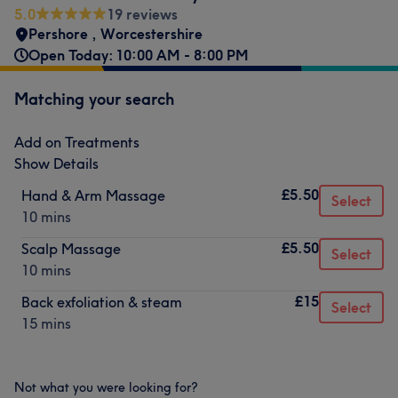
5.0
19 reviews
Pershore , Worcestershire
Open Today: 10:00 AM - 8:00 PM
Matching your search
Add on Treatments
Show Details
£5.50
Hand & Arm Massage
Select
10 mins
£5.50
Scalp Massage
Select
10 mins
£15
Back exfoliation & steam
Select
15 mins
Not what you were looking for?