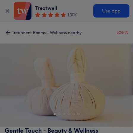
Treatwell
Use app
130K
Treatment Rooms - Wellness nearby
LOG IN
Gentle Touch - Beauty & Wellness