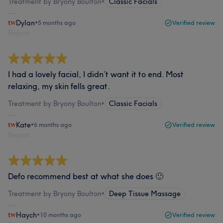
Treatment by Bryony Boulton
•
Classic Facials
Dylan
•
5 months ago
Verified review
Report
I had a lovely facial, I didn’t want it to end. Most
relaxing, my skin fells great.
Treatment by Bryony Boulton
•
Classic Facials
Kate
•
6 months ago
Verified review
Report
Defo recommend best at what she does 🙂
Treatment by Bryony Boulton
•
Deep Tissue Massage
Haych
•
10 months ago
Verified review