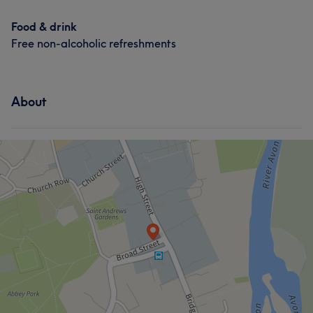
Food & drink
Free non-alcoholic refreshments
About