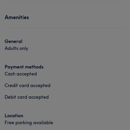
Amenities
General
Adults only
Payment methods
Cash accepted
Credit card accepted
Debit card accepted
Location
Free parking available