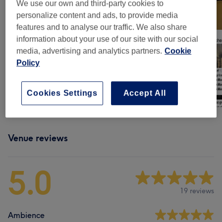
We use our own and third-party cookies to
personalize content and ads, to provide media
features and to analyse our traffic. We also share
information about your use of our site with our social
media, advertising and analytics partners.
Cookie
Policy
Cookies Settings
Accept All
Venue reviews
5.0
19 reviews
Ambience