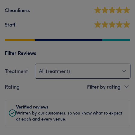
Cleanliness
Staff
Filter Reviews
Treatment
All treatments
Rating
Filter by rating
Verified reviews
Written by our customers, so you know what to expect
at each and every venue.