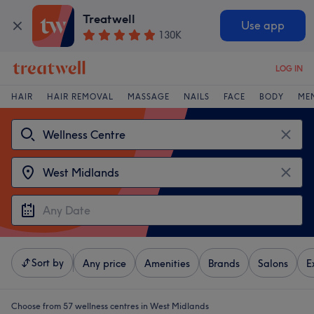
Treatwell
Use app
130K
LOG IN
HAIR
HAIR REMOVAL
MASSAGE
NAILS
FACE
BODY
ME
Sort by
Any price
Amenities
Brands
Salons
E
Choose from 57
wellness centres in West Midlands