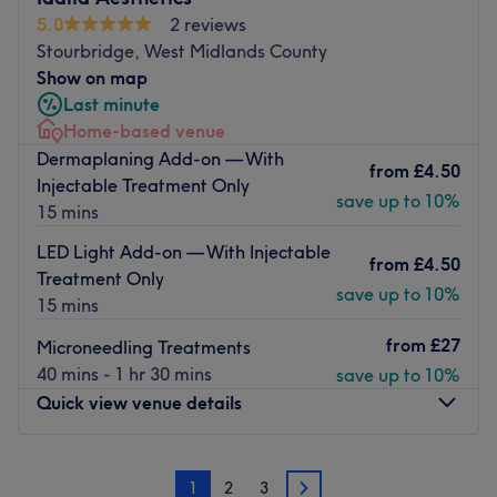
Nearest public transport:
5.0
2 reviews
Stourbridge, West Midlands County
Walsall station is a 12-minute walk away.
Show on map
The team:
Last minute
They are ensuring a personalised and memorable
Home-based venue
experience at the centre.
Dermaplaning Add-on — With
from
£4.50
Injectable Treatment Only
What We Like About The Venue
save up to 10%
15 mins
Atmosphere: Calming, intimate and relaxing.
Specialises in: Massages that will leave you feeling
LED Light Add-on — With Injectable
from
£4.50
rejuvenated, revitalised and deeply refreshed.
Treatment Only
save up to 10%
The extra touches: The venue is wheelchair accessible,
15 mins
adults only and free non-alcoholic refreshments are
from
£27
Microneedling Treatments
served.
40 mins - 1 hr 30 mins
save up to 10%
Go to venue
Quick view venue details
Monday
10:00
AM
–
10:00
PM
1
2
3
Tuesday
6:00
AM
–
10:00
PM
2