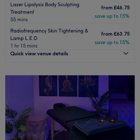
Laser Lipolysis Body Sculpting
from
£46.75
Treatment
save up to 15%
55 mins
Radiofrequency Skin Tightening &
from
£63.75
Lamp L.E.D
save up to 15%
1 hr 15 mins
Quick view venue details
Monday
8:00
AM
–
8:00
PM
Tuesday
10:00
AM
–
8:00
PM
Wednesday
12:00
PM
–
8:00
PM
Thursday
8:00
AM
–
8:00
PM
Friday
8:00
AM
–
8:00
PM
Saturday
8:00
AM
–
8:00
PM
Sunday
1:00
PM
–
8:00
PM
Royal Lily Retreat is a calm and welcoming wellness
space located in Birmingham, dedicated to personalised