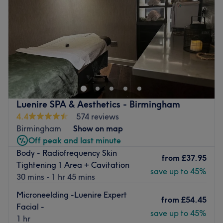
Friday
8:00
AM
–
4:30
PM
Saturday
9:00
AM
–
3:00
PM
Sunday
Closed
Georgina Emily is committed to providing a personal
experience in a quiet and peaceful environment within
the heart of Leamington Spa.
As a dedicated and trained therapist, Georgina Emily
offers a variety of treatments to refresh, de-stress and
Luenire SPA & Aesthetics - Birmingham
beautify, using high quality professional products, paired
4.4
574 reviews
with over 10 years of expertise to ensure you receive the
Birmingham
Show on map
best possible results.
Off peak and last minute
Body - Radiofrequency Skin
Go to venue
from
£37.95
Tightening 1 Area + Cavitation
save up to 45%
30 mins - 1 hr 45 mins
Microneelding -Luenire Expert
from
£54.45
Facial -
save up to 45%
1 hr