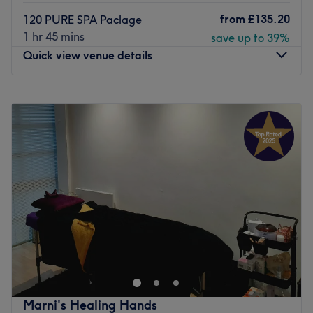
from
£135.20
120 PURE SPA Paclage
1 hr 45 mins
save up to 39%
Quick view venue details
Monday
9:00
AM
–
7:00
PM
Tuesday
9:00
AM
–
7:00
PM
Wednesday
9:00
AM
–
7:00
PM
Thursday
9:00
AM
–
7:00
PM
Friday
9:00
AM
–
8:00
PM
Saturday
9:00
AM
–
7:00
PM
Sunday
10:00
AM
–
7:00
PM
Luenire Medical Spa & Aesthetics – Birmingham’s leading
Medical Spa and Wellness Clinic, located within the
luxurious Park Regis Hotel. We specialise in advanced spa
treatments, non-invasive body sculpting, post-surgery
lymphatic drainage massage, and injectable aesthetics—
Marni's Healing Hands
delivered exclusively by medical professionals and expert