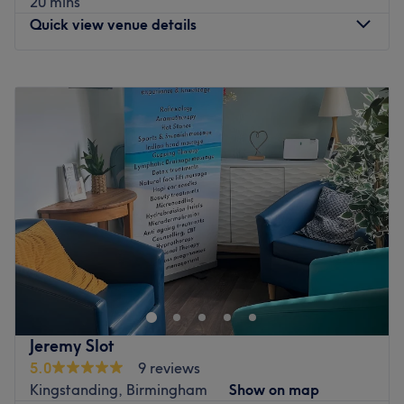
20 mins
Quick view venue details
Monday
Closed
Tuesday
Closed
Wednesday
Closed
Thursday
Closed
Friday
9:00
AM
–
2:00
PM
Saturday
9:00
AM
–
2:00
PM
Sunday
Closed
Welcome to Feet First Chiropody Clinic, located on
Kingstanding Road inside Natural Nails in Birmingham.
This welcoming clinic is dedicated to helping you get
back to moving comfortably by offering fast, accurate
assessments and targeted physical relief for your feet.
Jeremy Slot
Whether you are dealing with everyday foot discomfort,
5.0
9 reviews
stubborn stiffness, or require specialised podiatry care,
Kingstanding, Birmingham
Show on map
the treatments are tailored entirely to your specific needs.