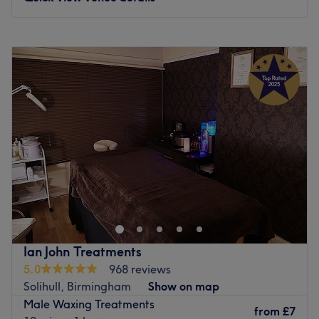
ensuring that each visit to the retreat is a journey into
relaxation, vitality and empowerment.
Monday
10:00
AM
–
8:00
PM
What we like about the venue:
Tuesday
10:00
AM
–
8:00
PM
Atmosphere: restorative, professional and welcoming
Wednesday
10:00
AM
–
8:00
PM
Specialises in: massages
Thursday
10:00
AM
–
8:00
PM
Go to venue
Friday
10:00
AM
–
8:00
PM
Saturday
10:00
AM
–
5:00
PM
Sunday
10:00
AM
–
5:00
PM
Face Aesthetic Clinic is an Aesthetic and Alternate
therapy Clinic. We are offering numerous specialised skin
treatments, from colonic hydrotherapy to acupuncture,
from wrinkle softening injectable to facial peel. Face
Aesthetic clinic was opened in Warwick Road, Solihull in
Ian John Treatments
2018 and is operational 6 days a week. You can have
5.0
968 reviews
extreme confidence in all Face Aesthetic Clinic staff as
Solihull, Birmingham
Show on map
they are fully qualified, trained and hold years of
Male Waxing Treatments
experiences in their respective areas. With extremely high
from
£7