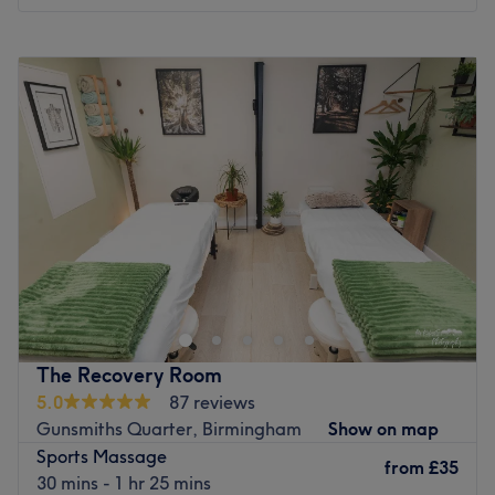
Specialises in: Waxing, massages and facial treatments.
Go to venue
Monday
10:00
AM
–
5:45
PM
Tuesday
10:00
AM
–
5:45
PM
Wednesday
10:00
AM
–
5:45
PM
Thursday
10:00
AM
–
7:45
PM
Friday
10:00
AM
–
6:45
PM
Saturday
10:00
AM
–
4:45
PM
Sunday
Closed
Embark on a transformative journey of healing and
renewal with Serene Serenity, where Nicola specialise in
expert massage therapies, and acupuncture tailored to
alleviate pain and nurture relaxation. Whether you seek
relief from chronic discomfort or support on your fertility
The Recovery Room
journey, Nicola a skilled practitioner will provide
5.0
87 reviews
personalised care in a warm, welcoming environment. At
Gunsmiths Quarter, Birmingham
Show on map
Serene Serenity, I understand the intricate balance
Sports Massage
between body and mind, offering holistic treatments
from
£35
30 mins - 1 hr 25 mins
designed to restore harmony and vitality. Trust in Nicola