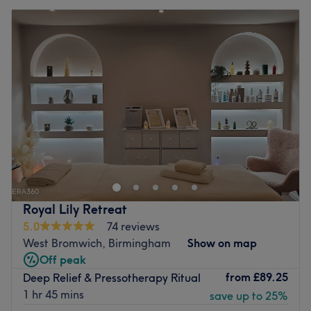
Royal Lily Retreat
5.0
74 reviews
West Bromwich, Birmingham
Show on map
Off peak
from
£89.25
Deep Relief & Pressotherapy Ritual
1 hr 45 mins
save up to 25%