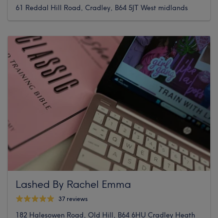
61 Reddal Hill Road, Cradley, B64 5JT West midlands
Lashed By Rachel Emma
37 reviews
182 Halesowen Road, Old Hill, B64 6HU Cradley Heath