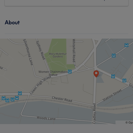
About