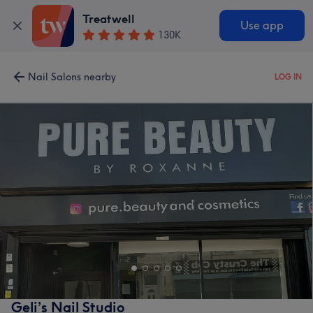
Treatwell
Use app
130K
Nail Salons nearby
LOG IN
Geli’s Nail Studio