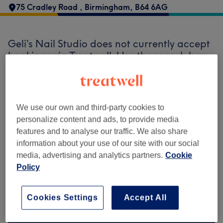
75 Cradley Road
,
Birmingham
,
B64 6AG
Geli’s Nail Studio does not currently accept
bookings via Treatwell. Use the search box
at the top of the page to
explore available
salons in your area.
You’ll find plenty of
highly-rated professionals ready to
welcome you.
We use our own and third-party cookies to
personalize content and ads, to provide media
features and to analyse our traffic. We also share
Find the best venues near you
information about your use of our site with our social
media, advertising and analytics partners.
Cookie
Policy
Search Treatwell
Cookies Settings
Accept All