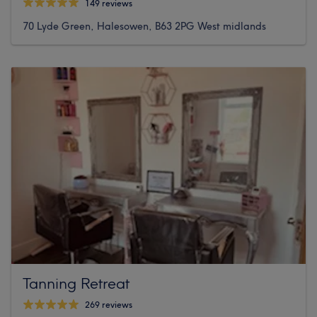
149 reviews
70 Lyde Green, Halesowen, B63 2PG West midlands
Tanning Retreat
269 reviews