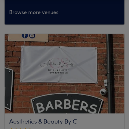
Browse more venues
Aesthetics & Beauty By C