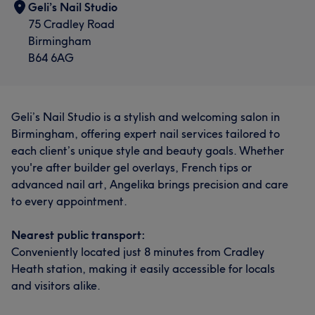
Geli’s Nail Studio
75 Cradley Road
Birmingham
B64 6AG
Geli’s Nail Studio is a stylish and welcoming salon in
Birmingham, offering expert nail services tailored to
each client’s unique style and beauty goals. Whether
you're after builder gel overlays, French tips or
advanced nail art, Angelika brings precision and care
to every appointment.
Nearest public transport:
Conveniently located just 8 minutes from Cradley
Heath station, making it easily accessible for locals
and visitors alike.