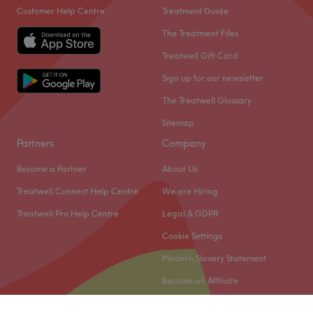
Customer Help Centre
Treatment Guide
The Treatment Files
Treatwell Gift Card
Sign up for our newsletter
The Treatwell Glossary
Sitemap
Partners
Company
Become a Partner
About Us
Treatwell Connect Help Centre
We are Hiring
Treatwell Pro Help Centre
Legal & GDPR
Cookie Settings
Modern Slavery Statement
Become an Affiliate