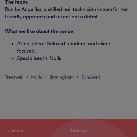
The team:
Run by Angelika, a skilled nail technician known for her
friendly approach and attention to detail.
What we like about the venue:
Atmosphere: Relaxed, modern, and client-
focused.
Specialises in: Nails.
Treatwell
Nails
Birmingham
Sandwell
>
>
>
Contact
Discover