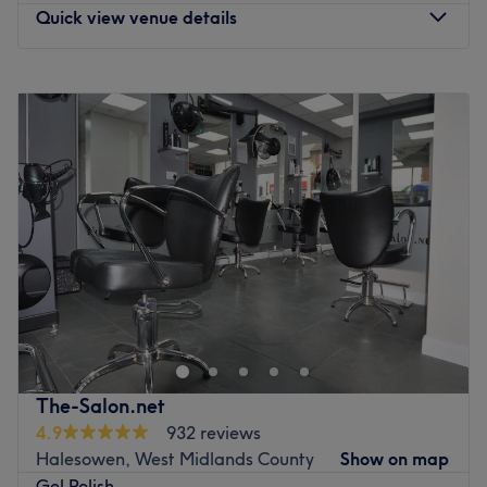
Quick view venue details
Monday
Closed
Tuesday
9:00
AM
–
6:00
PM
Wednesday
9:30
AM
–
6:00
PM
Thursday
9:30
AM
–
6:00
PM
Friday
9:00
AM
–
6:00
PM
Saturday
9:00
AM
–
4:00
PM
Sunday
Closed
With 22 years of experience in the beauty industry, we
are committed to delivering a consistently high quality
experience where client satisfaction is always paramount.
Our team blends expert beauty, aesthetic, health and
wellness treatments under one roof, ensuring each client
The-Salon.net
receives personalised care that addresses their unique
4.9
932 reviews
needs and goals. From advanced aesthetic procedures to
Halesowen, West Midlands County
Show on map
restorative wellness therapies and meticulous beauty
Gel Polish