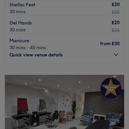
£20
Shellac Feet
30 mins
£25
£20
Gel Hands
30 mins
£25
Manicure
from
£30
30 mins - 45 mins
Quick view venue details
Monday
9:00
AM
–
9:00
PM
Tuesday
9:00
AM
–
9:00
PM
Wednesday
9:00
AM
–
9:00
PM
Thursday
9:00
AM
–
9:00
PM
Friday
9:00
AM
–
9:00
PM
Saturday
9:00
AM
–
8:00
PM
Sunday
9:00
AM
–
7:00
PM
ABOUT US