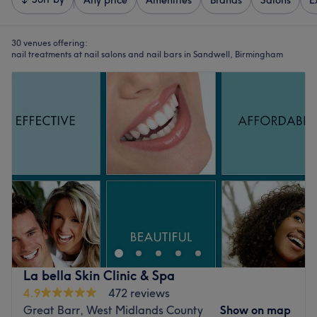
Any price
Amenities
Brands
Salons
E
30 venues offering:
nail treatments at nail salons and nail bars in Sandwell, Birmingham
La bella Skin Clinic & Spa
4.9
472 reviews
Great Barr, West Midlands County
Show on map