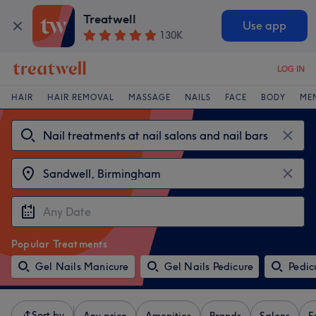
Treatwell
Use app
130K
LOG IN
HAIR
HAIR REMOVAL
MASSAGE
NAILS
FACE
BODY
ME
Popular Treatments
Gel Nails Manicure
Gel Nails Pedicure
Pedic
Sort by