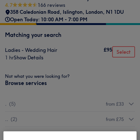
4.7
166 reviews
358 Caledonian Road
,
Islington
,
London
,
N1 1DU
Open Today: 10:00 AM - 7:00 PM
Matching your search
£95
Ladies - Wedding Hair
Select
1 hr
Show Details
Not what you were looking for?
Browse services
.
(
5
)
from £33
..
(
2
)
from £75
...
(
4
)
from £75