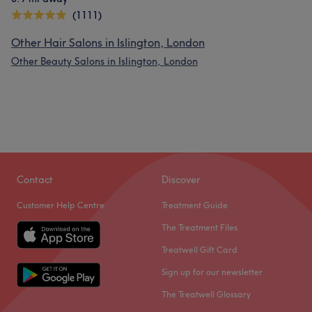
(1111)
Other Hair Salons in Islington, London
Other Beauty Salons in Islington, London
Contact
Discover
Customer Help Centre
Treatment Guide
The Treatment Files
Treatwell Gift Card
Sign up for our newsletter
The Treatwell Glossary