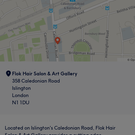
Flok Hair Salon & Art Gallery
358 Caledonian Road
Islington
London
N1 1DU
Located on Islington's Caledonian Road, Flok Hair