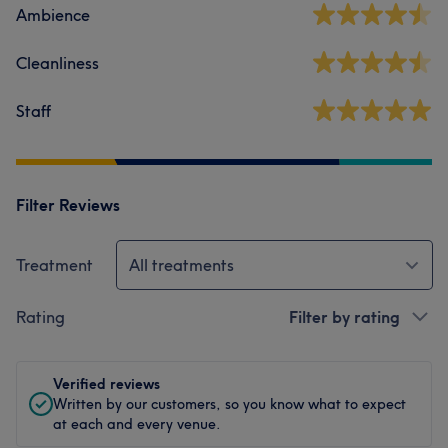
Ambience
Cleanliness
Staff
Filter Reviews
Treatment
All treatments
Rating
Filter by rating
Verified reviews
Written by our customers, so you know what to expect
at each and every venue.