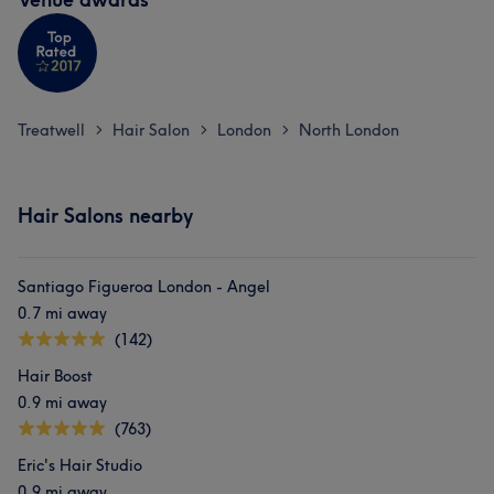
Treatwell
Hair Salon
London
North London
>
>
>
Hair Salons nearby
Santiago Figueroa London - Angel
0.7 mi away
(142)
Hair Boost
0.9 mi away
(763)
Eric's Hair Studio
0.9 mi away