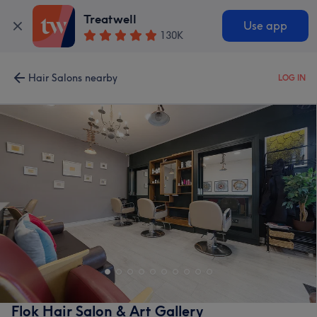
Treatwell
Use app
130K
Hair Salons nearby
LOG IN
Flok Hair Salon & Art Gallery