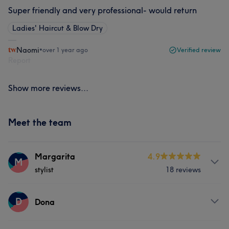
Super friendly and very professional- would return
Ladies' Haircut & Blow Dry
Naomi
•
over 1 year ago
Verified review
Report
Show more reviews...
Meet the team
Margarita
4.9
M
stylist
18 reviews
Services
D
Dona
Hair