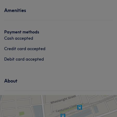
Services
Amenities
Hair
Payment methods
Cash accepted
Credit card accepted
Debit card accepted
About