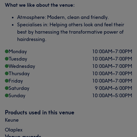
What we like about the venue:
Atmosphere: Modern, clean and friendly.
Specialises in: Helping others look and feel their
best by harnessing the transformative power of
hairdressing.
Monday
10:00
AM
–
7:00
PM
Tuesday
10:00
AM
–
7:00
PM
Wednesday
10:00
AM
–
7:00
PM
Thursday
10:00
AM
–
7:00
PM
Friday
10:00
AM
–
7:00
PM
Saturday
9:00
AM
–
6:00
PM
Sunday
10:00
AM
–
5:00
PM
Products used in this venue
Keune
Olaplex
Venue awards