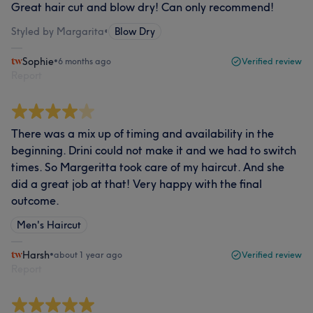
Great hair cut and blow dry! Can only recommend!
Styled by Margarita
•
Blow Dry
Sophie
•
6 months ago
Verified review
Report
There was a mix up of timing and availability in the
beginning. Drini could not make it and we had to switch
times. So Margeritta took care of my haircut. And she
did a great job at that! Very happy with the final
outcome.
Men's Haircut
Harsh
•
about 1 year ago
Verified review
Report