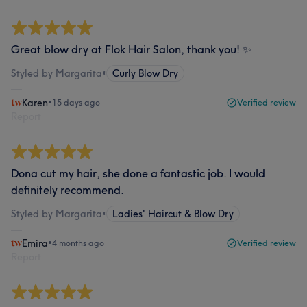
Great blow dry at Flok Hair Salon, thank you! ✨
Styled by Margarita
•
Curly Blow Dry
Karen
•
15 days ago
Verified review
Report
Dona cut my hair, she done a fantastic job. I would
definitely recommend.
Styled by Margarita
•
Ladies' Haircut & Blow Dry
Emira
•
4 months ago
Verified review
Report