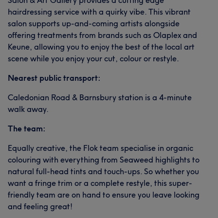
Salon & Art Gallery provides a cutting edge
hairdressing service with a quirky vibe. This vibrant
salon supports up-and-coming artists alongside
offering treatments from brands such as Olaplex and
Keune, allowing you to enjoy the best of the local art
scene while you enjoy your cut, colour or restyle.
Nearest public transport:
Caledonian Road & Barnsbury station is a 4-minute
walk away.
The team:
Equally creative, the Flok team specialise in organic
colouring with everything from Seaweed highlights to
natural full-head tints and touch-ups. So whether you
want a fringe trim or a complete restyle, this super-
friendly team are on hand to ensure you leave looking
and feeling great!