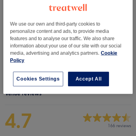
....
(
8
)
from £90
We use our own and third-party cookies to
.....
(
8
)
from £36
personalize content and ads, to provide media
features and to analyse our traffic. We also share
Non Purchasable
(
1
)
£150
information about your use of our site with our social
media, advertising and analytics partners.
Cookie
Men - Haircuts & Grooming
(
6
)
from £33
Policy
Ladies' - Haircuts & Hairdressing
(
2
)
from £75
Cookies Settings
Accept All
Venue reviews
4.7
166 reviews