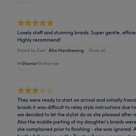
Report
Lovely staff and stunning braids. Super gentle, effi
Highly recommend!
Styled by Eve
•
Afro Hairdressing
Show all…
Shania
•
26 days ago
Report
They were ready to start on arrival and initially frie
braids it was difficult to relay style instructions due
we decided to let the stylist do as she pleased after 
Also the middle parting of my daughter’s braids were
she complained prior to finishing - she was ignored. 