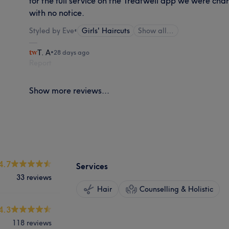
for the full service on the Treatwell app we were cha
with no notice.
Styled by Eve
•
Girls' Haircuts
Show all…
T. A
•
28 days ago
Report
Show more reviews...
4.7
Services
33 reviews
Hair
Counselling & Holistic
4.3
118 reviews