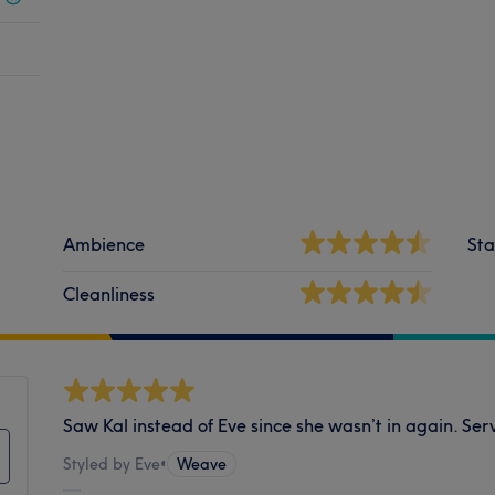
Ambience
Sta
Cleanliness
Saw Kal instead of Eve since she wasn’t in again. S
Styled by Eve
•
Weave