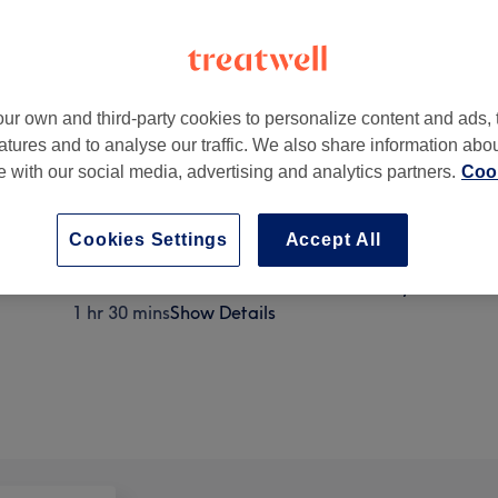
ur own and third-party cookies to personalize content and ads, 
atures and to analyse our traffic. We also share information abo
te with our social media, advertising and analytics partners.
Cook
Cookies Settings
Accept All
Ladies' - Afro Wash, Hair trim & Blow Dry from
1 hr 30 mins
Show Details