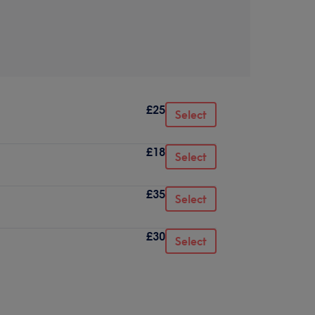
£25
Select
£18
Select
£35
Select
£30
Select