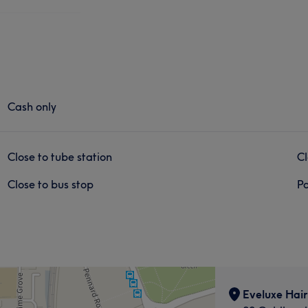
Cash only
Close to tube station
Cl
Close to bus stop
Pa
Eveluxe Hair