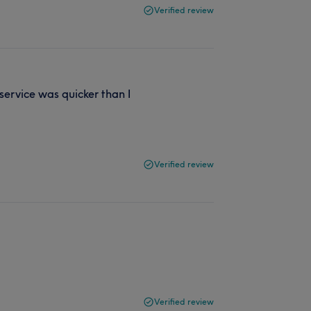
Verified review
service was quicker than I
Verified review
Verified review