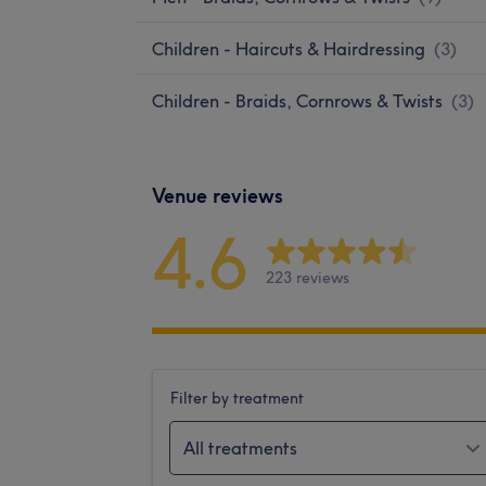
Children - Haircuts & Hairdressing
(
3
)
Children - Braids, Cornrows & Twists
(
3
)
Venue reviews
4.6
223 reviews
Filter by treatment
All treatments