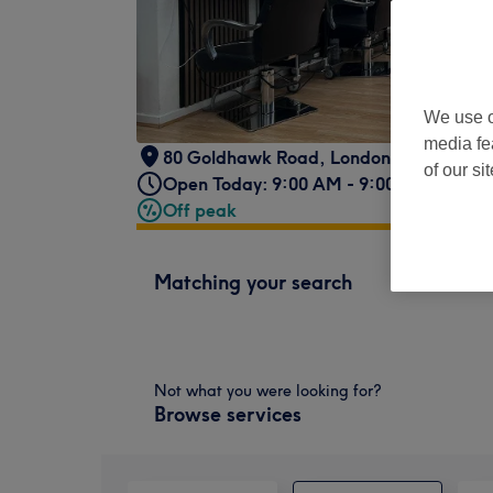
We use o
media fe
80 Goldhawk Road
,
London
,
W12 8HA
of our si
Open Today: 9:00 AM - 9:00 PM
Off peak
Matching your search
Not what you were looking for?
Browse services