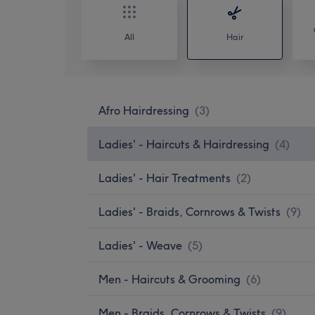
All
Hair
Afro Hairdressing
(
3
)
Ladies' - Haircuts & Hairdressing
(
4
)
Ladies' - Hair Treatments
(
2
)
Ladies' - Braids, Cornrows & Twists
(
9
)
Ladies' - Weave
(
5
)
Men - Haircuts & Grooming
(
6
)
Men - Braids, Cornrows & Twists
(
9
)