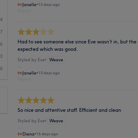
Janelle
•
13 days ago
Report
04
27
Had to see someone else since Eve wasn’t in, but the 
6
expected which was good.
3
Styled by Eve
•
Weave
10
Janelle
•
13 days ago
Report
So nice and attentive staff. Efficient and clean
Styled by Eve
•
Weave
Diena
•
16 days ago