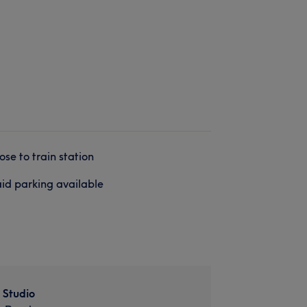
ose to train station
id parking available
 Studio