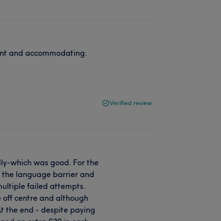
cient and accommodating.
Verified review
ndly-which was good. For the
 to the language barrier and
multiple failed attempts.
 off centre and although
At the end - despite paying