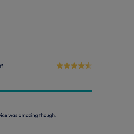
ff
ervice was amazing though.