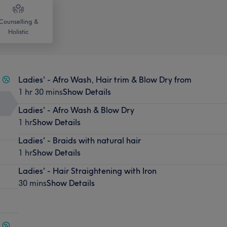
Counselling &
Holistic
Ladies' - Afro Wash, Hair trim & Blow Dry from
1 hr 30 mins
Show Details
Ladies' - Afro Wash & Blow Dry
1 hr
Show Details
Ladies' - Braids with natural hair
1 hr
Show Details
Ladies' - Hair Straightening with Iron
30 mins
Show Details