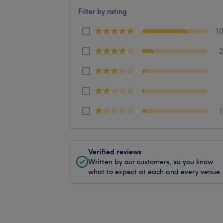
Filter by rating
1
Verified reviews
Written by our customers, so you know
what to expect at each and every venue.