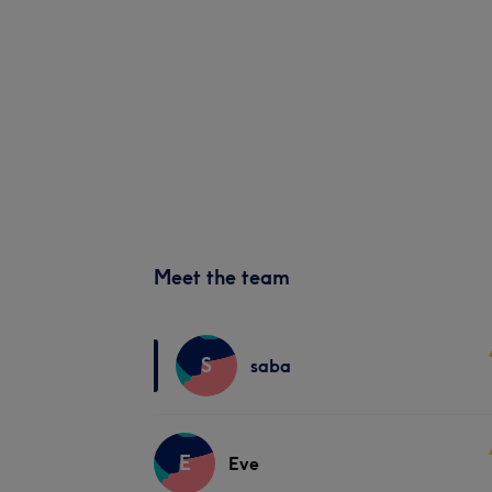
Meet the team
S
saba
E
Eve