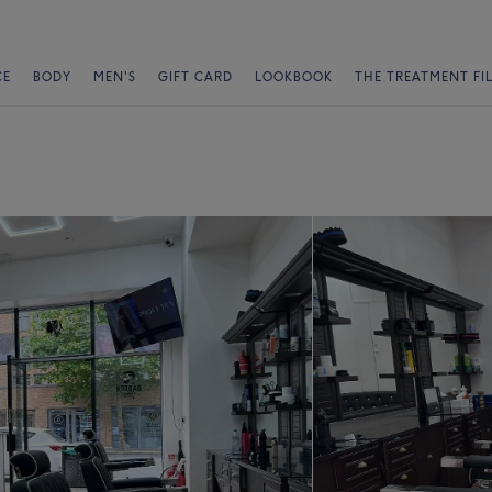
CE
BODY
MEN'S
GIFT CARD
LOOKBOOK
THE TREATMENT FI