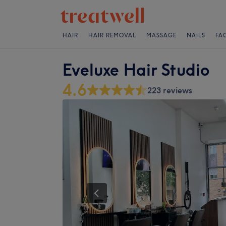
HAIR
HAIR REMOVAL
MASSAGE
NAILS
FA
Eveluxe Hair Studio
4.6
223 reviews