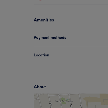
Amenities
Payment methods
Location
About