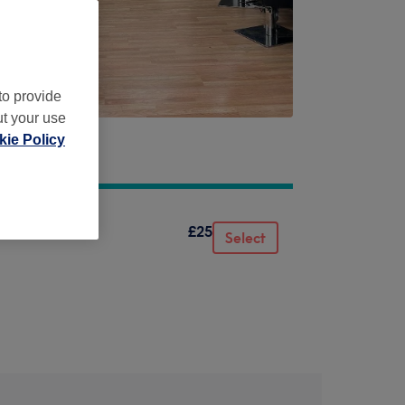
to provide
ut your use
ie Policy
£25
Select