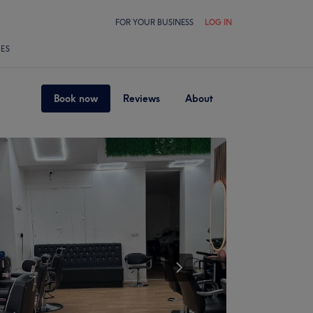
FOR YOUR BUSINESS
LOG IN
LES
Book now
Reviews
About