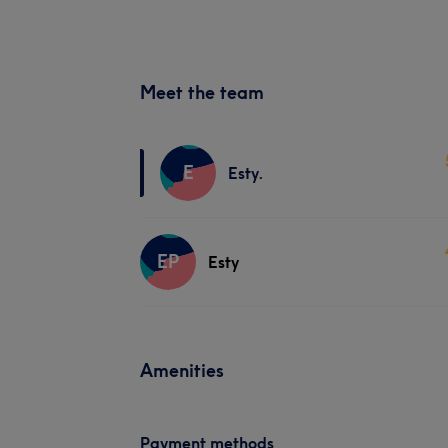
Meet the team
E
Esty.
EP
Esty
Amenities
Payment methods