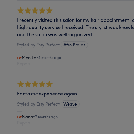
I recently visited this salon for my hair appointment,
high-quality service I received. The stylist was know
and the salon was well-organized.
Styled by Esty Perfect
•
Afro Braids
Monika
•
5 months ago
Report
Fantastic experience again
Styled by Esty Perfect
•
Weave
Nana
•
7 months ago
Report