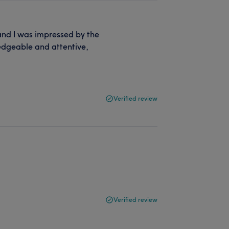
 and I was impressed by the
ledgeable and attentive,
Verified review
Verified review