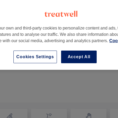
ur own and third-party cookies to personalize content and ads, 
atures and to analyse our traffic. We also share information abo
ell
,
London
,
SE5 8TR
te with our social media, advertising and analytics partners.
Cook
Cookies Settings
Accept All
Ladies - Afro Hair Trim
30 mins
Show Details