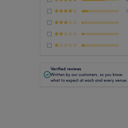
Verified reviews
Written by our customers, so you know
what to expect at each and every venue.