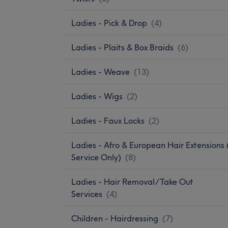
Ladies - Pick & Drop
(
4
)
Ladies - Plaits & Box Braids
(
6
)
Ladies - Weave
(
13
)
Ladies - Wigs
(
2
)
Ladies - Faux Locks
(
2
)
Ladies - Afro & European Hair Extensions 
Service Only)
(
8
)
Ladies - Hair Removal/Take Out
Services
(
4
)
Children - Hairdressing
(
7
)