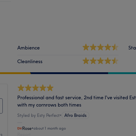
Ambience
Sta
Cleanliness
Professional and fast service, 2nd time I've visited 
with my cornrows both times
Styled by Esty Perfect
•
Afro Braids
Rose
•
about 1 month ago
Report
53