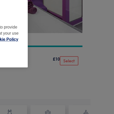
to provide
ut your use
ie Policy
£10
Select