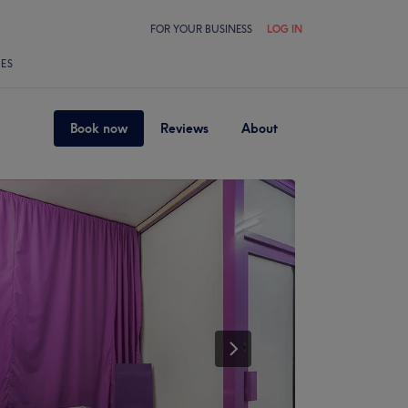
FOR YOUR BUSINESS
LOG IN
LES
Book now
Reviews
About