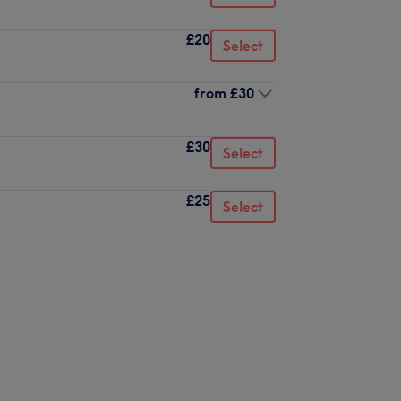
£20
Select
from
£30
£30
Select
£25
Select