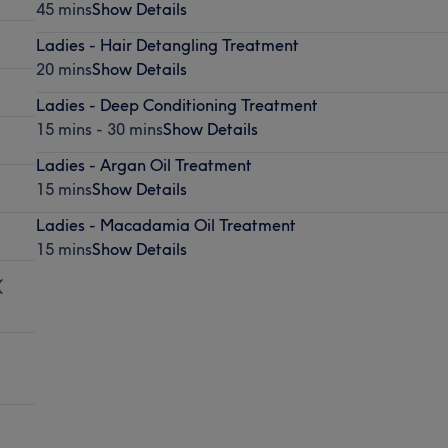
45 mins
Show Details
Ladies - Hair Detangling Treatment
20 mins
Show Details
Ladies - Deep Conditioning Treatment
15 mins - 30 mins
Show Details
Ladies - Argan Oil Treatment
15 mins
Show Details
Ladies - Macadamia Oil Treatment
15 mins
Show Details
(