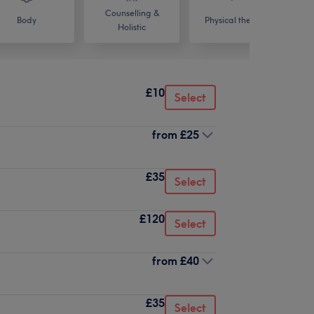
Counselling &
Body
Physical therapy
Holistic
£10
Select
from
£25
£35
Select
£120
Select
from
£40
£35
Select