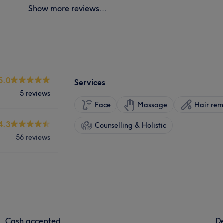
Show more reviews...
5.0
Services
5 reviews
Face
Massage
Hair rem
4.3
Counselling & Holistic
56 reviews
Cash accepted
De