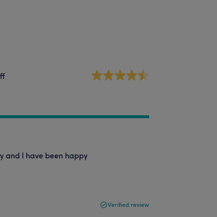
ff
Esty and I have been happy
Verified review