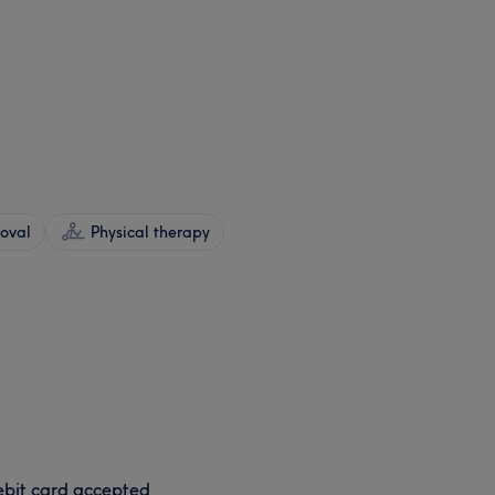
oval
Physical therapy
bit card accepted