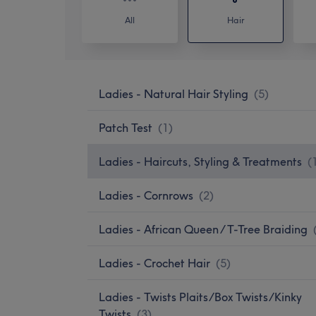
All
Hair
Ladies - Natural Hair Styling
(
5
)
Patch Test
(
1
)
Ladies - Haircuts, Styling & Treatments
(
Ladies - Cornrows
(
2
)
Ladies - African Queen / T-Tree Braiding
Ladies - Crochet Hair
(
5
)
Ladies - Twists Plaits/Box Twists/Kinky
Twists
(
3
)