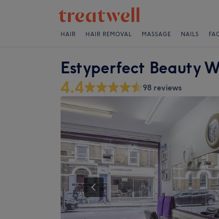
HAIR
HAIR REMOVAL
MASSAGE
NAILS
FA
Estyperfect Beauty W
4.4
98 reviews