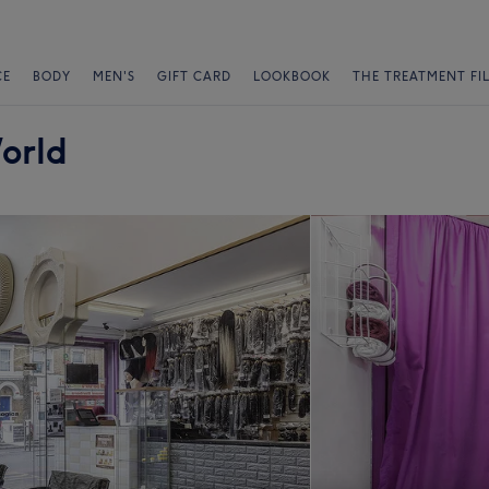
CE
BODY
MEN'S
GIFT CARD
LOOKBOOK
THE TREATMENT FI
orld