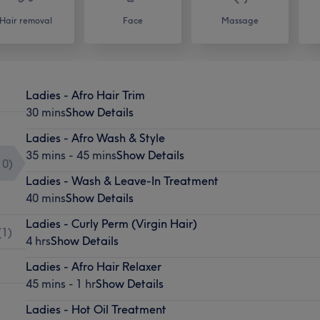
Hair removal
Face
Massage
Ladies - Afro Hair Trim
30 mins
Show Details
Ladies - Afro Wash & Style
35 mins - 45 mins
Show Details
10
)
Ladies - Wash & Leave-In Treatment
40 mins
Show Details
Ladies - Curly Perm (Virgin Hair)
(
1
)
4 hrs
Show Details
Ladies - Afro Hair Relaxer
45 mins - 1 hr
Show Details
Ladies - Hot Oil Treatment