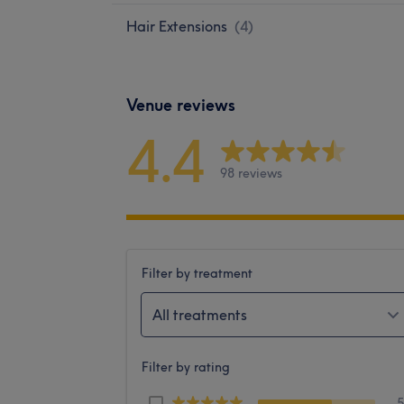
Hair Extensions
(
4
)
Venue reviews
4.4
98 reviews
Filter by treatment
All treatments
Filter by rating