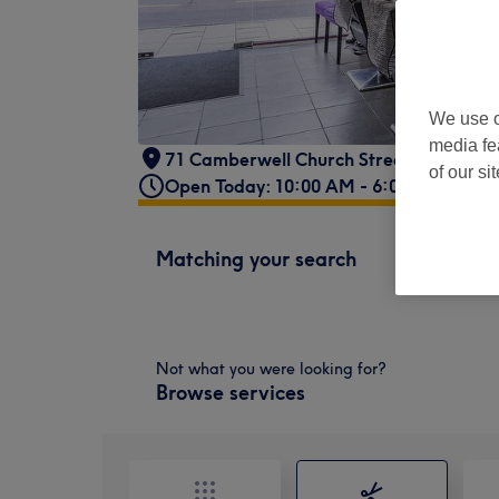
We use o
media fe
71 Camberwell Church Street
,
Camberw
of our si
Open Today: 10:00 AM - 6:00 PM
Matching your search
Not what you were looking for?
Browse services