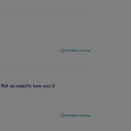
Verified review
t flat an exactly how you’d
Verified review