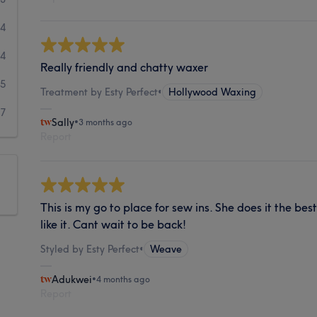
14
4
Really friendly and chatty waxer
5
Treatment by Esty Perfect
•
Hollywood Waxing
7
Sally
•
3 months ago
Report
This is my go to place for sew ins. She does it the bes
like it. Cant wait to be back!
Styled by Esty Perfect
•
Weave
Adukwei
•
4 months ago
Report