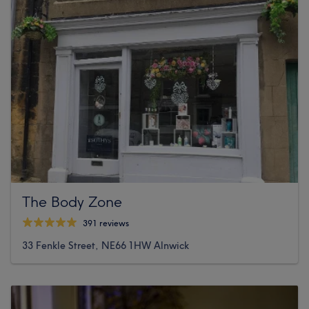
The Body Zone
391 reviews
33 Fenkle Street, NE66 1HW Alnwick