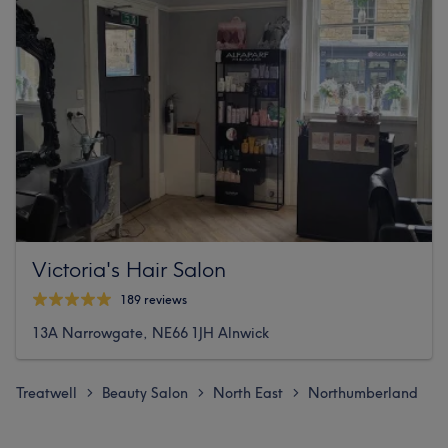
Victoria's Hair Salon
189 reviews
13A Narrowgate, NE66 1JH Alnwick
Treatwell
Beauty Salon
North East
Northumberland
>
>
>