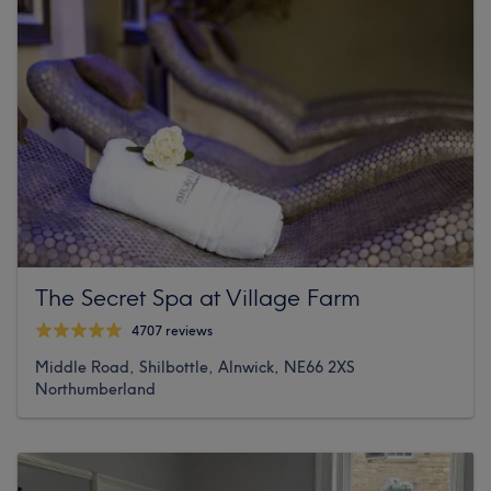
The Secret Spa at Village Farm
4707 reviews
Middle Road, Shilbottle, Alnwick, NE66 2XS
Northumberland