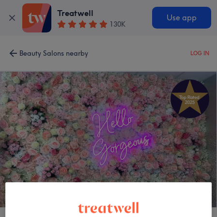
Treatwell
Use app
130K
Beauty Salons nearby
LOG IN
Enhance Beauty Rooms - Alnwick