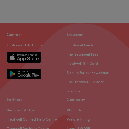
Contact
Discover
Customer Help Centre
Treatment Guide
The Treatment Files
Treatwell Gift Card
Sign up for our newsletter
The Treatwell Glossary
Sitemap
Partners
Company
Become a Partner
About Us
Treatwell Connect Help Centre
We are Hiring
Treatwell Pro Help Centre
Legal & GDPR