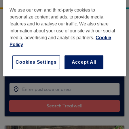
30 Bondgate Without
,
Alnwick
,
NE66 1PR
We use our own and third-party cookies to
personalize content and ads, to provide media
features and to analyse our traffic. We also share
Sorry, this venue is temporarily unavailable
information about your use of our site with our social
on Treatwell.
media, advertising and analytics partners.
Cookie
To make things easy for you, we've found
Policy
similar ones we think you'll like
Cookies Settings
Accept All
Find the best venues near you
Search Treatwell