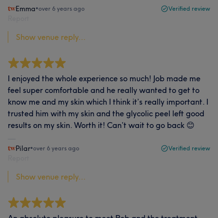
Emma
•
over 6 years ago
Verified review
Report
Show venue reply...
I enjoyed the whole experience so much! Job made me
feel super comfortable and he really wanted to get to
know me and my skin which I think it’s really important. I
trusted him with my skin and the glycolic peel left good
results on my skin. Worth it! Can’t wait to go back 😊
Pilar
•
over 6 years ago
Verified review
Report
Show venue reply...
An absolute pleasure to meet Rob and the treatment