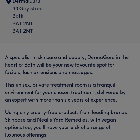
DermaGuru
33 Gay Street
Bath
BA1 2NT
BA1 2NT
A specialist in skincare and beauty, DermaGuru in the
heart of Bath will be your new favourite spot for
facials, lash extensions and massages.
This unisex, private treatment room is a tranquil
environment for your chosen treatment, delivered by
an expert with more than six years of experience.
Using only cruelty-free products from leading brands
Skinbase and Neal's Yard Remedies, with vegan
options too, you'll have your pick of a range of
luxurious offerings.