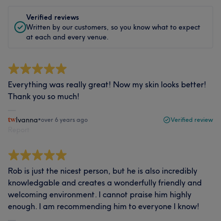
Verified reviews
Written by our customers, so you know what to expect
at each and every venue.
Everything was really great! Now my skin looks better!
Thank you so much!
Ivanna
•
over 6 years ago
Verified review
Report
Rob is just the nicest person, but he is also incredibly
knowledgable and creates a wonderfully friendly and
welcoming environment. I cannot praise him highly
enough. I am recommending him to everyone I know!