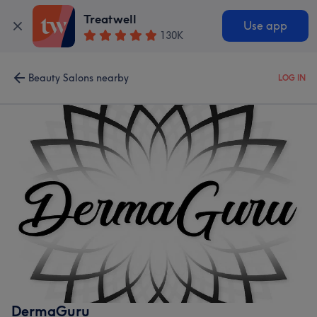
Treatwell
Use app
130K
Beauty Salons nearby
LOG IN
DermaGuru