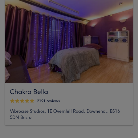
Chakra Bella
2191 reviews
Vibrocise Studios, 1E Overnhill Road, Downend,, BS16
5DN Bristol