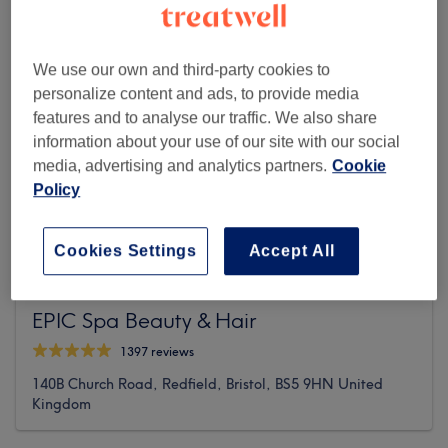
We use our own and third-party cookies to
personalize content and ads, to provide media
features and to analyse our traffic. We also share
information about your use of our site with our social
media, advertising and analytics partners.
Cookie
Policy
Cookies Settings
Accept All
EPIC Spa Beauty & Hair
1397 reviews
140B Church Road, Redfield, Bristol, BS5 9HN United
Kingdom