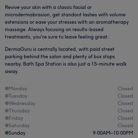
Revive your skin with a classic facial or
microdermabrasion, get standout lashes with volume
extensions or ease your stresses with an aromatherapy
massage. Always focusing on results-based
treatments, you're sure to leave feeling great.
DermaGuru is centrally located, with paid street
parking behind the salon and plenty of bus stops
nearby. Bath Spa Station is also just a 15-minute walk
away.
Monday
Closed
Tuesday
Closed
Wednesday
Closed
Thursday
Closed
Friday
Closed
Saturday
Closed
Sunday
9:00
AM
–
10:00
PM