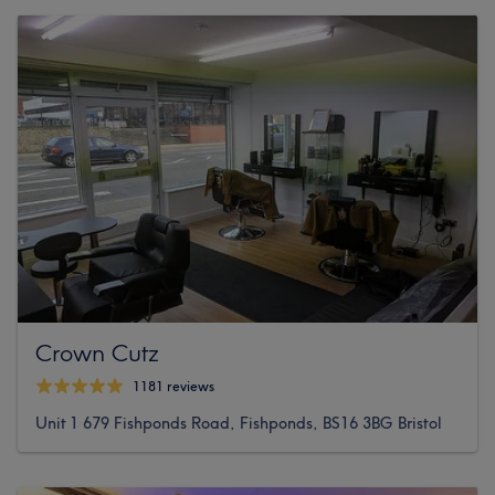
Crown Cutz
1181 reviews
Unit 1 679 Fishponds Road, Fishponds, BS16 3BG Bristol