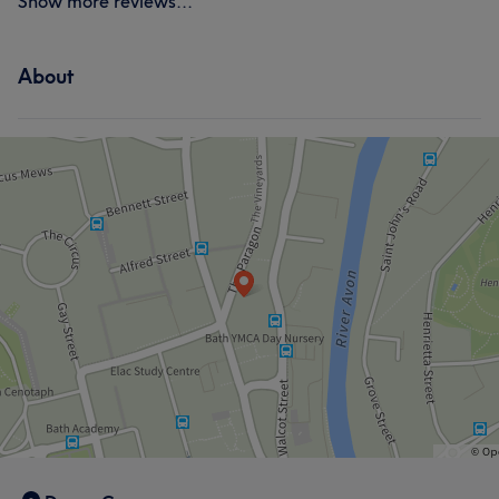
Show more reviews...
About