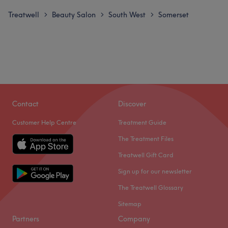
Treatwell
Beauty Salon
South West
Somerset
>
>
>
Contact
Discover
Customer Help Centre
Treatment Guide
The Treatment Files
Treatwell Gift Card
Sign up for our newsletter
The Treatwell Glossary
Sitemap
Partners
Company