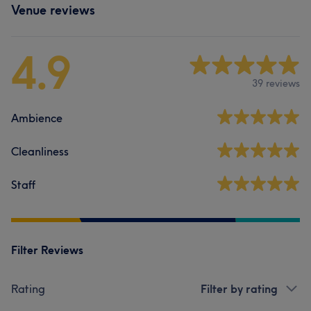
Venue reviews
4.9
39 reviews
Ambience
Cleanliness
Staff
Filter Reviews
Rating
Filter by rating