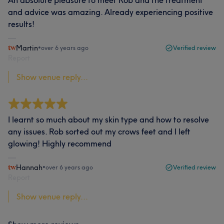
and advice was amazing. Already experiencing positive
results!
Martin
•
over 6 years ago
Verified review
Report
Show venue reply...
I learnt so much about my skin type and how to resolve
any issues. Rob sorted out my crows feet and I left
glowing! Highly recommend
Hannah
•
over 6 years ago
Verified review
Report
Show venue reply...