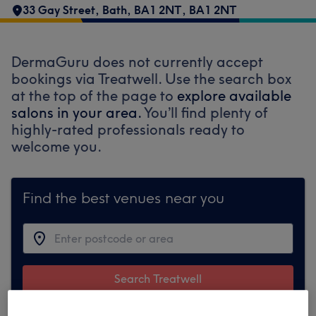
33 Gay Street
,
Bath
,
BA1 2NT
,
BA1 2NT
DermaGuru does not currently accept
bookings via Treatwell. Use the search box
at the top of the page to
explore available
salons in your area.
You’ll find plenty of
highly-rated professionals ready to
welcome you.
Find the best venues near you
Search Treatwell