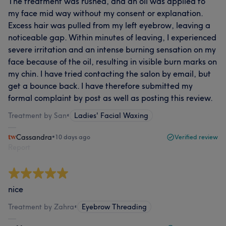
The treatment was rushed, and an oil was applied to
my face mid way without my consent or explanation.
Excess hair was pulled from my left eyebrow, leaving a
noticeable gap. Within minutes of leaving, I experienced
severe irritation and an intense burning sensation on my
face because of the oil, resulting in visible burn marks on
my chin. I have tried contacting the salon by email, but
get a bounce back. I have therefore submitted my
formal complaint by post as well as posting this review.
Treatment by San
•
Ladies' Facial Waxing
Cassandra
•
10 days ago
Verified review
Report
nice
Treatment by Zahra
•
Eyebrow Threading