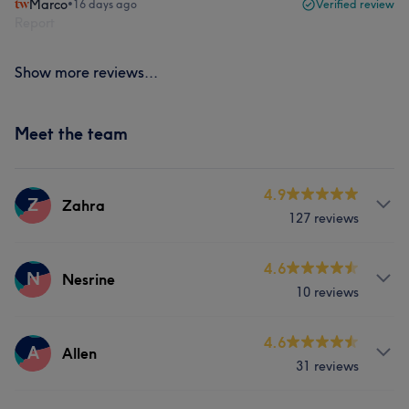
Marco
•
16 days ago
Verified review
Report
Show more reviews...
Meet the team
4.9
Z
Zahra
127 reviews
Services
4.6
N
Nesrine
10 reviews
Hair
Body
Face
Hair removal
Services
4.6
A
Allen
What our customers say about Zahra
31 reviews
Hair
Face
Nails
Hair removal
Good attention to detail
5