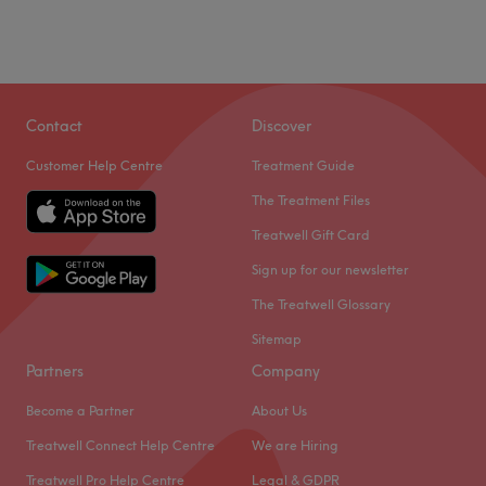
Contact
Discover
Customer Help Centre
Treatment Guide
The Treatment Files
Treatwell Gift Card
Sign up for our newsletter
The Treatwell Glossary
Sitemap
Partners
Company
Become a Partner
About Us
Treatwell Connect Help Centre
We are Hiring
Treatwell Pro Help Centre
Legal & GDPR