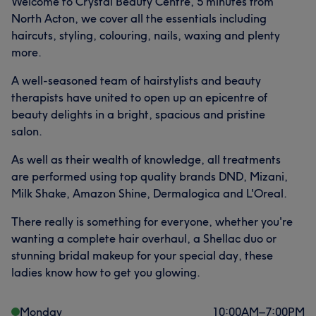
Welcome to Crystal Beauty Centre, 5 minutes from
North Acton, we cover all the essentials including
haircuts, styling, colouring, nails, waxing and plenty
more.
A well-seasoned team of hairstylists and beauty
therapists have united to open up an epicentre of
beauty delights in a bright, spacious and pristine
salon.
As well as their wealth of knowledge, all treatments
are performed using top quality brands DND, Mizani,
Milk Shake, Amazon Shine, Dermalogica and L'Oreal.
There really is something for everyone, whether you're
wanting a complete hair overhaul, a Shellac duo or
stunning bridal makeup for your special day, these
ladies know how to get you glowing.
Monday
10:00
AM
–
7:00
PM