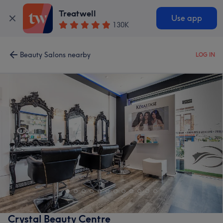
Treatwell
Use app
130K
Beauty Salons nearby
LOG IN
Crystal Beauty Centre