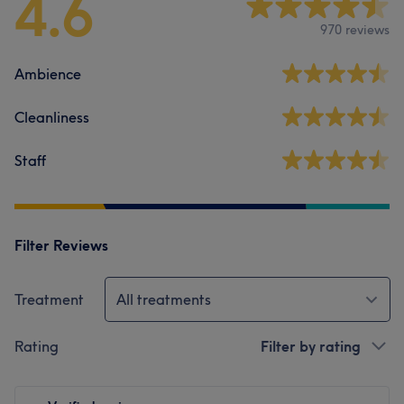
4.6
970 reviews
Ambience
Cleanliness
Staff
Filter Reviews
Treatment
All treatments
Rating
Filter by rating