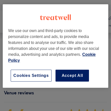
Hair
Nails
Hair r
We use our own and third-party cookies to
personalize content and ads, to provide media
features and to analyse our traffic. We also share
Manicures & Pedicures
(
18
)
from £5
information about your use of our site with our social
media, advertising and analytics partners.
Cookie
Gel, Acrylic & Other Nail Extensions
(
13
)
Policy
from £5
Nail Extensions & Enhancements
(
1
)
£10
Cookies Settings
Accept All
Venue reviews