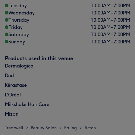
Tuesday
10:00
AM
–
7:00
PM
Wednesday
10:00
AM
–
7:00
PM
Thursday
10:00
AM
–
7:00
PM
Friday
10:00
AM
–
7:00
PM
Saturday
10:00
AM
–
7:00
PM
Sunday
10:00
AM
–
7:00
PM
Products used in this venue
Dermalogica
Dnd
Kérastase
L'Oréal
Milkshake Hair Care
Mizani
Treatwell
Beauty Salon
Ealing
Acton
>
>
>