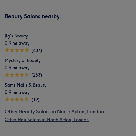
Beauty Salons nearby
Jig's Beauty
0.9 mi away
(407)
Mystery of Beauty
0.9 mi away
(263)
Sams Nails & Beauty
0.9 mi away
(19)
Other Beauty Salons in North Acton, London
Other Hair Salons in North Acton, London