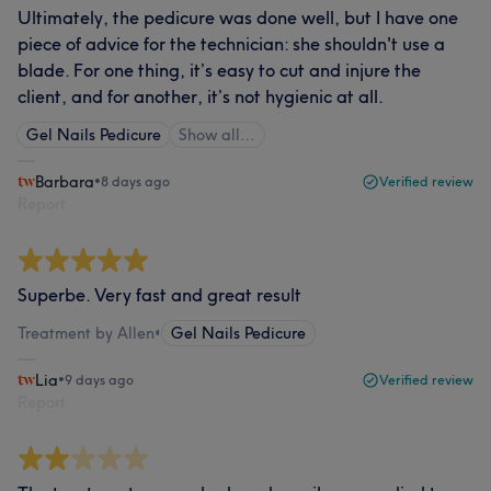
Ultimately, the pedicure was done well, but I have one
piece of advice for the technician: she shouldn't use a
blade. For one thing, it’s easy to cut and injure the
client, and for another, it’s not hygienic at all.
Gel Nails Pedicure
Show all…
Barbara
•
8 days ago
Verified review
Report
Superbe. Very fast and great result
Treatment by Allen
•
Gel Nails Pedicure
Lia
•
9 days ago
Verified review
Report