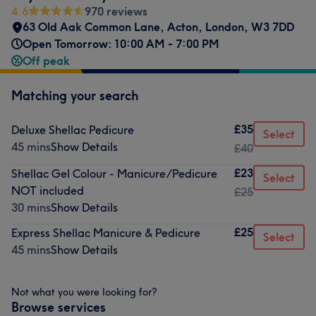
4.6
970 reviews
63 Old Aak Common Lane
,
Acton
,
London
,
W3 7DD
Open Tomorrow: 10:00 AM - 7:00 PM
Off peak
Matching your search
£35
Deluxe Shellac Pedicure
Select
45 mins
Show Details
£40
£23
Shellac Gel Colour - Manicure/Pedicure
Select
NOT included
£25
30 mins
Show Details
£25
Express Shellac Manicure & Pedicure
Select
45 mins
Show Details
Not what you were looking for?
Browse services