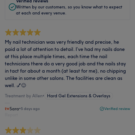
Verified reviews
Written by our customers, so you know what to expect
at each and every venue.
My nail technician was very friendly and precise, he
paid a lot of attention to detail. I’ve had my nails done
at this place multiple times, each time the nail
technicians there do a very good job and the nails stay
in tact for about a month (at least for me), no chipping
unlike in some other salons. The facilities are clean as
well. 💅😊
Treatment by Allen
•
Hard Gel Extensions & Overlays
Sara
•
5 days ago
Verified review
Report