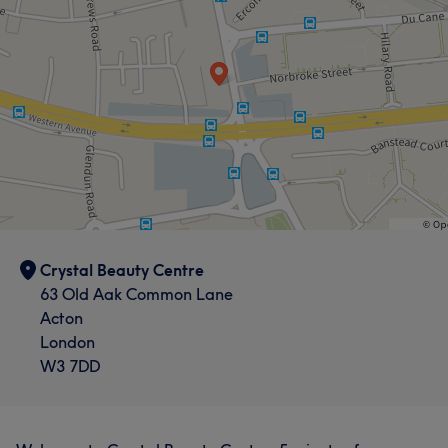
Crystal Beauty Centre
63 Old Aak Common Lane
Acton
London
W3 7DD