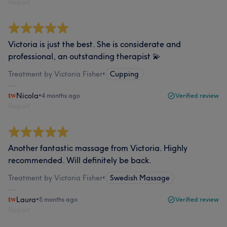
Report
Victoria is just the best. She is considerate and
professional, an outstanding therapist 💫
Treatment by Victoria Fisher
•
Cupping
Nicola
•
4 months ago
Verified review
Report
Another fantastic massage from Victoria. Highly
recommended. Will definitely be back.
Treatment by Victoria Fisher
•
Swedish Massage
Laura
•
5 months ago
Verified review
Report