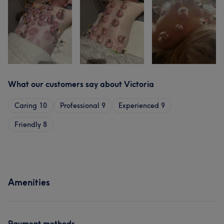
What our customers say about Victoria
Caring
10
Professional
9
Experienced
9
Friendly
8
Amenities
Payment methods