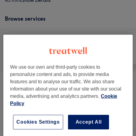
45 mins
Show Details
Browse services
All
Face
Massage
We use our own and third-party cookies to
personalize content and ads, to provide media
features and to analyse our traffic. We also share
Cupping Therapy
(
1
)
from £15
information about your use of our site with our social
media, advertising and analytics partners.
Cookie
Classic Massages
(
4
)
from £20
Policy
Reiki Energy Healing
(
1
)
from £25
Cookies Settings
Accept All
Facials
(
2
)
from £35