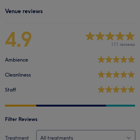
Venue reviews
4.9
111 reviews
Ambience
Cleanliness
Staff
Filter Reviews
Treatment
All treatments