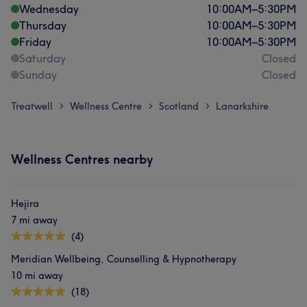
Wednesday
10:00
AM
–
5:30
PM
Thursday
10:00
AM
–
5:30
PM
Friday
10:00
AM
–
5:30
PM
Saturday
Closed
Sunday
Closed
Treatwell
Wellness Centre
Scotland
Lanarkshire
>
>
>
Wellness Centres nearby
Hejira
7 mi away
(4)
Meridian Wellbeing, Counselling & Hypnotherapy
10 mi away
(18)