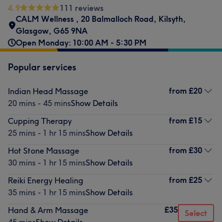
4.9
111 reviews
CALM Wellness
,
20 Balmalloch Road
,
Kilsyth,
Glasgow
,
G65 9NA
Open Monday: 10:00 AM - 5:30 PM
Popular services
from
£20
Indian Head Massage
20 mins - 45 mins
Show Details
from
£15
Cupping Therapy
25 mins - 1 hr 15 mins
Show Details
from
£30
Hot Stone Massage
30 mins - 1 hr 15 mins
Show Details
from
£25
Reiki Energy Healing
35 mins - 1 hr 15 mins
Show Details
£35
Hand & Arm Massage
Select