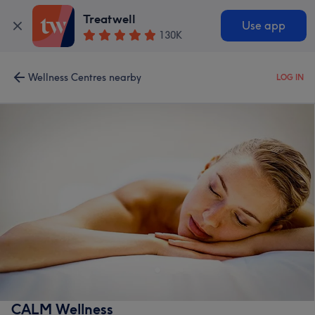
Treatwell
Use app
130K
Wellness Centres nearby
LOG IN
CALM Wellness