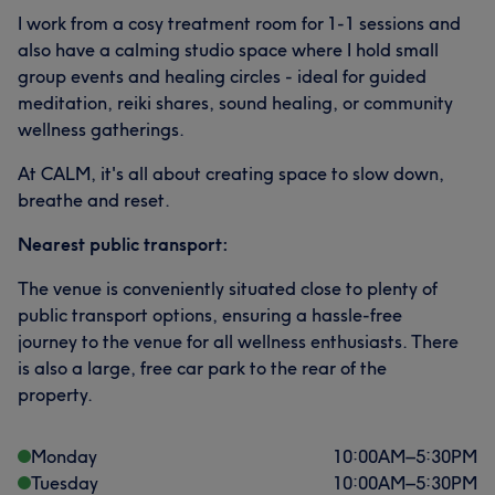
I work from a cosy treatment room for 1-1 sessions and
also have a calming studio space where I hold small
group events and healing circles - ideal for guided
meditation, reiki shares, sound healing, or community
wellness gatherings.
At CALM, it's all about creating space to slow down,
breathe and reset.
Nearest public transport:
The venue is conveniently situated close to plenty of
public transport options, ensuring a hassle-free
journey to the venue for all wellness enthusiasts. There
is also a large, free car park to the rear of the
property.
Monday
10:00
AM
–
5:30
PM
Tuesday
10:00
AM
–
5:30
PM