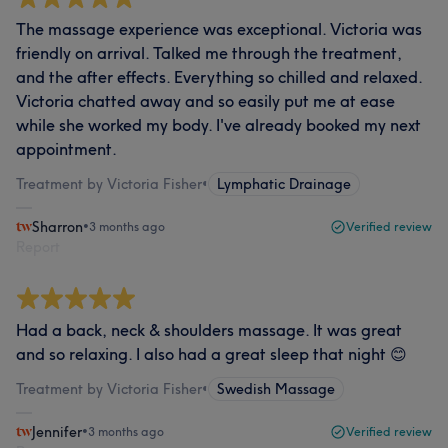
The massage experience was exceptional. Victoria was
friendly on arrival. Talked me through the treatment,
and the after effects. Everything so chilled and relaxed.
Victoria chatted away and so easily put me at ease
while she worked my body. I've already booked my next
appointment.
Treatment by Victoria Fisher
•
Lymphatic Drainage
Sharron
•
3 months ago
Verified review
Report
Had a back, neck & shoulders massage. It was great
and so relaxing. I also had a great sleep that night 😊
Treatment by Victoria Fisher
•
Swedish Massage
Jennifer
•
3 months ago
Verified review