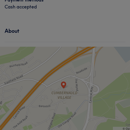
Cash accepted
About