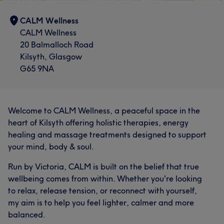
CALM Wellness
CALM Wellness
20 Balmalloch Road
Kilsyth, Glasgow
G65 9NA
Welcome to CALM Wellness, a peaceful space in the
heart of Kilsyth offering holistic therapies, energy
healing and massage treatments designed to support
your mind, body & soul.
Run by Victoria, CALM is built on the belief that true
wellbeing comes from within. Whether you're looking
to relax, release tension, or reconnect with yourself,
my aim is to help you feel lighter, calmer and more
balanced.