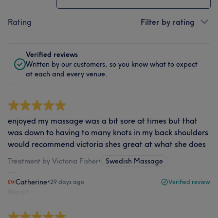
Rating
Filter by rating
Verified reviews
Written by our customers, so you know what to expect
at each and every venue.
enjoyed my massage was a bit sore at times but that
was down to having to many knots in my back shoulders
would recommend victoria shes great at what she does
Treatment by Victoria Fisher
•
Swedish Massage
Catherine
•
29 days ago
Verified review
Report