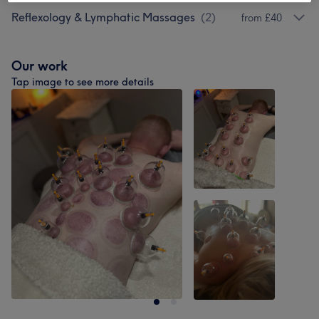
Reflexology & Lymphatic Massages
(
2
)
from £40
Our work
Tap image to see more details