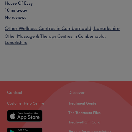
House Of Evvy
10 mi away
No reviews
Other Wellness Centres in Cumbernauld, Lanarkshire
Other Massage & Therapy Centres in Cumbernauld,
Lanarkshire
Contact
Discover
Customer Help Centre
Treatment Guide
The Treatment Files
Treatwell Gift Card
Sign up for our newsletter