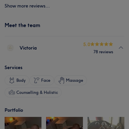
Show more reviews...
Meet the team
5.0
Victoria
78 reviews
Services
Body
Face
Massage
Counselling & Holistic
Portfolio