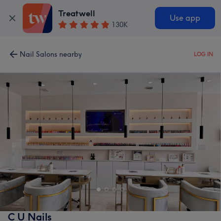
Treatwell
Use app
130K
Nail Salons nearby
LOG IN
C U Nails