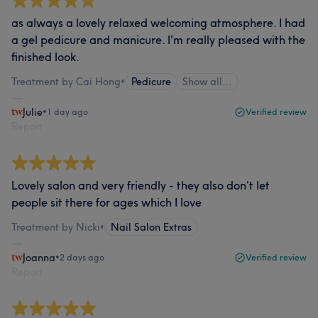
as always a lovely relaxed welcoming atmosphere. I had
a gel pedicure and manicure. I'm really pleased with the
finished look.
Treatment by Cai Hong
•
Pedicure
Show all…
Julie
•
1 day ago
Verified review
Report
Lovely salon and very friendly - they also don’t let
people sit there for ages which I love
Treatment by Nicki
•
Nail Salon Extras
Joanna
•
2 days ago
Verified review
Report