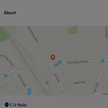
About
C U Nails