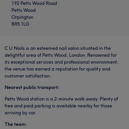
192 Petts Wood Road
Petts Wood
Orpington
BR5 1LG
C U Nails is an esteemed nail salon situated in the
delightful area of Petts Wood, London. Renowned for
its exceptional services and professional environment,
the venue has earned a reputation for quality and
customer satisfaction.
Nearest public transport:
Petts Wood station is a 2-minute walk away. Plenty of
free and paid parking is available nearby for those
arriving by car.
The team: