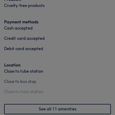
Cruelty-free products
Payment methods
Cash accepted
Credit card accepted
Debit card accepted
Location
Close to tube station
Close to bus stop
Close to train station
See all 11 amenities