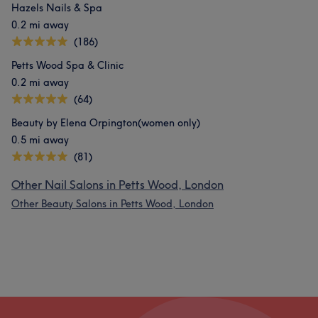
Hazels Nails & Spa
0.2 mi away
(186)
Petts Wood Spa & Clinic
0.2 mi away
(64)
Beauty by Elena Orpington(women only)
0.5 mi away
(81)
Other Nail Salons in Petts Wood, London
Other Beauty Salons in Petts Wood, London