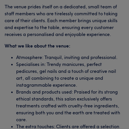
The venue prides itself on a dedicated, small team of
staff members who are tirelessly committed to taking
care of their clients. Each member brings unique skills
and expertise to the table, ensuring every customer
receives a personalised and enjoyable experience.
What we like about the venue:
Atmosphere: Tranquil, inviting and professional.
Specialises in: Trendy manicures, perfect
pedicures, gel nails and a touch of creative nail
art, all combining to create a unique and
instagrammable experience.
Brands and products used: Praised for its strong
ethical standards, this salon exclusively offers
treatments crafted with cruelty-free ingredients,
ensuring both you and the earth are treated with
care.
The extra touches: Clients are offered a selection