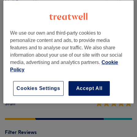
Nail Extras
(
6
)
from £7
Venue reviews
We use our own and third-party cookies to
personalize content and ads, to provide media
4.8
features and to analyse our traffic. We also share
information about your use of our site with our social
318 reviews
media, advertising and analytics partners.
Cookie
Policy
Ambience
Cleanliness
Cookies Settings
Accept All
Staff
Filter Reviews