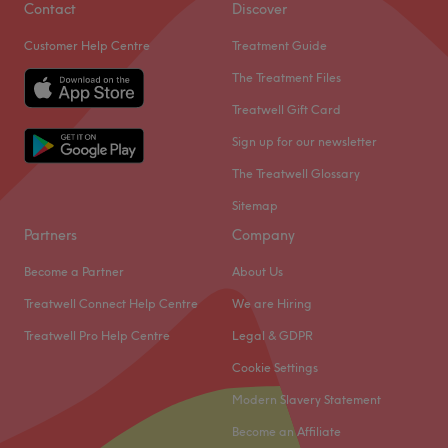
Contact
Discover
Customer Help Centre
Treatment Guide
The Treatment Files
Treatwell Gift Card
Sign up for our newsletter
The Treatwell Glossary
Sitemap
Partners
Company
Become a Partner
About Us
Treatwell Connect Help Centre
We are Hiring
Treatwell Pro Help Centre
Legal & GDPR
Cookie Settings
Modern Slavery Statement
Become an Affiliate