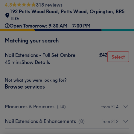
4.8
318 reviews
192 Petts Wood Road
,
Petts Wood
,
Orpington
,
BR5
1LG
Open Tomorrow: 9:30 AM - 7:00 PM
Matching your search
£42
Nail Extensions - Full Set Ombre
Select
45 mins
Show Details
Not what you were looking for?
Browse services
Manicures & Pedicures
(
14
)
from £14
Nail Extensions & Enhancements
(
8
)
from £12