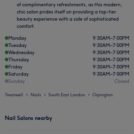
of complimentary refreshments, as this modern,
chic salon prides itself on providing a top-tier
beauty experience with a side of sophisticated
comfort.
Monday
9:30
AM
–
7:00
PM
Tuesday
9:30
AM
–
7:00
PM
Wednesday
9:30
AM
–
7:00
PM
Thursday
9:30
AM
–
7:00
PM
Friday
9:30
AM
–
7:00
PM
Saturday
9:30
AM
–
7:00
PM
Sunday
Closed
Treatwell
Nails
South East London
Orpington
>
>
>
Nail Salons nearby