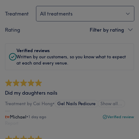
Treatment
All treatments
Rating
Filter by rating
Verified reviews
Written by our customers, so you know what to expect
at each and every venue.
Did my daughters nails
Treatment by Cai Hong
•
Gel Nails Pedicure
Show all…
Michael
•
1 day ago
Verified review
Report