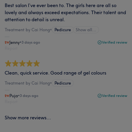
Best salon I’ve ever been to. The girls here are all so
lovely and always exceed expectations. Their talent and
attention to detail is unreal.
Treatment by Cai Hong
•
Pedicure
Show all…
Jenny
•
3 days ago
Verified review
Report
Clean, quick service. Good range of gel colours
Treatment by Cai Hong
•
Pedicure
Puja
•
3 days ago
Verified review
Report
Show more reviews...