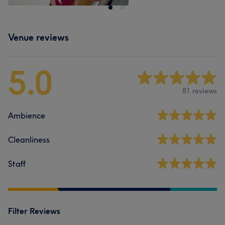
Venue reviews
5.0
81 reviews
Ambience
Cleanliness
Staff
Filter Reviews