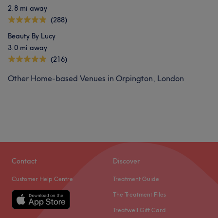
2.8 mi away
(288)
Beauty By Lucy
3.0 mi away
(216)
Other Home-based Venues in Orpington, London
Contact
Discover
Customer Help Centre
Treatment Guide
The Treatment Files
Treatwell Gift Card