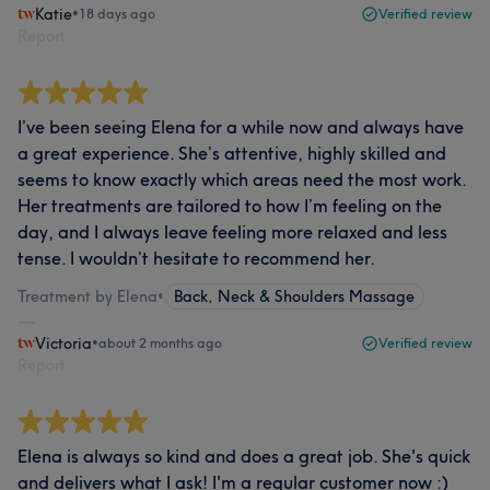
Katie
•
18 days ago
Verified review
Report
I’ve been seeing Elena for a while now and always have
a great experience. She’s attentive, highly skilled and
seems to know exactly which areas need the most work.
Her treatments are tailored to how I’m feeling on the
day, and I always leave feeling more relaxed and less
tense. I wouldn’t hesitate to recommend her.
Treatment by Elena
•
Back, Neck & Shoulders Massage
Victoria
•
about 2 months ago
Verified review
Report
Elena is always so kind and does a great job. She's quick
and delivers what I ask! I'm a regular customer now :)