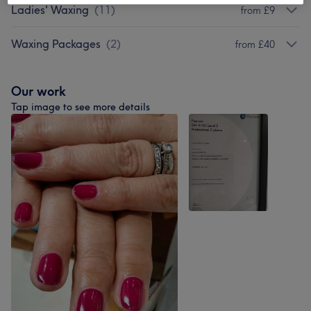
Ladies' Waxing
(
11
)
from £9
Waxing Packages
(
2
)
from £40
Our work
Tap image to see more details