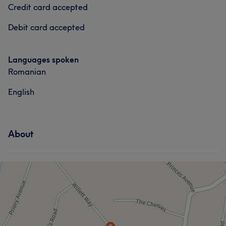
Credit card accepted
Debit card accepted
Languages spoken
Romanian
English
About