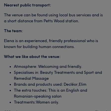
Nearest public transport:
The venue can be found using local bus services and is
a short distance from Petts Wood station.
The team
:
Elena is an experienced, friendly professional who is
known for building human connections.
What we like about the venue:
Atmosphere: Welcoming and friendly.
Specialises in: Beauty Treatments and Sport and
Remedial Massage
Brands and products used: Decléor,Elim
The extra touches: This is an English and
Romanian-speaking salon
Treatments:Women only.