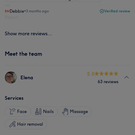
Debbie
•
3 months ago
Verified review
Report
Show more reviews...
Meet the team
5.0
Elena
63 reviews
Services
Face
Nails
Massage
Hair removal