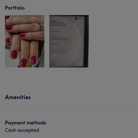
Portfolio
Amenities
Payment methods
Cash accepted