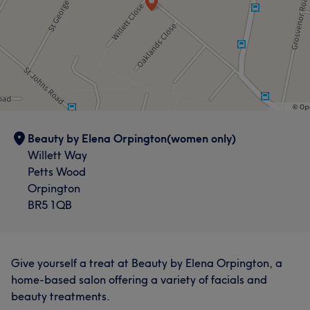
Beauty by Elena Orpington(women only)
Willett Way
Petts Wood
Orpington
BR5 1QB
Give yourself a treat at Beauty by Elena Orpington, a
home-based salon offering a variety of facials and
beauty treatments.