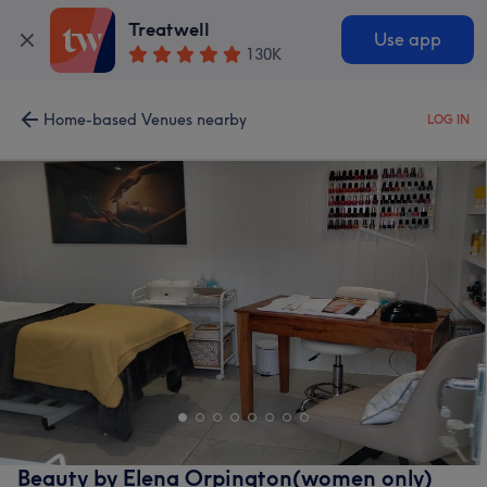
Treatwell
Use app
130K
Home-based Venues nearby
LOG IN
Beauty by Elena Orpington(women only)