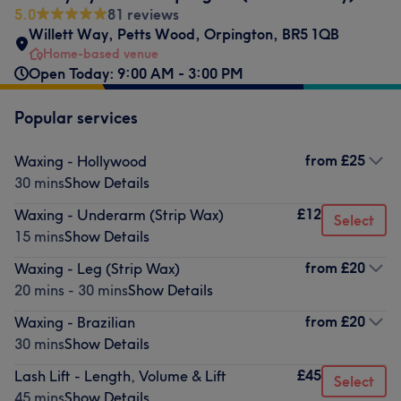
5.0
81 reviews
Willett Way
,
Petts Wood
,
Orpington
,
BR5 1QB
Home-based venue
Open Today: 9:00 AM - 3:00 PM
Popular services
from
£25
Waxing - Hollywood
30 mins
Show Details
£12
Waxing - Underarm (Strip Wax)
Select
15 mins
Show Details
from
£20
Waxing - Leg (Strip Wax)
20 mins - 30 mins
Show Details
from
£20
Waxing - Brazilian
30 mins
Show Details
£45
Lash Lift - Length, Volume & Lift
Select
45 mins
Show Details