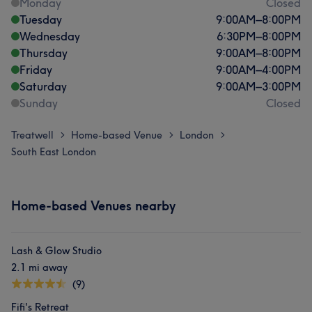
Monday
Closed
Tuesday
9:00
AM
–
8:00
PM
Wednesday
6:30
PM
–
8:00
PM
Thursday
9:00
AM
–
8:00
PM
Friday
9:00
AM
–
4:00
PM
Saturday
9:00
AM
–
3:00
PM
Sunday
Closed
Treatwell
Home-based Venue
London
>
>
>
South East London
Home-based Venues nearby
Lash & Glow Studio
2.1 mi away
(9)
Fifi's Retreat