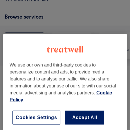
Browse services
All
Nails
Hair removal
We use our own and third-party cookies to
personalize content and ads, to provide media
Massage Therapy
(
5
)
from £35
features and to analyse our traffic. We also share
information about your use of our site with our social
Manicure And Pedicure
(
4
)
from £15
media, advertising and analytics partners.
Cookie
Policy
Eyebrows & Eyelashes
(
4
)
from £7
Cookies Settings
Accept All
Facials
(
10
)
from £40