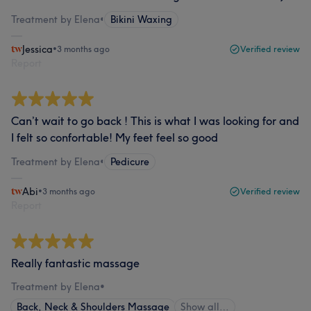
Treatment by Elena
•
Bikini Waxing
Jessica
•
3 months ago
Verified review
Report
Can’t wait to go back ! This is what I was looking for and
I felt so confortable! My feet feel so good
Treatment by Elena
•
Pedicure
Abi
•
3 months ago
Verified review
Report
Really fantastic massage
Treatment by Elena
•
Back, Neck & Shoulders Massage
Show all…