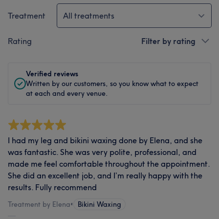
Treatment
All treatments
Rating
Filter by rating
Verified reviews
Written by our customers, so you know what to expect
at each and every venue.
I had my leg and bikini waxing done by Elena, and she
was fantastic. She was very polite, professional, and
made me feel comfortable throughout the appointment.
She did an excellent job, and I’m really happy with the
results. Fully recommend
Treatment by Elena
•
Bikini Waxing