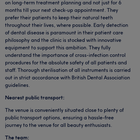
on long-term treatment planning and not just for 6
months till your next check-up appointment. They
prefer their patients to keep their natural teeth
throughout their lives, where possible. Early detection
of dental disease is paramount in their patient care
philosophy and the clinic is stocked with innovative
equipment to support this ambition. They fully
understand the importance of cross-infection control
procedures for the absolute safety of all patients and
staff. Thorough sterilisation of all instruments is carried
out in strict accordance with British Dental Association
guidelines.
Nearest public transport:
The venue is conveniently situated close to plenty of
public transport options, ensuring a hassle-free
journey to the venue for all beauty enthusiasts.
The team: