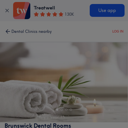
Treatwell
Use app
130K
Dental Clinics nearby
LOG IN
Brunswick Dental Rooms