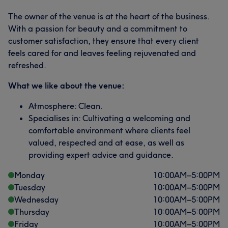
The owner of the venue is at the heart of the business.
With a passion for beauty and a commitment to
customer satisfaction, they ensure that every client
feels cared for and leaves feeling rejuvenated and
refreshed.
What we like about the venue:
Atmosphere: Clean.
Specialises in: Cultivating a welcoming and
comfortable environment where clients feel
valued, respected and at ease, as well as
providing expert advice and guidance.
Monday
10:00
AM
–
5:00
PM
Tuesday
10:00
AM
–
5:00
PM
Wednesday
10:00
AM
–
5:00
PM
Thursday
10:00
AM
–
5:00
PM
Friday
10:00
AM
–
5:00
PM