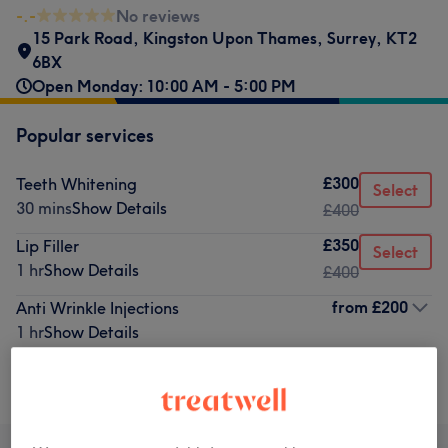
-.-
No reviews
15 Park Road
,
Kingston Upon Thames
,
Surrey
,
KT2
6BX
Open Monday: 10:00 AM - 5:00 PM
Popular services
£300
Teeth Whitening
Select
30 mins
Show Details
£400
£350
Lip Filler
Select
1 hr
Show Details
£400
from
£200
Anti Wrinkle Injections
1 hr
Show Details
Browse services