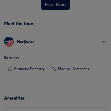
Reset filters
Meet the team
HM
Herjinder
Services
Cosmetic Dentistry
Medical Aesthetics
Amenities