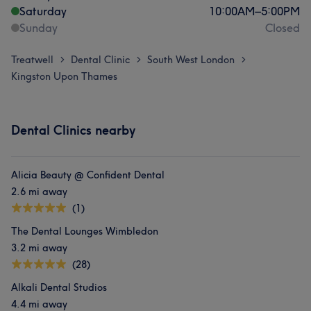
Saturday
10:00
AM
–
5:00
PM
Sunday
Closed
Treatwell
Dental Clinic
South West London
>
>
>
Kingston Upon Thames
Dental Clinics nearby
Alicia Beauty @ Confident Dental
2.6 mi away
(1)
The Dental Lounges Wimbledon
3.2 mi away
(28)
Alkali Dental Studios
4.4 mi away