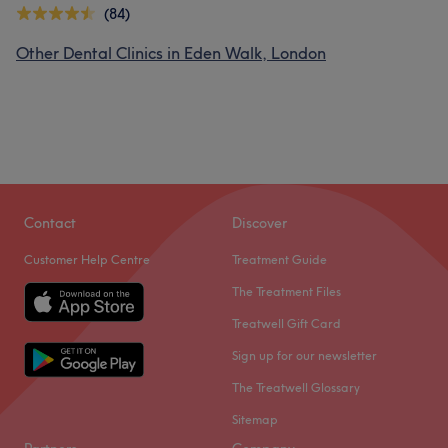
(84)
Other Dental Clinics in Eden Walk, London
Contact
Discover
Customer Help Centre
Treatment Guide
The Treatment Files
Treatwell Gift Card
Sign up for our newsletter
The Treatwell Glossary
Sitemap