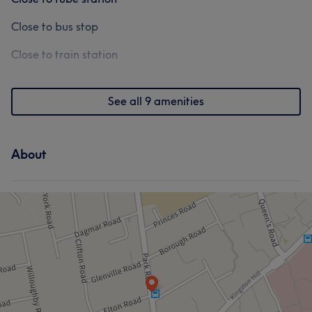
Close to bus stop
Close to train station
See all 9 amenities
About