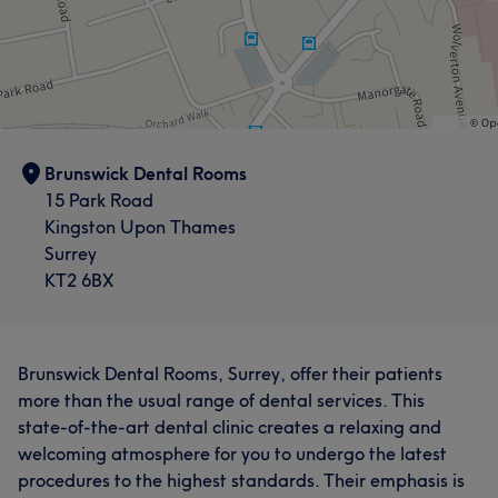
Brunswick Dental Rooms
15 Park Road
Kingston Upon Thames
Surrey
KT2 6BX
Brunswick Dental Rooms, Surrey, offer their patients
more than the usual range of dental services. This
state-of-the-art dental clinic creates a relaxing and
welcoming atmosphere for you to undergo the latest
procedures to the highest standards. Their emphasis is