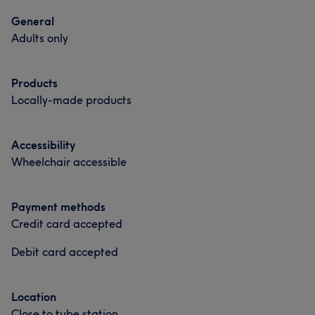
General
Adults only
Products
Locally-made products
Accessibility
Wheelchair accessible
Payment methods
Credit card accepted
Debit card accepted
Location
Close to tube station