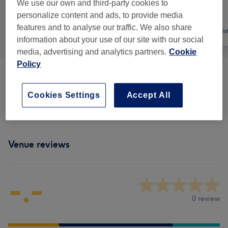
We use our own and third-party cookies to
personalize content and ads, to provide media
features and to analyse our traffic. We also share
All
Medical Aesthetics
Cosmetic Dentis
information about your use of our site with our social
media, advertising and analytics partners.
Cookie
Policy
Cosmetic Injectables
(
2
)
from £200
Cookies Settings
Accept All
Medical & Dental
(
1
)
£300
Venue reviews
-.-
0 review