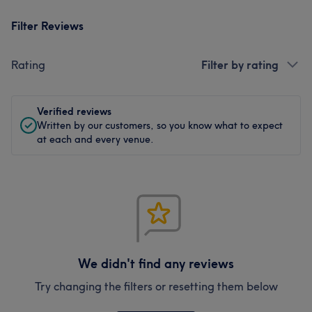
Filter Reviews
Rating
Filter by rating
Verified reviews
Written by our customers, so you know what to expect
at each and every venue.
We didn't find any reviews
Try changing the filters or resetting them below