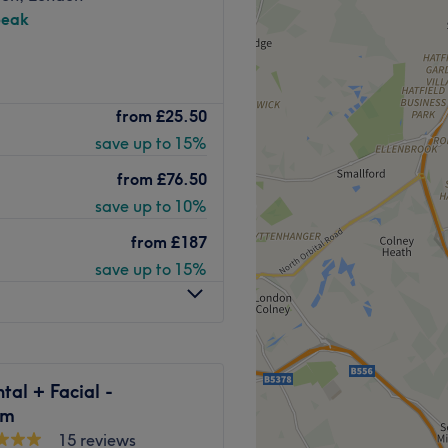
peak
offering a range of dental
from
£25.50
the studio a welcoming
save up to 15%
aving your treatment carried
from
£76.50
itional dentist clinics can be
save up to 10%
 have spent a lot of time
from
£187
centre just right. They have
save up to 15%
 uses cutting edge
k and easy as possible.
Go to venue
tal + Facial -
am
15 reviews