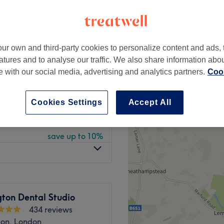
peak
ur own and third-party cookies to personalize content and ads, 
from
£495
atures and to analyse our traffic. We also share information abo
te with our social media, advertising and analytics partners.
Cook
save up to 56%
from
£49.50
Cookies Settings
Accept All
save up to 10%
from
£85.50
save up to 10%
ton Dental Studio
434 reviews
ton, London