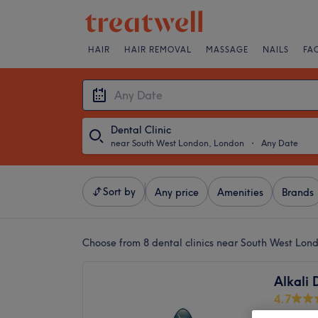
HAIR
HAIR REMOVAL
MASSAGE
NAILS
FA
Dental Clinic
near South West London, London
・
Any Date
Sort by
Any price
Amenities
Brands
Choose from 8
dental clinics near South West Lon
Alkali 
4.7
Putney,