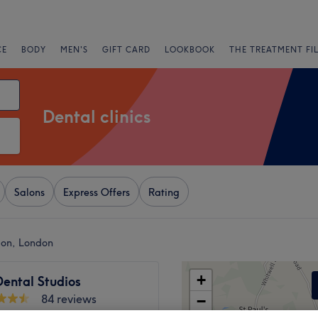
CE
BODY
MEN'S
GIFT CARD
LOOKBOOK
THE TREATMENT FI
Dental clinics
Salons
Express Offers
Rating
don, London
+
Dental Studios
84 reviews
−
 London