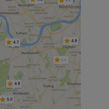
-.-
4.8
4.7
-.-
4.8
5.0