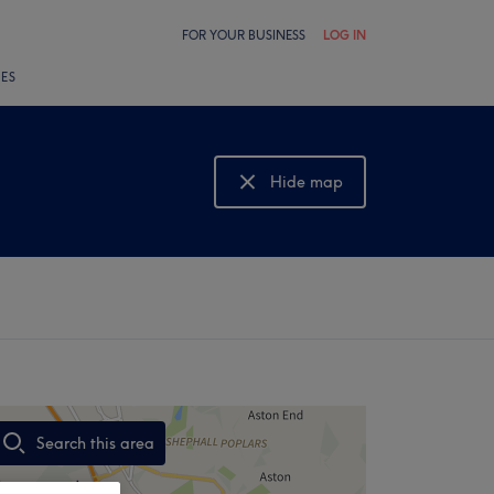
FOR YOUR BUSINESS
LOG IN
LES
Hide map
Show map
Search this area
,