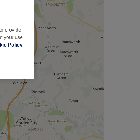
to provide
ut your use
ie Policy