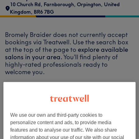
10 Church Rd, Farnborough
,
Orpington
,
United
Kingdom
,
BR6 7BG
Bromely Braider does not currently accept
bookings via Treatwell. Use the search box
at the top of the page to
explore available
salons in your area.
You’ll find plenty of
highly-rated professionals ready to
welcome you.
Find the best venues near you
We use our own and third-party cookies to
personalize content and ads, to provide media
Search Treatwell
features and to analyse our traffic. We also share
information about your use of our site with our social