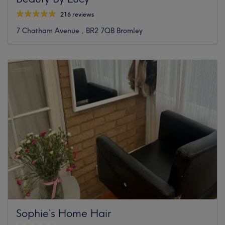
216 reviews
7 Chatham Avenue , BR2 7QB Bromley
Sophie’s Home Hair