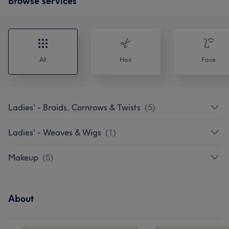
Browse services
All
Hair
Face
Ladies' - Braids, Cornrows & Twists
(
5
)
Ladies' - Weaves & Wigs
(
1
)
Makeup
(
5
)
About