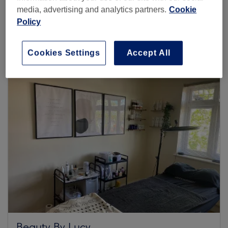
media, advertising and analytics partners.
Cookie
Policy
Browse more venues
Cookies Settings
Accept All
Beauty By Lucy