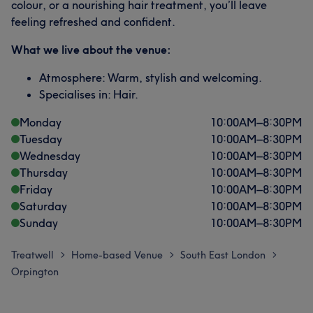
colour, or a nourishing hair treatment, you’ll leave
feeling refreshed and confident.
What we live about the venue:
Atmosphere: Warm, stylish and welcoming.
Specialises in: Hair.
Monday
10:00
AM
–
8:30
PM
Tuesday
10:00
AM
–
8:30
PM
Wednesday
10:00
AM
–
8:30
PM
Thursday
10:00
AM
–
8:30
PM
Friday
10:00
AM
–
8:30
PM
Saturday
10:00
AM
–
8:30
PM
Sunday
10:00
AM
–
8:30
PM
Treatwell
Home-based Venue
South East London
>
>
>
Orpington