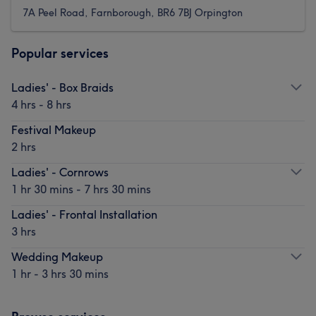
7A Peel Road, Farnborough, BR6 7BJ Orpington
Popular services
Ladies' - Box Braids
4 hrs - 8 hrs
Festival Makeup
2 hrs
Ladies' - Cornrows
1 hr 30 mins - 7 hrs 30 mins
Ladies' - Frontal Installation
3 hrs
Wedding Makeup
1 hr - 3 hrs 30 mins