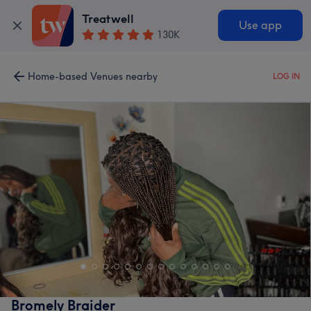
Treatwell
Use app
130K
Home-based Venues nearby
LOG IN
Bromely Braider