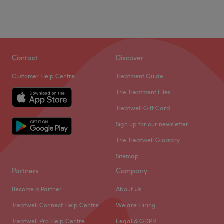
Contact
Discover
Customer Help Centre
Treatment Guide
The Treatment Files
Treatwell Gift Card
Sign up for our newsletter
The Treatwell Glossary
Sitemap
Partners
Company
Become a Partner
About Us
Treatwell Connect Help Centre
We are Hiring
Treatwell Pro Help Centre
Legal & GDPR