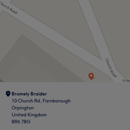
Bromely Braider
10 Church Rd, Farnborough
Orpington
United Kingdom
BR6 7BG