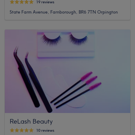
19 reviews
State Farm Avenue, Farnborough, BR6 7TN Orpington
ReLash Beauty
10 reviews