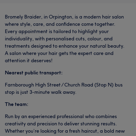
Bromely Braider, in Orpington, is a modern hair salon
where style, care, and confidence come together.
Every appointment is tailored to highlight your
individuality, with personalised cuts, colour, and
treatments designed to enhance your natural beauty.
A salon where your hair gets the expert care and
attention it deserves!
Nearest public transport:
Farnborough High Street / Church Road (Stop N) bus
stop is just 3-minute walk away.
The team:
Run by an experienced professional who combines
creativity and precision to deliver stunning results.
Whether you’re looking for a fresh haircut, a bold new