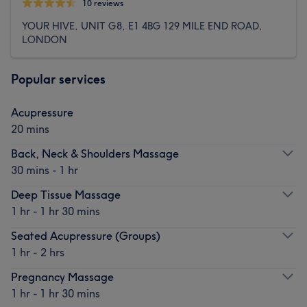
10 reviews
YOUR HIVE, UNIT G8, E1 4BG 129 MILE END ROAD,
LONDON
Popular services
Acupressure
20 mins
Back, Neck & Shoulders Massage
30 mins - 1 hr
Deep Tissue Massage
1 hr - 1 hr 30 mins
Seated Acupressure (Groups)
1 hr - 2 hrs
Pregnancy Massage
1 hr - 1 hr 30 mins