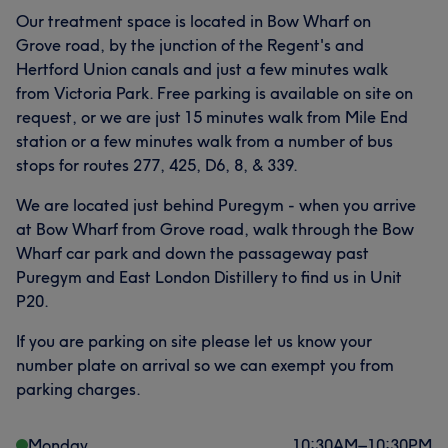
Our treatment space is located in Bow Wharf on
Grove road, by the junction of the Regent's and
Hertford Union canals and just a few minutes walk
from Victoria Park. Free parking is available on site on
request, or we are just 15 minutes walk from Mile End
station or a few minutes walk from a number of bus
stops for routes 277, 425, D6, 8, & 339.
We are located just behind Puregym - when you arrive
at Bow Wharf from Grove road, walk through the Bow
Wharf car park and down the passageway past
Puregym and East London Distillery to find us in Unit
P20.
If you are parking on site please let us know your
number plate on arrival so we can exempt you from
parking charges.
Monday
10:30
AM
–
10:30
PM