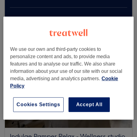
Browse more venues
We use our own and third-party cookies to
personalize content and ads, to provide media
features and to analyse our traffic. We also share
information about your use of our site with our social
media, advertising and analytics partners.
Cookie
Policy
Cookies Settings
Accept All
Indulge Pamper Relax - Wellness studio