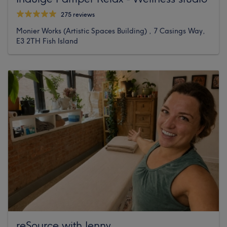
275 reviews
Monier Works (Artistic Spaces Building) , 7 Casings Way,
E3 2TH Fish Island
reSource with Jenny