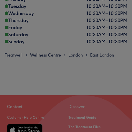
Tuesday
10:30
AM
–
10:30
PM
Wednesday
10:30
AM
–
10:30
PM
Thursday
10:30
AM
–
10:30
PM
Friday
10:30
AM
–
10:30
PM
Saturday
10:30
AM
–
10:30
PM
Sunday
10:30
AM
–
10:30
PM
Treatwell
Wellness Centre
London
East London
>
>
>
Contact
Discover
Customer Help Centre
Treatment Guide
The Treatment Files