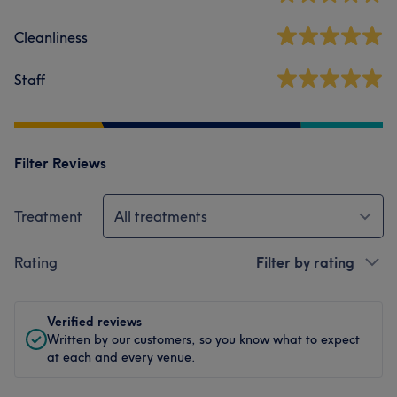
Cleanliness
Staff
Filter Reviews
Treatment
All treatments
Rating
Filter by rating
Verified reviews
Written by our customers, so you know what to expect
at each and every venue.