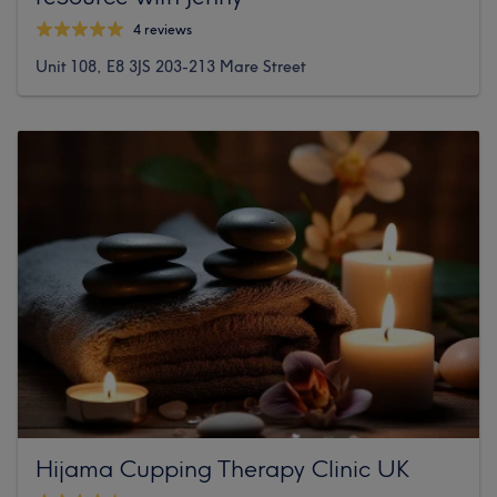
4 reviews
Unit 108, E8 3JS 203-213 Mare Street
Hijama Cupping Therapy Clinic UK