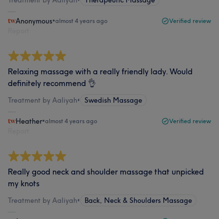
Anonymous
•
almost 4 years ago
Verified review
Report
Relaxing massage with a really friendly lady. Would
definitely recommend 👌
Treatment by Aaliyah
•
Swedish Massage
Heather
•
almost 4 years ago
Verified review
Report
Really good neck and shoulder massage that unpicked
my knots
Treatment by Aaliyah
•
Back, Neck & Shoulders Massage