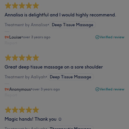
Annalisa is delightful and I would highly recommend.
Treatment by Annalisa
•
Deep Tissue Massage
Louise
•
over 3 years ago
Verified review
Report
Great deep tissue massage on a sore shoulder
Treatment by Aaliyah
•
Deep Tissue Massage
Anonymous
•
over 3 years ago
Verified review
Report
Magic hands! Thank you ☺️
Treatment by Aaliyah
•
Therapeutic Massage