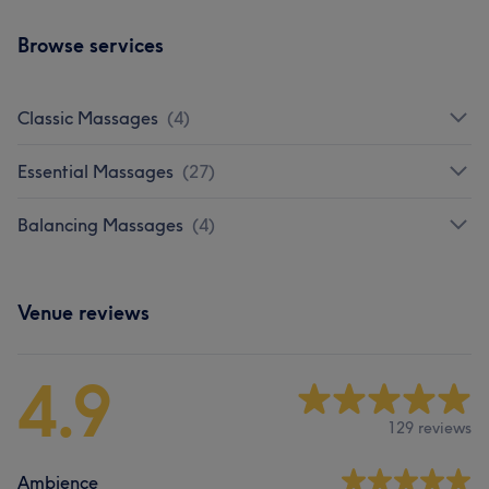
Browse services
Classic Massages
(
4
)
Essential Massages
(
27
)
Balancing Massages
(
4
)
Venue reviews
4.9
129 reviews
Ambience