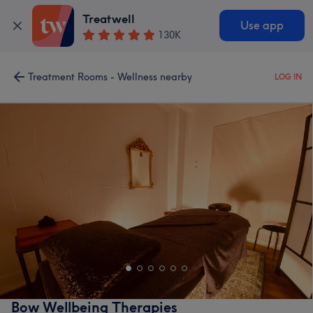
Treatwell
Use app
130K
Treatment Rooms - Wellness nearby
LOG IN
Bow Wellbeing Therapies