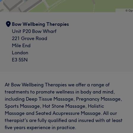
Bow Wellbeing Therapies
Unit P20 Bow Wharf
221 Grove Road
Mile End
London
E3 5SN
At Bow Wellbeing Therapies we offer a range of
treatments to promote wellness in body and mind,
including Deep Tissue Massage, Pregnancy Massage,
Sports Massage, Hot Stone Massage, Holistic
Massage and Seated Acupressure Massage. All our
therapist's are fully qualified and insured with at least
five years experience in practice.