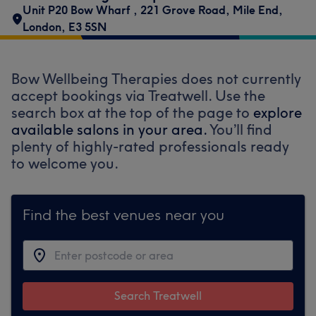
Unit P20 Bow Wharf
,
221 Grove Road
,
Mile End
,
London
,
E3 5SN
Bow Wellbeing Therapies does not currently
accept bookings via Treatwell. Use the
search box at the top of the page to
explore
available salons in your area.
You’ll find
plenty of highly-rated professionals ready
to welcome you.
Find the best venues near you
Search Treatwell