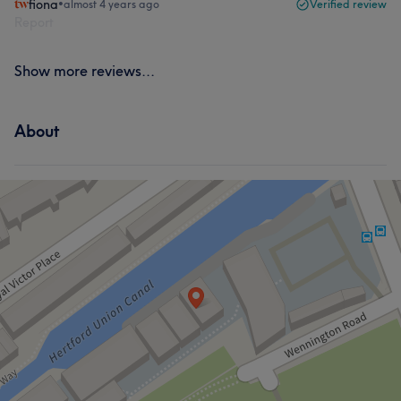
fiona
•
almost 4 years ago
Verified review
Report
Show more reviews...
About