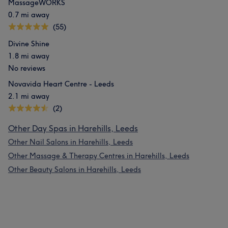
MassageWORKS
0.7 mi away
(55)
Divine Shine
1.8 mi away
No reviews
Novavida Heart Centre - Leeds
2.1 mi away
(2)
Other Day Spas in Harehills, Leeds
Other Nail Salons in Harehills, Leeds
Other Massage & Therapy Centres in Harehills, Leeds
Other Beauty Salons in Harehills, Leeds