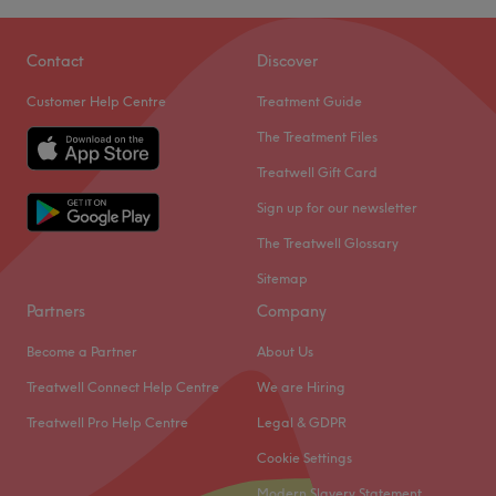
Contact
Discover
Customer Help Centre
Treatment Guide
The Treatment Files
Treatwell Gift Card
Sign up for our newsletter
The Treatwell Glossary
Sitemap
Partners
Company
Become a Partner
About Us
Treatwell Connect Help Centre
We are Hiring
Treatwell Pro Help Centre
Legal & GDPR
Cookie Settings
Modern Slavery Statement