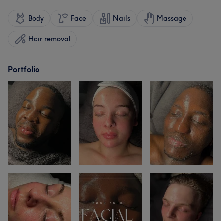
Body
Face
Nails
Massage
Hair removal
Portfolio