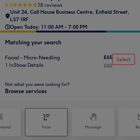
4.9
78 reviews
Unit 24
,
Call House Business Centre
,
Enfield Street
,
LS7 1RF
Open Today: 11:00 AM - 7:00 PM
Matching your search
£65
Facial - Micro-Needling
Select
1 hr
Show Details
£80
Not what you were looking for?
Browse services
emoval
Face
Massage
Bo