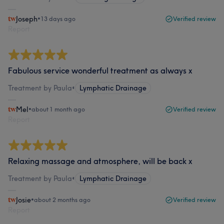
Joseph
•
13 days ago
Verified review
Report
Fabulous service wonderful treatment as always x
Treatment by Paula
•
Lymphatic Drainage
Mel
•
about 1 month ago
Verified review
Report
Relaxing massage and atmosphere, will be back x
Treatment by Paula
•
Lymphatic Drainage
Josie
•
about 2 months ago
Verified review
Report