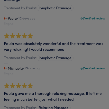
Treatment by Paula
•
Lymphatic Drainage
Paula
•
12 days ago
Verified review
Report
Paula was absolutely wonderful and the treatment was
very relaxing! I would recommend
Treatment by Paula
•
Lymphatic Drainage
Michaela
•
13 days ago
Verified review
Report
Paula gave me a thorough relaxing massage. It left me
feeling much better. Just what I needed
Treatment by Paula
•
Relaxing Massage