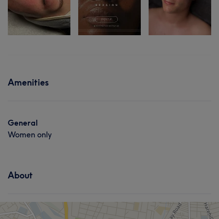
Amenities
General
Women only
About