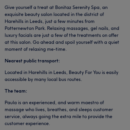
Give yourself a treat at Bonitaz Serenity Spa, an
exquisite beauty salon located in the district of
Harehills in Leeds, just a few minutes from
Potternewton Park. Relaxing massages, gel nails, and
luxury facials are just a few of the treatments on offer
at this salon. Go ahead and spoil yourself with a quiet
moment of relaxing me-time.
Nearest public transport:
Located in Harehills in Leeds, Beauty For You is easily
accessible by many local bus routes.
The team:
Paula is an experienced, and warm maestro of
massage who lives, breathes, and sleeps customer
service, always going the extra mile to provide the
customer experience.