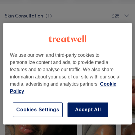
Skin Consultation
(
1
)
£25
Facials
(
14
)
from £25
Eyebrows & Eyelashes
(
1
)
£10
We use our own and third-party cookies to
personalize content and ads, to provide media
Our work
features and to analyse our traffic. We also share
Tap image to see more details
information about your use of our site with our social
media, advertising and analytics partners.
Cookie
Policy
Cookies Settings
Accept All