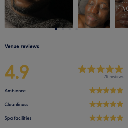
Venue reviews
4.9
78 reviews
Ambience
Cleanliness
Spa facilities