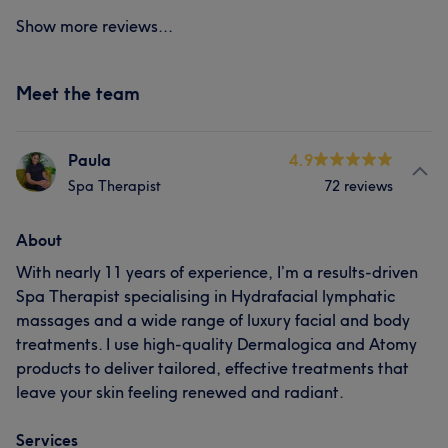
Show more reviews...
Meet the team
Paula
4.9
Spa Therapist
72 reviews
About
With nearly 11 years of experience, I’m a results-driven
Spa Therapist specialising in Hydrafacial lymphatic
massages and a wide range of luxury facial and body
treatments. I use high-quality Dermalogica and Atomy
products to deliver tailored, effective treatments that
leave your skin feeling renewed and radiant.
Services