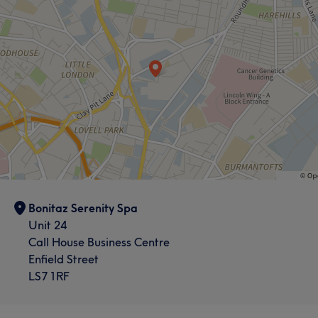
Bonitaz Serenity Spa
Unit 24
Call House Business Centre
Enfield Street
LS7 1RF