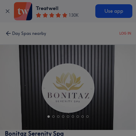
Treatwell
Use app
130K
Day Spas nearby
LOG IN
Bonitaz Serenity Spa