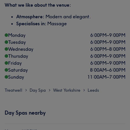
What we like about the venue:
Atmosphere:
Modern and elegant.
Specialises in:
Massage
Monday
6:00
PM
–
9:00
PM
Tuesday
6:00
PM
–
9:00
PM
Wednesday
6:00
PM
–
8:00
PM
Thursday
6:00
PM
–
9:00
PM
Friday
6:00
PM
–
9:00
PM
Saturday
8:00
AM
–
6:00
PM
Sunday
11:00
AM
–
7:00
PM
Treatwell
Day Spa
West Yorkshire
Leeds
>
>
>
Day Spas nearby