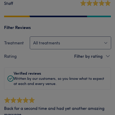
Staff
Filter Reviews
Treatment
All treatments
Rating
Filter by rating
Verified reviews
Written by our customers, so you know what to expect
at each and every venue.
Back for a second time and had yet another amazing
massage