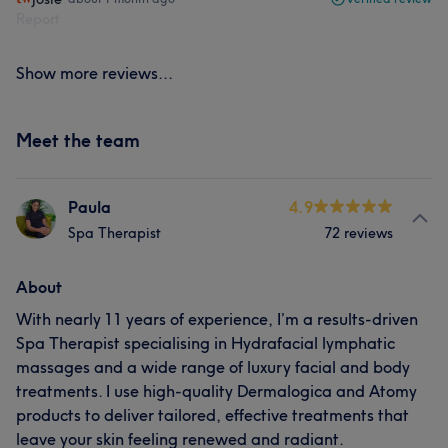
Report
Show more reviews...
Meet the team
Paula
4.9
Spa Therapist
72 reviews
About
With nearly 11 years of experience, I’m a results-driven
Spa Therapist specialising in Hydrafacial lymphatic
massages and a wide range of luxury facial and body
treatments. I use high-quality Dermalogica and Atomy
products to deliver tailored, effective treatments that
leave your skin feeling renewed and radiant.