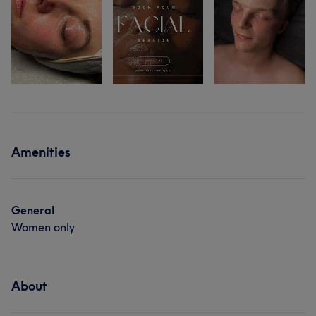
Amenities
General
Women only
About