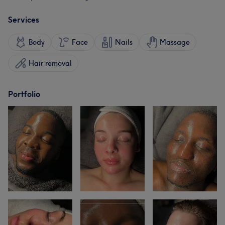
Services
Body
Face
Nails
Massage
Hair removal
Portfolio