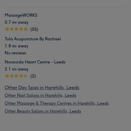
MassageWORKS
0.7 mi away
(55)
Tula Acupuncture By Rachael
1.8 mi away
No reviews
Novavida Heart Centre - Leeds
2.1 mi away
(2)
Other Day Spas in Harehills, Leeds
Other Nail Salons in Harehills, Leeds
Other Massage & Therapy Centres in Harehills, Leeds
Other Beauty Salons in Harehills, Leeds