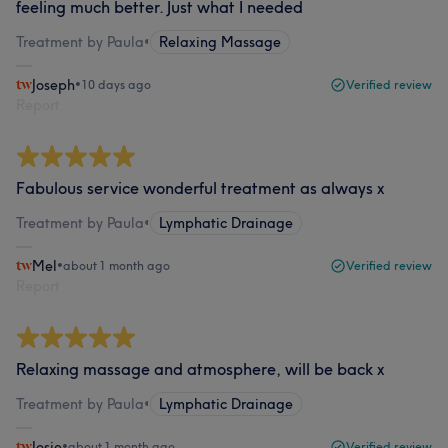
feeling much better. Just what I needed
Treatment by Paula
•
Relaxing Massage
Joseph
•
10 days ago
Verified review
Report
Fabulous service wonderful treatment as always x
Treatment by Paula
•
Lymphatic Drainage
Mel
•
about 1 month ago
Verified review
Report
Relaxing massage and atmosphere, will be back x
Treatment by Paula
•
Lymphatic Drainage
Josie
•
about 1 month ago
Verified review