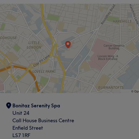
Bonitaz Serenity Spa
Unit 24
Call House Business Centre
Enfield Street
LS7 1RF