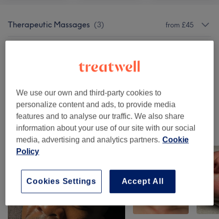
Therapeutic Massages
(
3
)
from £45
Classic Massages
(
6
)
from £30
Winter Indulge Offer
(
1
)
£35
We use our own and third-party cookies to
Summer Treatments
(
1
)
from £45
personalize content and ads, to provide media
features and to analyse our traffic. We also share
information about your use of our site with our social
Our work
media, advertising and analytics partners.
Cookie
Tap image to see more details
Policy
Cookies Settings
Accept All