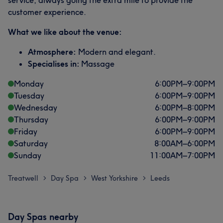
service, always going the extra mile to provide the
customer experience.
What we like about the venue:
Atmosphere:
Modern and elegant.
Specialises in:
Massage
Monday
6:00
PM
–
9:00
PM
Tuesday
6:00
PM
–
9:00
PM
Wednesday
6:00
PM
–
8:00
PM
Thursday
6:00
PM
–
9:00
PM
Friday
6:00
PM
–
9:00
PM
Saturday
8:00
AM
–
6:00
PM
Sunday
11:00
AM
–
7:00
PM
Treatwell
Day Spa
West Yorkshire
Leeds
>
>
>
Day Spas nearby