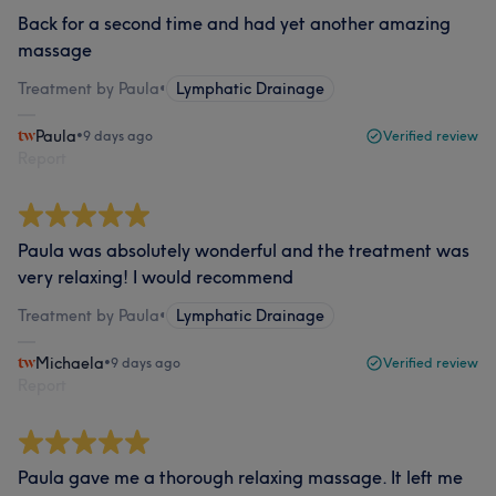
Back for a second time and had yet another amazing
massage
Treatment by Paula
•
Lymphatic Drainage
Paula
•
9 days ago
Verified review
Report
Paula was absolutely wonderful and the treatment was
very relaxing! I would recommend
Treatment by Paula
•
Lymphatic Drainage
Michaela
•
9 days ago
Verified review
Report
Paula gave me a thorough relaxing massage. It left me