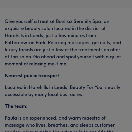
Give yourself a treat at Bonitaz Serenity Spa, an
exquisite beauty salon located in the district of
Harehills in Leeds, just a few minutes from
Potternewton Park. Relaxing massages, gel nails, and
luxury facials are just a few of the treatments on offer
at this salon. Go ahead and spoil yourself with a quiet
moment of relaxing me-time.
Nearest public transport:
Located in Harehills in Leeds, Beauty For You is easily
accessible by many local bus routes.
The team:
Paula is an experienced, and warm maestro of
massage who lives, breathes, and sleeps customer