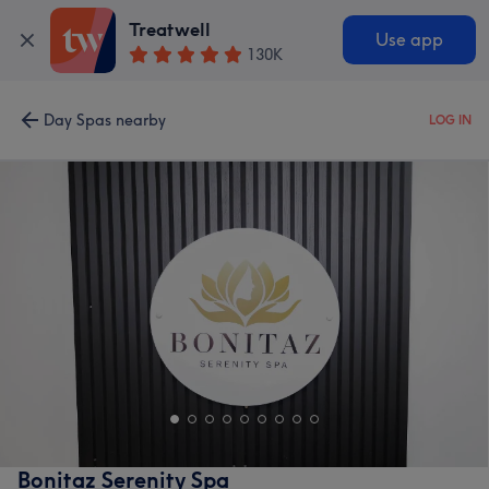
Treatwell
Use app
130K
Day Spas nearby
LOG IN
Bonitaz Serenity Spa