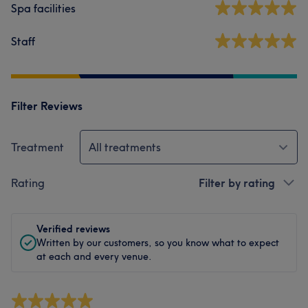
Spa facilities
Staff
Filter Reviews
Treatment
All treatments
Rating
Filter by rating
Verified reviews
Written by our customers, so you know what to expect
at each and every venue.