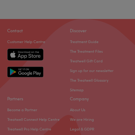
Contact
Discover
Customer Help Centre
Treatment Guide
The Treatment Files
Treatwell Gift Card
Sign up for our newsletter
The Treatwell Glossary
Sitemap
Partners
Company
Become a Partner
About Us
Treatwell Connect Help Centre
We are Hiring
Treatwell Pro Help Centre
Legal & GDPR