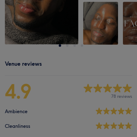
Venue reviews
4.9
78 reviews
Ambience
Cleanliness