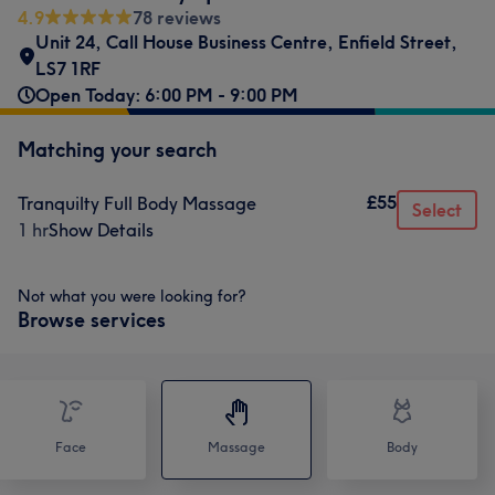
4.9
78 reviews
Unit 24
,
Call House Business Centre
,
Enfield Street
,
LS7 1RF
Open Today: 6:00 PM - 9:00 PM
Matching your search
£55
Tranquilty Full Body Massage
Select
1 hr
Show Details
Not what you were looking for?
Browse services
Face
Massage
Body