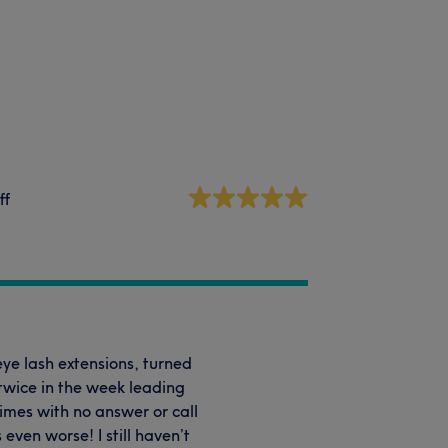
ff
eye lash extensions, turned
 twice in the week leading
imes with no answer or call
even worse! I still haven’t