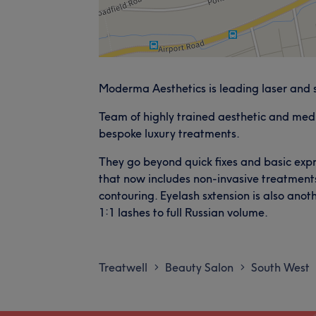
Moderma Aesthetics is leading laser and 
Team of highly trained aesthetic and medic
bespoke luxury treatments.
They go beyond quick fixes and basic expre
that now includes non-invasive treatmen
contouring. Eyelash sxtension is also anoth
1:1 lashes to full Russian volume.
Treatwell
Beauty Salon
South West
>
>