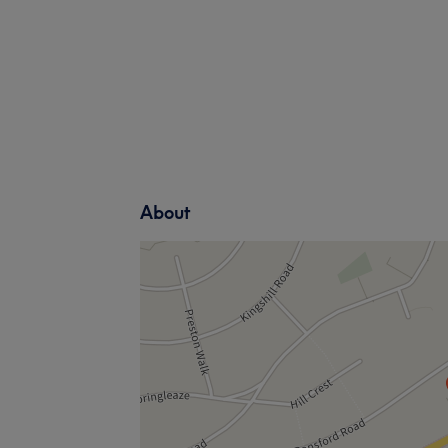
About