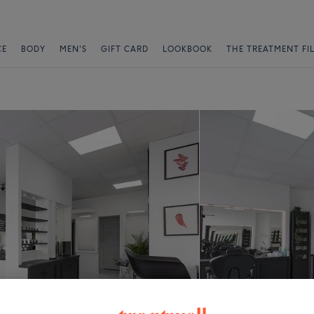
CE
BODY
MEN'S
GIFT CARD
LOOKBOOK
THE TREATMENT FI