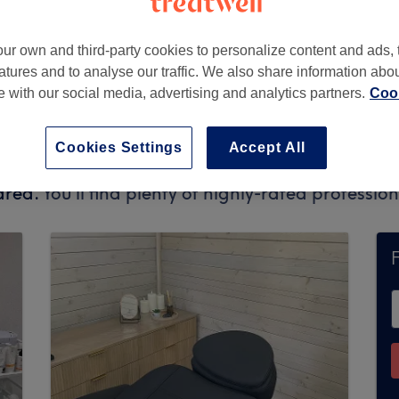
ur own and third-party cookies to personalize content and ads, 
atures and to analyse our traffic. We also share information abo
9AG
te with our social media, advertising and analytics partners.
Cook
Cookies Settings
Accept All
ly accept bookings via Treatwell. Use the search
area.
You’ll find plenty of highly-rated professi