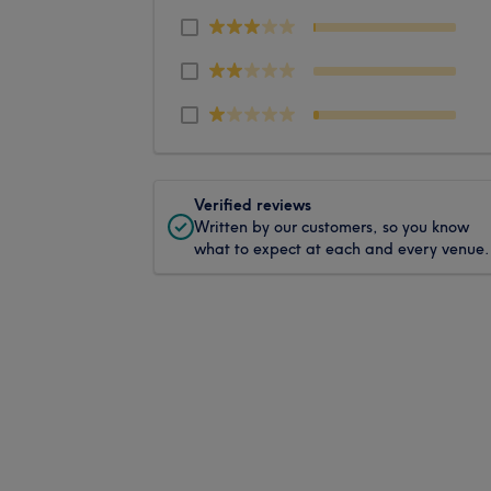
Verified reviews
Written by our customers, so you know
what to expect at each and every venue.