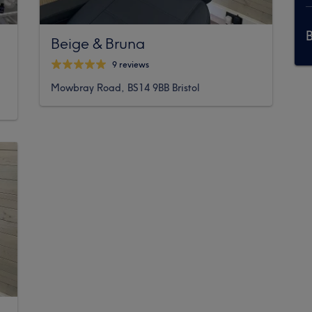
Beige & Bruna
9 reviews
Mowbray Road, BS14 9BB Bristol