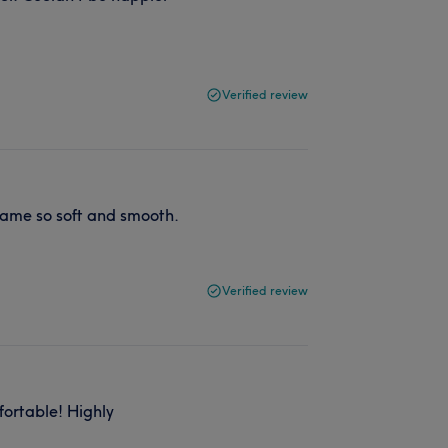
Verified review
ecame so soft and smooth.
Verified review
ortable! Highly