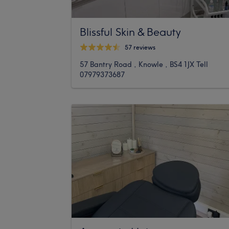
Blissful Skin & Beauty
57 reviews
57 Bantry Road , Knowle , BS4 1JX Tell
07979373687