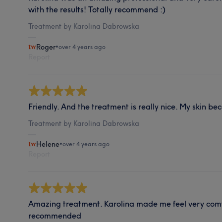
with the results! Totally recommend :)
Treatment by Karolina Dabrowska
Roger
•
over 4 years ago
Report
Friendly. And the treatment is really nice. My skin b
Treatment by Karolina Dabrowska
Helene
•
over 4 years ago
Report
Amazing treatment. Karolina made me feel very comf
recommended