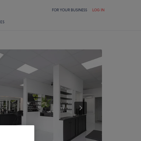
FOR YOUR BUSINESS
LOG IN
LES