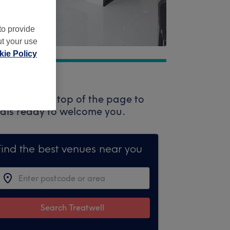
to provide
ut your use
ie Policy
 box at the top of the page to
onals ready to welcome you.
Find the best venues near you
Search Treatwell