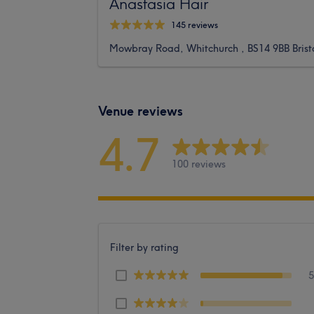
Anastasia Hair
145 reviews
Mowbray Road, Whitchurch , BS14 9BB Brist
Venue reviews
4.7
100 reviews
Filter by rating