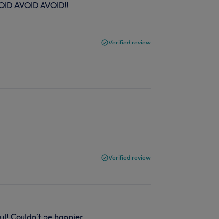
VOID AVOID AVOID!!
Verified review
Verified review
ul! Couldn’t be happier