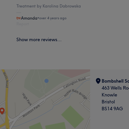
Treatment by Karolina Dabrowska
Amanda
•
over 4 years ago
Report
Show more reviews...
Bombshell S
463 Wells R
Knowle
Bristol
BS14 9AG