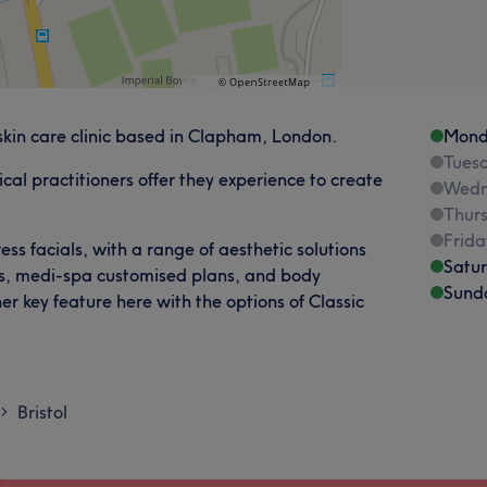
skin care clinic based in Clapham, London.
Mond
Tues
al practitioners offer they experience to create
Wedn
Thur
Frida
ss facials, with a range of aesthetic solutions
Satu
ts, medi-spa customised plans, and body
Sund
er key feature here with the options of Classic
Bristol
>