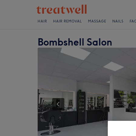
HAIR
HAIR REMOVAL
MASSAGE
NAILS
FA
Bombshell Salon