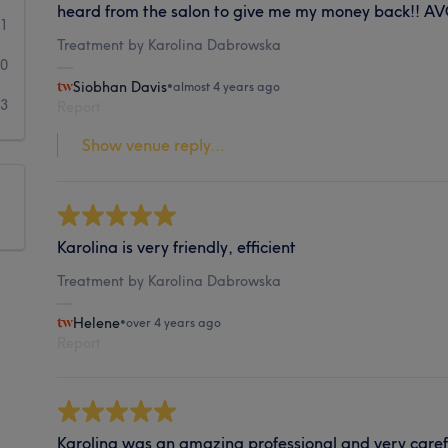
heard from the salon to give me my money back!! A
1
Treatment by Karolina Dabrowska
0
Siobhan Davis
•
almost 4 years ago
3
Report
Show venue reply...
Karolina is very friendly, efficient
Treatment by Karolina Dabrowska
Helene
•
over 4 years ago
Report
Karolina was an amazing professional and very caref