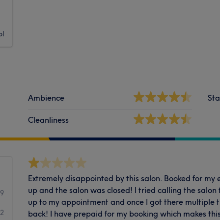
ol
Ambience
Sta
Cleanliness
Extremely disappointed by this salon. Booked for my 
up and the salon was closed! I tried calling the salon
59
up to my appointment and once I got there multiple t
2
back! I have prepaid for my booking which makes this 