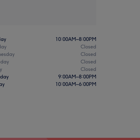
ay
10:00
AM
–
8:00
PM
day
Closed
esday
Closed
sday
Closed
y
Closed
rday
9:00
AM
–
8:00
PM
ay
10:00
AM
–
6:00
PM