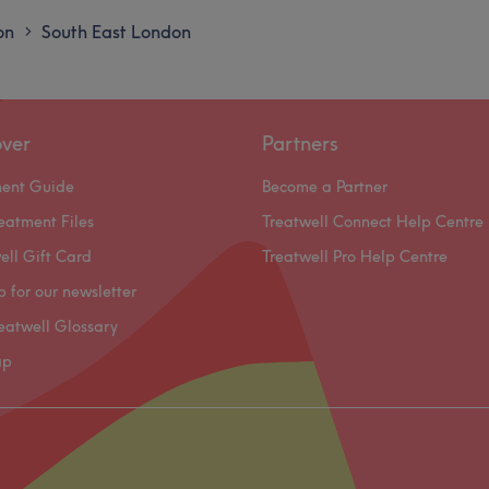
on
South East London
>
over
Partners
ment Guide
Become a Partner
eatment Files
Treatwell Connect Help Centre
ell Gift Card
Treatwell Pro Help Centre
p for our newsletter
eatwell Glossary
ap