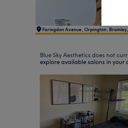
Faringdon Avenue
,
Orpington
,
Bromley
Blue Sky Aesthetics does not curr
explore available salons in your 