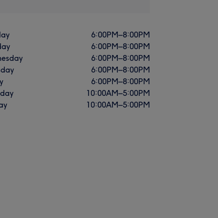
ay
6:00
PM
–
8:00
PM
day
6:00
PM
–
8:00
PM
esday
6:00
PM
–
8:00
PM
sday
6:00
PM
–
8:00
PM
y
6:00
PM
–
8:00
PM
rday
10:00
AM
–
5:00
PM
ay
10:00
AM
–
5:00
PM