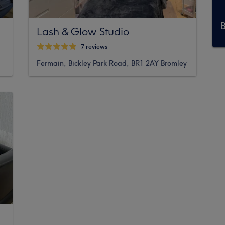
Lash & Glow Studio
7 reviews
Fermain, Bickley Park Road, BR1 2AY Bromley