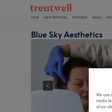
HAIR
HAIR REMOVAL
MASSAGE
NAILS
FA
Blue Sky Aesthetics
We use o
media fe
of our si