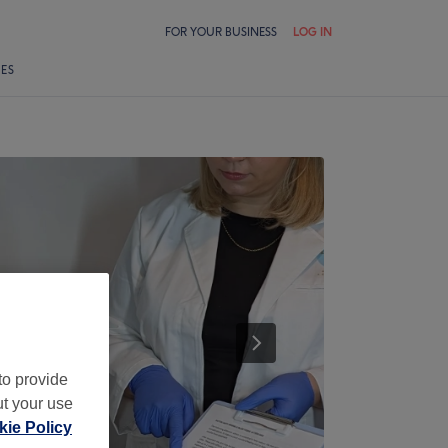
FOR YOUR BUSINESS
LOG IN
LES
to provide
ut your use
ie Policy