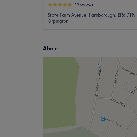
19 reviews
State Farm Avenue, Farnborough, BR6 7TN
Orpington
About