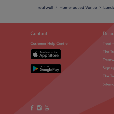
Treatwell
Home-based Venue
Lond
>
>
Contact
Disc
Customer Help Centre
Treat
The Tr
Treatw
Sign u
The Tr
Sitem