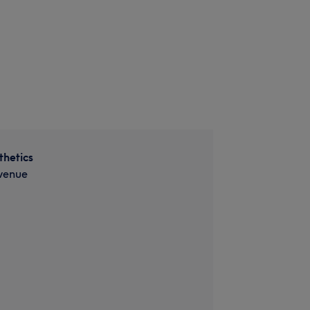
thetics
venue