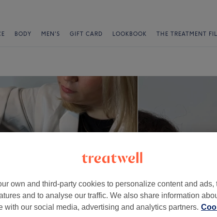
CE
BODY
MEN'S
GIFT CARD
LOOKBOOK
THE TREATMENT FI
ur own and third-party cookies to personalize content and ads, 
atures and to analyse our traffic. We also share information abo
te with our social media, advertising and analytics partners.
Cook