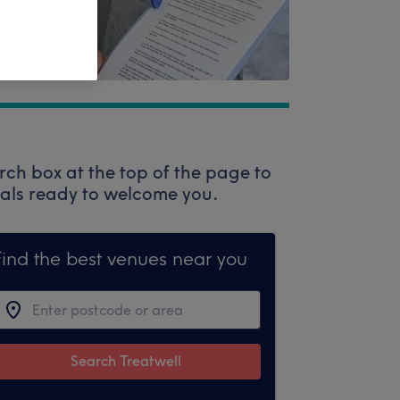
rch box at the top of the page to
onals ready to welcome you.
Find the best venues near you
Search Treatwell