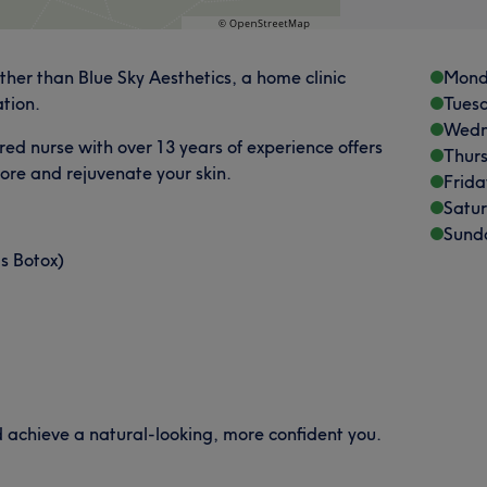
rther than Blue Sky Aesthetics, a home clinic
Mond
ation.
Tues
Wedn
red nurse with over 13 years of experience offers
Thur
tore and rejuvenate your skin.
Frida
Satu
Sund
as Botox)
d achieve a natural-looking, more confident you.