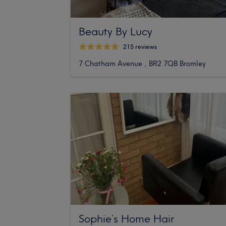
Beauty By Lucy
215 reviews
7 Chatham Avenue , BR2 7QB Bromley
Sophie’s Home Hair