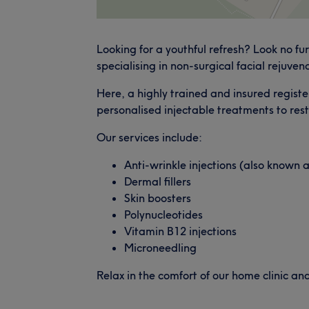
Looking for a youthful refresh? Look no fu
specialising in non-surgical facial rejuven
Here, a highly trained and insured registe
personalised injectable treatments to res
Our services include:
Anti-wrinkle injections (also known 
Dermal fillers
Skin boosters
Polynucleotides
Vitamin B12 injections
Microneedling
Relax in the comfort of our home clinic an