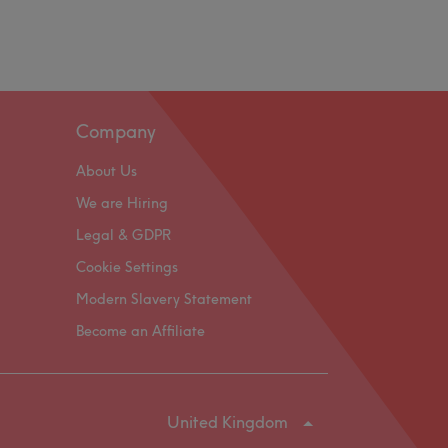
Company
About Us
We are Hiring
Legal & GDPR
Cookie Settings
Modern Slavery Statement
Become an Affiliate
United Kingdom