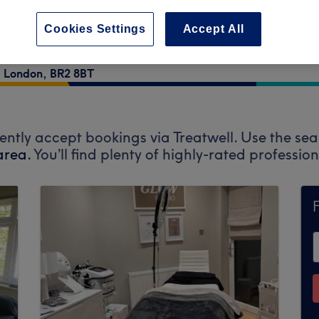
Cookies Settings
Accept All
,
London
,
BR2 8BT
ently accept bookings via Treatwell. Use the sea
area.
You’ll find plenty of highly-rated professi