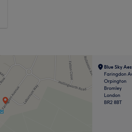
Blue Sky Aes
Faringdon A
Orpington
Bromley
London
BR2 8BT