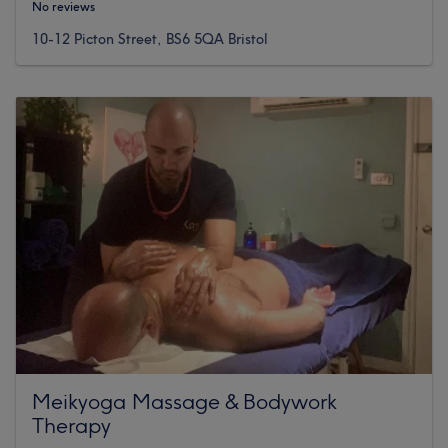
No reviews
10-12 Picton Street, BS6 5QA Bristol
Meikyoga Massage & Bodywork
Therapy