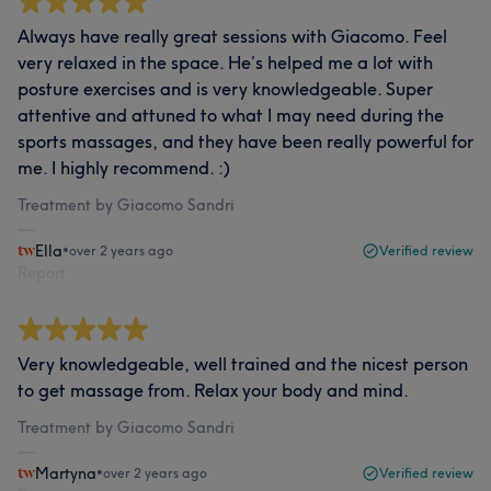
Always have really great sessions with Giacomo. Feel
very relaxed in the space. He’s helped me a lot with
posture exercises and is very knowledgeable. Super
attentive and attuned to what I may need during the
sports massages, and they have been really powerful for
me. I highly recommend. :)
Treatment by Giacomo Sandri
Ella
•
over 2 years ago
Verified review
Report
Very knowledgeable, well trained and the nicest person
to get massage from. Relax your body and mind.
Treatment by Giacomo Sandri
Martyna
•
over 2 years ago
Verified review