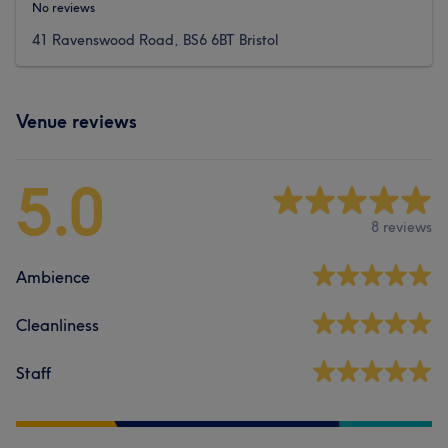
No reviews
41 Ravenswood Road, BS6 6BT Bristol
Venue reviews
5.0
8 reviews
Ambience
Cleanliness
Staff