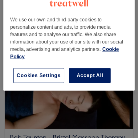
Browse more venues
We use our own and third-party cookies to
personalize content and ads, to provide media
features and to analyse our traffic. We also share
information about your use of our site with our social
media, advertising and analytics partners.
Cookie
Policy
Cookies Settings
Accept All
Bob Taunton - Bristol Massage Therapy