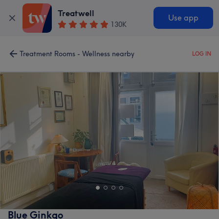
Treatwell
Use app
130K
Treatment Rooms - Wellness nearby
LOG IN
Blue Ginkgo