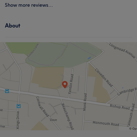
Show more reviews...
About