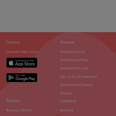
Contact
Discover
Customer Help Centre
Treatment Guide
The Treatment Files
Treatwell Gift Card
Sign up for our newsletter
The Treatwell Glossary
Sitemap
Partners
Company
Become a Partner
About Us