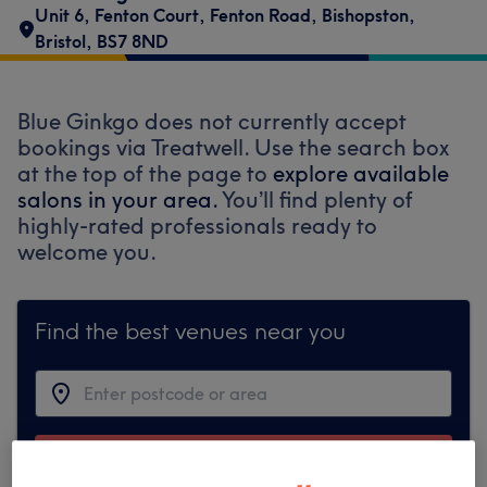
Unit 6, Fenton Court, Fenton Road
,
Bishopston
,
Bristol
,
BS7 8ND
Blue Ginkgo does not currently accept
bookings via Treatwell. Use the search box
at the top of the page to
explore available
salons in your area.
You’ll find plenty of
highly-rated professionals ready to
welcome you.
Find the best venues near you
Search Treatwell