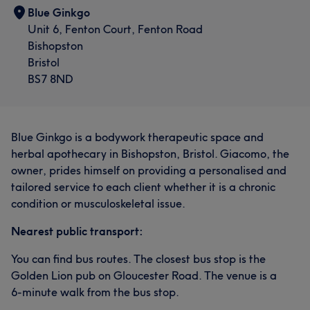
Blue Ginkgo
Unit 6, Fenton Court, Fenton Road
Bishopston
Bristol
BS7 8ND
Blue Ginkgo is a bodywork therapeutic space and
herbal apothecary in Bishopston, Bristol. Giacomo, the
owner, prides himself on providing a personalised and
tailored service to each client whether it is a chronic
condition or musculoskeletal issue.
Nearest public transport:
You can find bus routes. The closest bus stop is the
Golden Lion pub on Gloucester Road. The venue is a
6-minute walk from the bus stop.