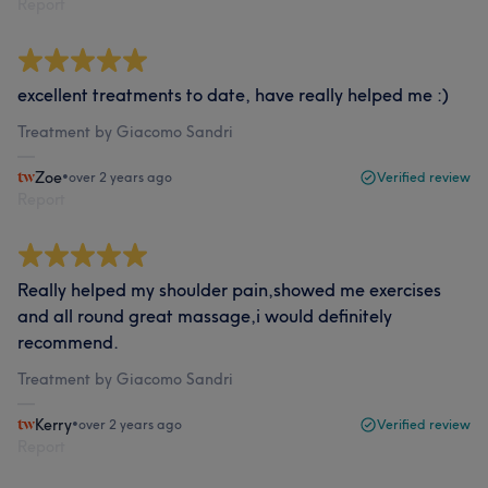
Report
excellent treatments to date, have really helped me :)
Treatment by Giacomo Sandri
Zoe
•
over 2 years ago
Verified review
Report
Really helped my shoulder pain,showed me exercises
and all round great massage,i would definitely
recommend.
Treatment by Giacomo Sandri
Kerry
•
over 2 years ago
Verified review
Report