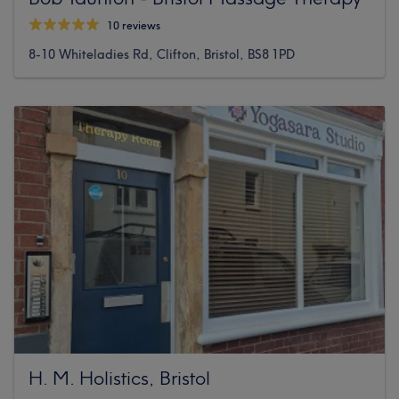
10 reviews
8-10 Whiteladies Rd, Clifton, Bristol, BS8 1PD
H. M. Holistics, Bristol