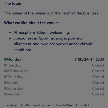
The team:
The owner of the venue is at the heart of the business.
What we like about the venue:
Atmosphere: Clean, welcoming.
Specialises in: Sport massage, postural
alignment and medical herbalism for chronic
conditions.
Monday
1:00
AM
–
1:15
AM
Tuesday
Closed
Wednesday
Closed
Thursday
Closed
Friday
Closed
Saturday
Closed
Sunday
Closed
Treatwell
Wellness Centre
South West
Bristol
>
>
>