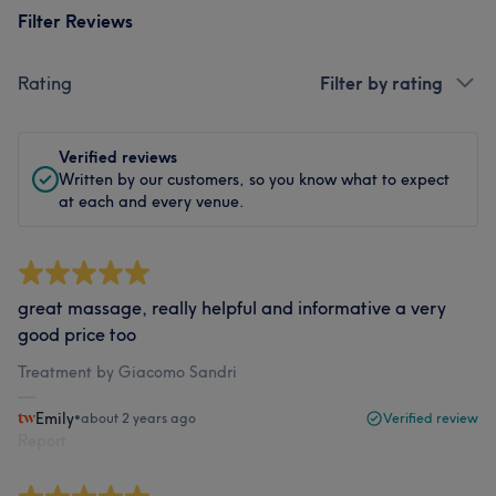
Filter Reviews
Rating
Filter by rating
Verified reviews
Written by our customers, so you know what to expect
at each and every venue.
great massage, really helpful and informative a very
good price too
Treatment by Giacomo Sandri
Emily
•
about 2 years ago
Verified review
Report