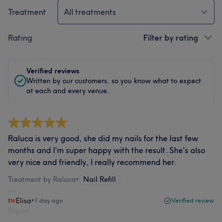
Treatment
All treatments
Rating
Filter by rating
Verified reviews
Written by our customers, so you know what to expect
at each and every venue.
Raluca is very good, she did my nails for the last few
months and I'm super happy with the result. She's also
very nice and friendly, I really recommend her.
Treatment by Raluca
•
Nail Refill
Elisa
•
1 day ago
Verified review
Report