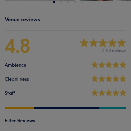
Venue reviews
4.8
2183 reviews
Ambience
Cleanliness
Staff
Filter Reviews