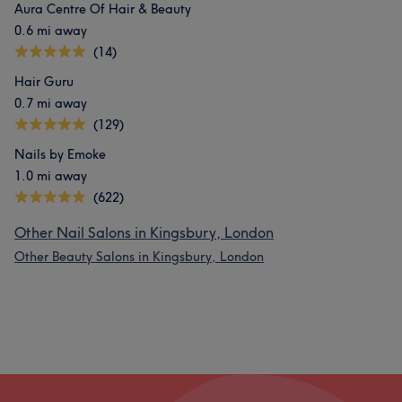
Aura Centre Of Hair & Beauty
0.6 mi away
What our customers say about 3A
(14)
Good attention to detail
10
Friendly
6
Hair Guru
0.7 mi away
(129)
Nails by Emoke
1.0 mi away
(622)
Other Nail Salons in Kingsbury, London
Other Beauty Salons in Kingsbury, London