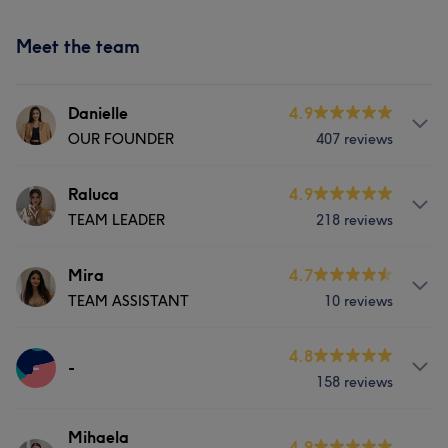
Meet the team
Danielle
4.9
OUR FOUNDER
407 reviews
About
Raluca
4.9
TEAM LEADER
218 reviews
Hello 👋, I am the Founder/Director of BLOSSOM
LONDON! Myself and my team here welcome you and
can’t wait to brighten your day with fabulous nails!!
Services
Mira
4.7
TEAM ASSISTANT
10 reviews
Nails
Services
Services
4.8
-
Nails
-
Portfolio
158 reviews
Nails
Portfolio
Services
Mihaela
4.9