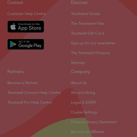
Contact
Discover
Customer Help Centre
Treatment Guide
The Treatment Files
Treatwell Gift Card
Sign up for our newsletter
The Treatwell Glossary
Sitemap
Partners
Company
Become a Partner
About Us
Treatwell Connect Help Centre
We are Hiring
What our customers say about Danielle
Treatwell Pro Help Centre
Legal & GDPR
Exceptional
32
Good attention to detail
27
Cookie Settings
Professional
17
Skilled
14
Modern Slavery Statement
Become an Affiliate