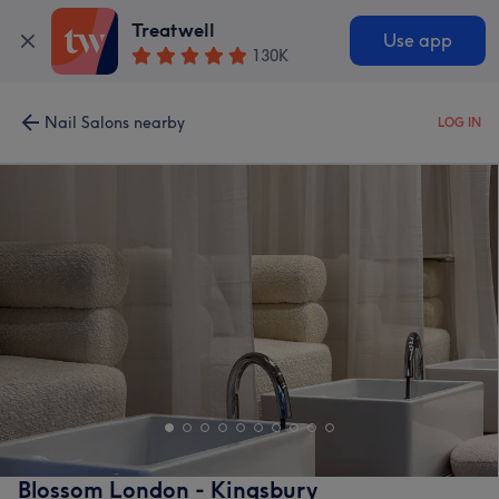
Treatwell
Use app
130K
Nail Salons nearby
LOG IN
Blossom London - Kingsbury