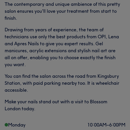
The contemporary and unique ambience of this pretty
salon ensures you'll love your treatment from start to
finish.
Drawing from years of experience, the team of
technicians use only the best products from OPI, Lena
and Apres Nails to give you expert results. Gel
manicures, acrylic extensions and stylish nail art are
all on offer, enabling you to choose exactly the finish
you want.
You can find the salon across the road from Kingsbury
Station, with paid parking nearby too. It is wheelchair
accessible.
Make your nails stand out with a visit to Blossom
London today.
Monday
10:00
AM
–
6:00
PM