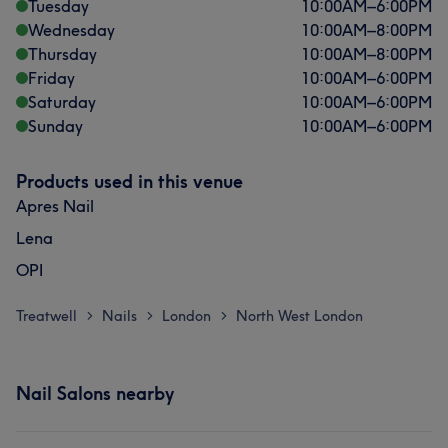
Tuesday
10:00
AM
–
6:00
PM
What our customers say about -
Wednesday
10:00
AM
–
8:00
PM
Thursday
10:00
AM
–
8:00
PM
Friendly
8
Exceptional
7
Professional
5
Friday
10:00
AM
–
6:00
PM
Saturday
10:00
AM
–
6:00
PM
Good attention to detail
5
Sunday
10:00
AM
–
6:00
PM
Products used in this venue
Apres Nail
Lena
OPI
Treatwell
Nails
London
North West London
>
>
>
Nail Salons nearby