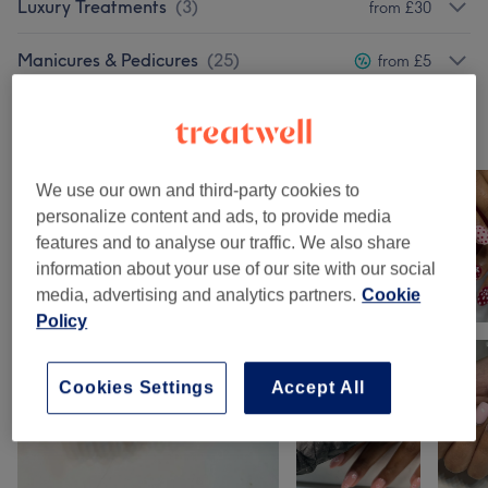
Luxury Treatments
(
3
)
from £30
Manicures & Pedicures
(
25
)
from £5
Our work
Tap image to see more details
We use our own and third-party cookies to
personalize content and ads, to provide media
features and to analyse our traffic. We also share
information about your use of our site with our social
media, advertising and analytics partners.
Cookie
Policy
Cookies Settings
Accept All