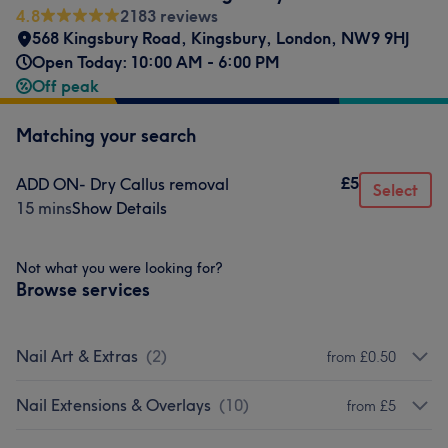
4.8
2183 reviews
568 Kingsbury Road
,
Kingsbury
,
London
,
NW9 9HJ
Open Today: 10:00 AM - 6:00 PM
Off peak
Matching your search
£5
ADD ON- Dry Callus removal
Select
15 mins
Show Details
Not what you were looking for?
Browse services
Nail Art & Extras
(
2
)
from £0.50
Nail Extensions & Overlays
(
10
)
from £5