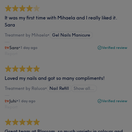
It was my first time with Mihaela and I really liked it.
Sara
Treatment by Mihaela
•
Gel Nails Manicure
Sara
•
1 day ago
Verified review
Report
Loved my nails and got so many compliments!
Treatment by Raluca
•
Nail Refill
Show all…
Juhi
•
1 day ago
Verified review
Report
Great team at Blossom, so much variety in colours and