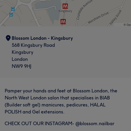
Blossom London - Kingsbury
568 Kingsbury Road
Kingsbury
London
NW9 9HJ
Pamper your hands and feet at Blossom London, the
North West London salon that specialises in BIAB
(Builder soft gel) manicures, pedicures, HALAL
POLISH and Gel extensions.
CHECK OUT OUR INSTAGRAM- @blossom.nailbar