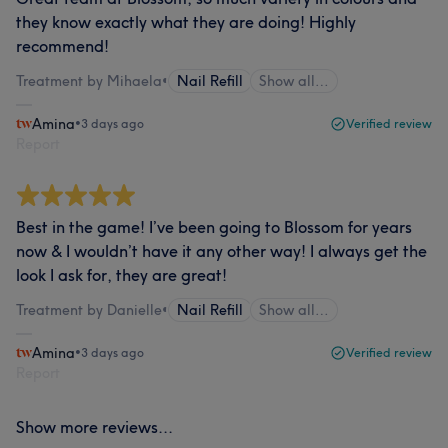
they know exactly what they are doing! Highly
recommend!
Treatment by Mihaela
•
Nail Refill
Show all…
Amina
•
3 days ago
Verified review
Report
Best in the game! I’ve been going to Blossom for years
now & I wouldn’t have it any other way! I always get the
look I ask for, they are great!
Treatment by Danielle
•
Nail Refill
Show all…
Amina
•
3 days ago
Verified review
Report
Show more reviews...