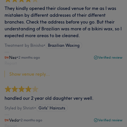
They kindly opened their closed venue for me as I was
mistaken by different addresses of their different
branches. Check the address before you go. But their
understanding of Brazilian was more of a bikini wax, so I
expected more areas to be cleaned.
Treatment by Binisha
•
Brazilian Waxing
Nez
•
2 months ago
Verified review
Report
Show venue reply...
handled our 2 year old daughter very well.
Styled by Shristi
•
Girls' Haircuts
Veda
•
2 months ago
Verified review
Report