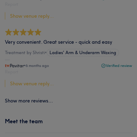
Report
Show venue reply...
Very convenient. Great service - quick and easy
Treatment by Shristi
•
Ladies' Arm & Underarm Waxing
Pavitar
•
6 months ago
Verified review
Report
Show venue reply...
Show more reviews...
Meet the team