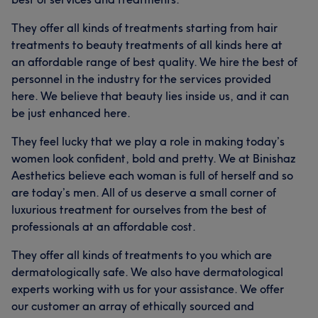
They offer all kinds of treatments starting from hair
treatments to beauty treatments of all kinds here at
an affordable range of best quality. We hire the best of
personnel in the industry for the services provided
here. We believe that beauty lies inside us, and it can
be just enhanced here.
They feel lucky that we play a role in making today’s
women look confident, bold and pretty. We at Binishaz
Aesthetics believe each woman is full of herself and so
are today’s men. All of us deserve a small corner of
luxurious treatment for ourselves from the best of
professionals at an affordable cost.
They offer all kinds of treatments to you which are
dermatologically safe. We also have dermatological
experts working with us for your assistance. We offer
our customer an array of ethically sourced and