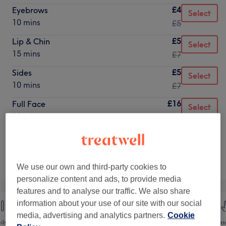
£4
Eyebrows
Select
10 mins
£5
£5
Lip & Chin
Select
15 mins
£7
£5
Sides
Select
10 mins
£7
£16
Full Face
Select
30 mins
£20
Not what you were looking for?
Browse services
We use our own and third-party cookies to
personalize content and ads, to provide media
features and to analyse our traffic. We also share
information about your use of our site with our social
media, advertising and analytics partners.
Cookie
ils
Hair removal
Face
Mas