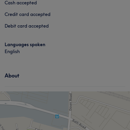
Cash accepted
Credit card accepted
Debit card accepted
Languages spoken
English
About