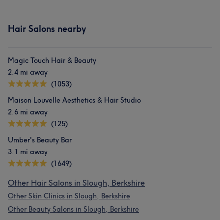
Hair Salons nearby
Magic Touch Hair & Beauty
2.4 mi away
(1053)
Maison Louvelle Aesthetics & Hair Studio
2.6 mi away
(125)
Umber's Beauty Bar
3.1 mi away
(1649)
Other Hair Salons in Slough, Berkshire
Other Skin Clinics in Slough, Berkshire
Other Beauty Salons in Slough, Berkshire