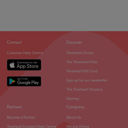
Contact
Discover
Customer Help Centre
Treatment Guide
The Treatment Files
Treatwell Gift Card
Sign up for our newsletter
The Treatwell Glossary
Sitemap
Partners
Company
Become a Partner
About Us
Treatwell Connect Help Centre
We are Hiring