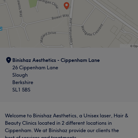
Binishaz Aesthetics - Cippenham Lane
26 Cippenham Lane
Slough
Berkshire
SL1 5BS
Welcome to Binishaz Aesthetics, a Unisex laser, Hair &
Beauty Clinics located in 2 different locations in
Cippenham. We at Binishaz provide our clients the
best of services and treatments.