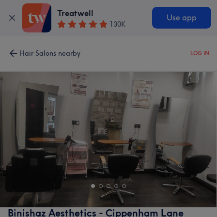
Treatwell
Use app
130K
Hair Salons nearby
LOG IN
Binishaz Aesthetics - Cippenham Lane