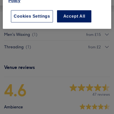
Policy
Cookies Settings
Accept All
Ladies' Waxing
(
18
)
from £3
Men's Waxing
(
1
)
from £15
Threading
(
1
)
from £2
Venue reviews
4.6
47 reviews
Ambience