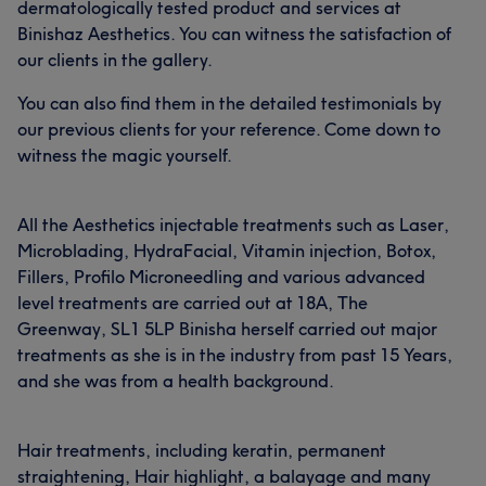
dermatologically tested product and services at
Binishaz Aesthetics. You can witness the satisfaction of
our clients in the gallery.
You can also find them in the detailed testimonials by
our previous clients for your reference. Come down to
witness the magic yourself.
All the Aesthetics injectable treatments such as Laser,
Microblading, HydraFacial, Vitamin injection, Botox,
Fillers, Profilo Microneedling and various advanced
level treatments are carried out at 18A, The
Greenway, SL1 5LP Binisha herself carried out major
treatments as she is in the industry from past 15 Years,
and she was from a health background.
Hair treatments, including keratin, permanent
straightening, Hair highlight, a balayage and many