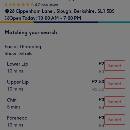
4.6
47 reviews
26 Cippenham Lane
,
Slough
,
Berkshire
,
SL1 5BS
Open Today: 10:00 AM - 7:00 PM
Matching your search
Facial Threading
Show Details
£2
Lower Lip
Select
10 mins
£3
£2.50
Upper Lip
Select
10 mins
£3.50
£3
Chin
Select
5 mins
£4
£3
Forehead
Select
10 mins
£4