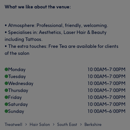
What we like about the venue:
• Atmosphere: Professional, friendly, welcoming.
• Specialises in: Aesthetics, Laser Hair & Beauty
including Tattoos.
• The extra touches: Free Tea are available for clients
of the salon
Monday
10:00
AM
–
7:00
PM
Tuesday
10:00
AM
–
7:00
PM
Wednesday
10:00
AM
–
7:00
PM
Thursday
10:00
AM
–
7:00
PM
Friday
10:00
AM
–
7:00
PM
Saturday
10:00
AM
–
7:00
PM
Sunday
10:00
AM
–
6:00
PM
Treatwell
Hair Salon
South East
Berkshire
>
>
>