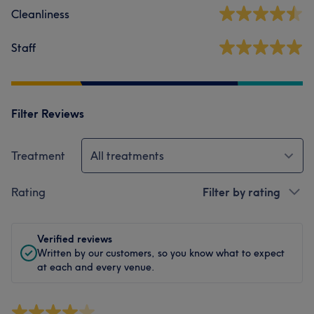
Cleanliness
Staff
Filter Reviews
Treatment
All treatments
Rating
Filter by rating
Verified reviews
Written by our customers, so you know what to expect
at each and every venue.