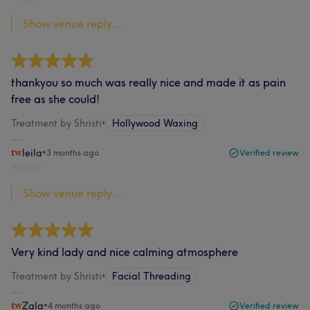
Show venue reply...
thankyou so much was really nice and made it as pain
free as she could!
Treatment by Shristi
•
Hollywood Waxing
leila
•
3 months ago
Verified review
Report
Show venue reply...
Very kind lady and nice calming atmosphere
Treatment by Shristi
•
Facial Threading
Zala
•
4 months ago
Verified review