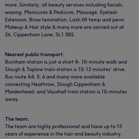
more. Similarly, all beauty services including facials,
waxing, Manicures & Pedicure, Massage, Eyelash
Extension, Brow lamination, Lash lift temp and perm
Makeup & Hair style & many more are carried out at
26, Cippenham Lane, SL1 5BS.
Nearest public transport:
Burnham station is just a short 8- 10-minute walk and
Slough & Taplow train station is 10-12 minutes’ drive.
Bus route A4, 5, 6 and many more available
connecting Heathrow, Slough Cippenham &
Maidenhead. and Vauxhall train station is 10-minutes
away.
The team:
The team are highly professional and have up to 15
years of experience in the hair and beauty industry.