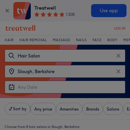
Treatwell
Use app
130K
LOG IN
HAIR
HAIR REMOVAL
MASSAGE
NAILS
FACE
BODY
ME
Sort by
Any price
Amenities
Brands
Salons
E
Choose from 8
hair salons in Slough, Berkshire