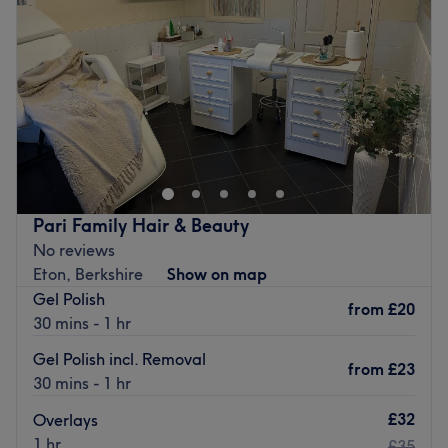
Friday
9:15
AM
–
6:00
PM
Go to venue
Saturday
9:15
AM
–
6:00
PM
Sunday
Closed
Go to venue
Pari Family Hair & Beauty
No reviews
Eton, Berkshire
Show on map
Gel Polish
from
£20
30 mins - 1 hr
Gel Polish incl. Removal
from
£23
30 mins - 1 hr
£32
Overlays
1 hr
£35