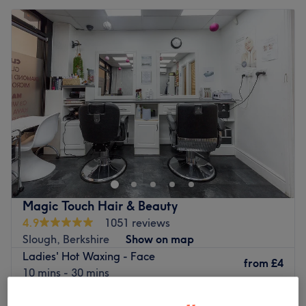
Magic Touch Hair & Beauty
4.9
1051 reviews
Slough, Berkshire
Show on map
Ladies' Hot Waxing - Face
from
£4
10 mins - 30 mins
Facial Threading
from
£3