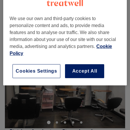
5 mins - 30 mins
Ladies' Strip Waxing - Face
from
£3
We use our own and third-party cookies to
5 mins - 30 mins
personalize content and ads, to provide media
Quick view venue details
features and to analyse our traffic. We also share
information about your use of our site with our social
Monday
Closed
media, advertising and analytics partners.
Cookie
Tuesday
10:00
AM
–
7:00
PM
Policy
Wednesday
10:00
AM
–
7:00
PM
Thursday
10:00
AM
–
7:00
PM
Cookies Settings
Accept All
Friday
10:00
AM
–
7:00
PM
Saturday
10:00
AM
–
6:00
PM
Sunday
10:00
AM
–
4:00
PM
Magic Touch Hair & Beauty in Slough is a women's only
salon with all the solutions you need to get stunning hair,
smooth skin and impressive lashes.
Its minimalist decor of chic neutral tones helps to make