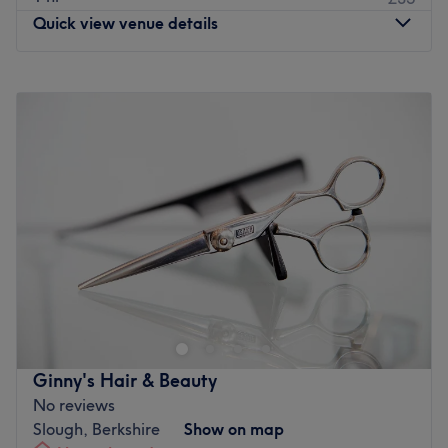
Quick view venue details
Monday
9:00
AM
–
7:00
PM
Tuesday
12:00
AM
–
12:15
AM
Wednesday
10:00
AM
–
7:00
PM
Thursday
10:00
AM
–
7:00
PM
Friday
10:00
AM
–
7:00
PM
Saturday
10:00
AM
–
7:00
PM
Sunday
10:00
AM
–
6:00
PM
Head on over to Pari Family Hair & Beauty, Slough. This is
the ultimate destination for those seeking the perfect
blend of hair, nails and confidence. Specialising in luxury
hair and nail services, the salon offers a modern, high-
end experience for clients looking to enhance their
Ginny's Hair & Beauty
natural beauty. The services are tailored to perfection,
No reviews
offering a variety of premium options; whether you're
Slough, Berkshire
Show on map
after a complete transformation or just a quick treat, the