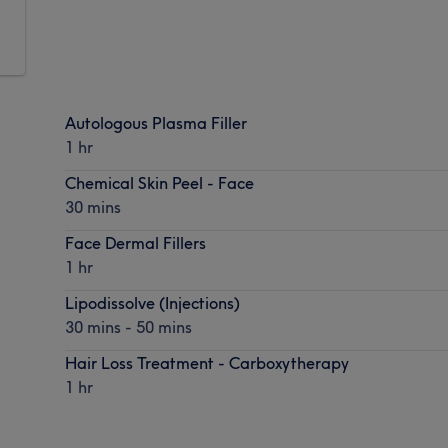
Autologous Plasma Filler
1 hr
Chemical Skin Peel - Face
30 mins
Face Dermal Fillers
1 hr
Lipodissolve (Injections)
30 mins - 50 mins
Hair Loss Treatment - Carboxytherapy
1 hr