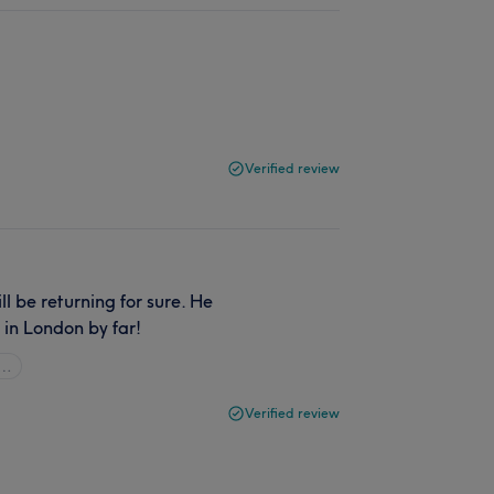
Verified review
l be returning for sure. He
d in London by far!
l…
Verified review