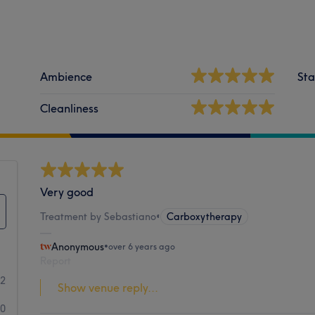
Ambience
Sta
Cleanliness
Very good
Treatment by Sebastiano
•
Carboxytherapy
Anonymous
•
over 6 years ago
Report
22
Show venue reply...
0