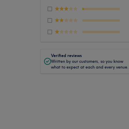
Verified reviews
Written by our customers, so you know
what to expect at each and every venue.