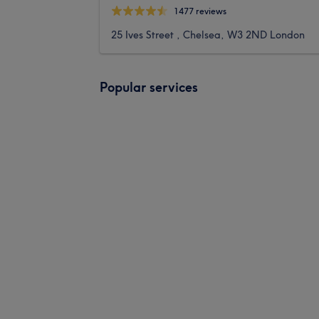
1477 reviews
25 Ives Street , Chelsea, W3 2ND London
Popular services