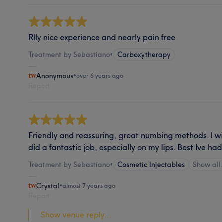
Rlly nice experience and nearly pain free
Treatment by Sebastiano
•
Carboxytherapy
Anonymous
•
over 6 years ago
Report
Friendly and reassuring, great numbing methods. I wil
did a fantastic job, especially on my lips. Best Ive ha
Treatment by Sebastiano
•
Cosmetic Injectables
Show al
Crystal
•
almost 7 years ago
Report
Show venue reply...