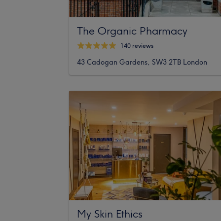
The Organic Pharmacy
140 reviews
43 Cadogan Gardens, SW3 2TB London
My Skin Ethics