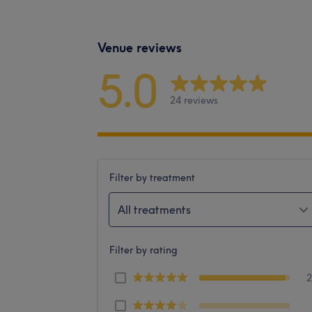
Venue reviews
5.0
24 reviews
Filter by treatment
All treatments
Filter by rating