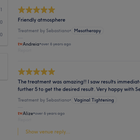
1
Friendly atmosphere
0
Treatment by Sebastiano
•
Mesotherapy
0
Andreia
•
over 6 years ago
Report
The treatment was amazing!! I saw results immediately
further 5 to get the desired result. Very happy with S
Treatment by Sebastiano
•
Vaginal Tightening
Alize
•
over 6 years ago
Report
Show venue reply...