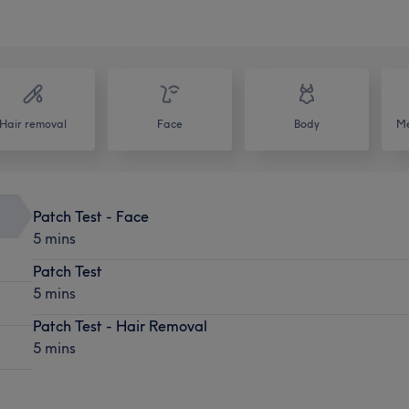
Hair removal
Face
Body
Me
Patch Test - Face
5 mins
Patch Test
5 mins
Patch Test - Hair Removal
5 mins