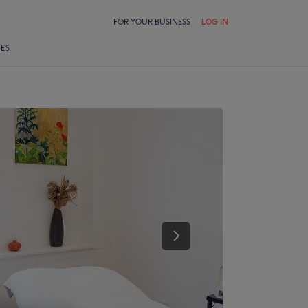
FOR YOUR BUSINESS
LOG IN
LES