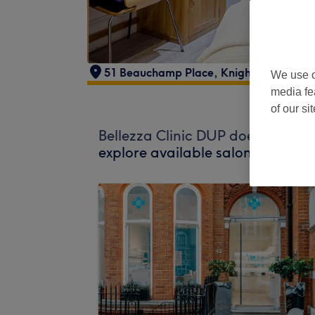
51 Beauchamp Place
,
Knightsbridge
,
L
We use o
media fe
of our si
Bellezza Clinic DUP does not curr
explore available salons in your 