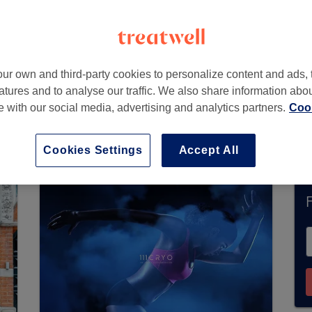
ondon
,
SW3 1NY -
Part of Bellezza Clinic
ur own and third-party cookies to personalize content and ads, 
atures and to analyse our traffic. We also share information abo
te with our social media, advertising and analytics partners.
Cook
ently accept bookings via Treatwell. Use the sea
area.
You’ll find plenty of highly-rated professi
Cookies Settings
Accept All