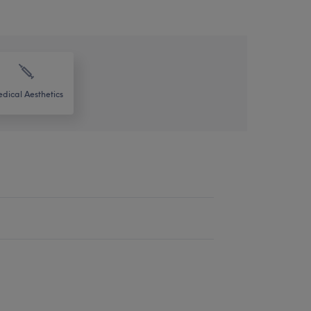
dical Aesthetics