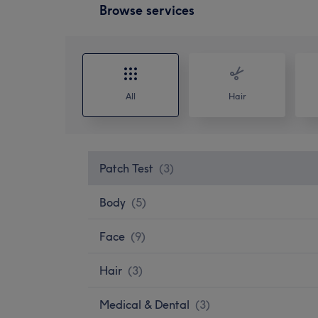
Browse services
All
Hair
Patch Test
(
3
)
Body
(
5
)
Face
(
9
)
Hair
(
3
)
Medical & Dental
(
3
)