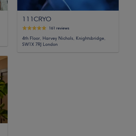
111CRYO
161 reviews
4th Floor, Harvey Nichols, Knightsbridge,
SW1X 7RJ London