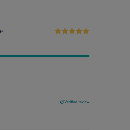
ff
Verified review