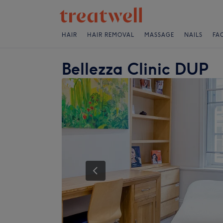
HAIR
HAIR REMOVAL
MASSAGE
NAILS
FA
Bellezza Clinic DUP