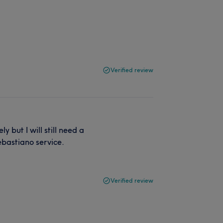
Verified review
 but I will still need a
ebastiano service.
Verified review