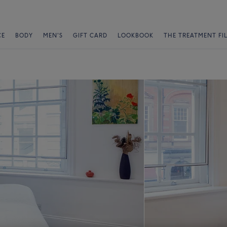
CE
BODY
MEN'S
GIFT CARD
LOOKBOOK
THE TREATMENT FI