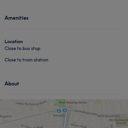
Body
Massage
Medical Aesthetics
Medical Aesthetics
Services
Amenities
Face
Nails
Massage
Hair removal
Location
Close to bus stop
Close to train station
About