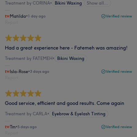
Treatment by CORINA
•
Bikini Waxing
Show all…
Matilda
•
1 day ago
Verified review
Report
Had a great experience here - Fatemeh was amazing!
Treatment by FATEMEH
•
Bikini Waxing
Isla-Rose
•
3 days ago
Verified review
Report
Good service, efficient and good results. Come again
Treatment by CARLA
•
Eyebrow & Eyelash Tinting
Tm
•
5 days ago
Verified review
Report