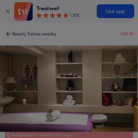
Treatwell
Use app
130K
Beauty Salons nearby
LOG IN
Exceptional
for Swedish Massage