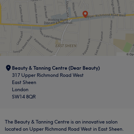
Beauty & Tanning Centre (Dear Beauty)
317 Upper Richmond Road West
East Sheen
London
SW14 8QR
The Beauty & Tanning Centre is an innovative salon
located on Upper Richmond Road West in East Sheen.