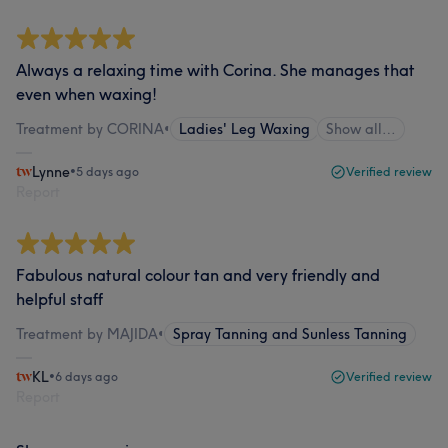
Always a relaxing time with Corina. She manages that
even when waxing!
Treatment by CORINA
•
Ladies' Leg Waxing
Show all…
Lynne
•
5 days ago
Verified review
Report
Fabulous natural colour tan and very friendly and
helpful staff
Treatment by MAJIDA
•
Spray Tanning and Sunless Tanning
KL
•
6 days ago
Verified review
Report