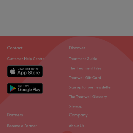
Contact
Discover
Customer Help Centre
Treatment Guide
The Treatment Files
Treatwell Gift Card
Sign up for our newsletter
The Treatwell Glossary
Sitemap
Partners
Company
Become a Partner
About Us