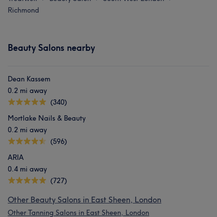
Richmond
Beauty Salons nearby
Dean Kassem
0.2 mi away
(340)
Mortlake Nails & Beauty
0.2 mi away
(596)
ARIA
0.4 mi away
(727)
Other Beauty Salons in East Sheen, London
Other Tanning Salons in East Sheen, London