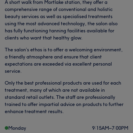
A short walk from Mortlake station, they offer a
comprehensive range of conventional and holistic
beauty services as well as specialised treatments
using the most advanced technology, the salon also
has fully functioning tanning facilities available for
clients who want that healthy glow.
The salon’s ethos is to offer a welcoming environment,
a friendly atmosphere and ensure that client
expectations are exceeded via excellent personal
service.
Only the best professional products are used for each
treatment, many of which are not available in
standard retail outlets. The staff are professionally
trained to offer impartial advice on products to further
enhance treatment results.
Monday
9:15
AM
–
7:00
PM