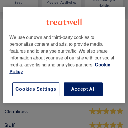
Body
Medical Aesthetics
Holistic
Hopi Ear Candling
(
1
)
from £27
We use our own and third-party cookies to
personalize content and ads, to provide media
features and to analyse our traffic. We also share
Venue reviews
information about your use of our site with our social
media, advertising and analytics partners.
Cookie
4.8
Policy
2166 reviews
Cookies Settings
Accept All
Ambience
Cleanliness
Staff