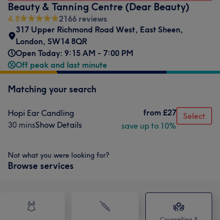
Beauty & Tanning Centre (Dear Beauty)
4.8
2166 reviews
317 Upper Richmond Road West
,
East Sheen
,
London
,
SW14 8QR
Open Today: 9:15 AM - 7:00 PM
Off peak and last minute
Matching your search
from
£27
Hopi Ear Candling
Select
30 mins
Show Details
save up to 10%
Not what you were looking for?
Browse services
Counselling &