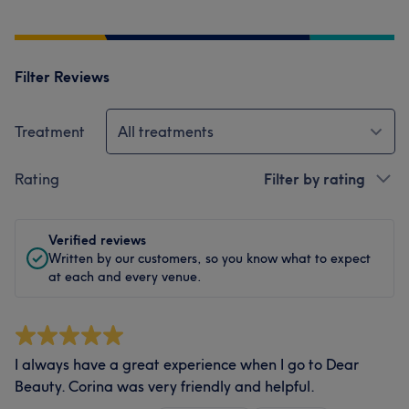
Filter Reviews
Treatment
All treatments
Rating
Filter by rating
Verified reviews
Written by our customers, so you know what to expect
at each and every venue.
I always have a great experience when I go to Dear
Beauty. Corina was very friendly and helpful.