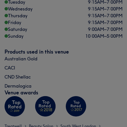
Tuesday
9:15
AM
–
7:00
PM
Wednesday
9:15
AM
–
7:00
PM
Thursday
9:15
AM
–
7:00
PM
Friday
9:15
AM
–
7:00
PM
Saturday
9:00
AM
–
7:00
PM
Sunday
10:00
AM
–
5:00
PM
Products used in this venue
Australian Gold
CACI
CND Shellac
Dermalogica
Venue awards
Treatwell
Beauty Salon
South West London
>
>
>