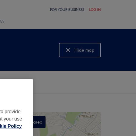
FOR YOUR BUSINESS
LOG IN
LES
Hide map
Show map
to provide
ut your use
Search this area
ie Policy
,