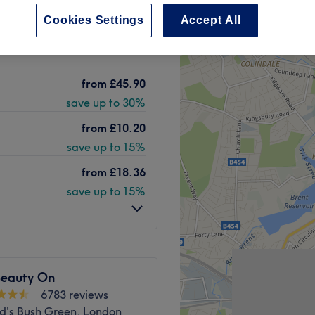
2166 reviews
Cookies Settings
Accept All
een, London
peak and last minute
from
£45.90
save up to 30%
from
£10.20
save up to 15%
from
£18.36
save up to 15%
Beauty On
6783 reviews
d's Bush Green, London