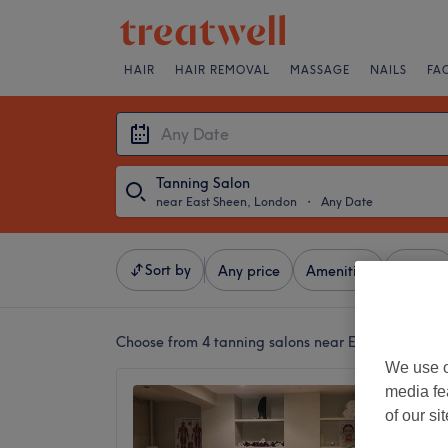
HAIR
HAIR REMOVAL
MASSAGE
NAILS
FA
Tanning Salon
near East Sheen, London
・
Any Date
Sort by
Any price
Amenities
Brands
Choose from 4
tanning salons near East Sheen, L
We use o
media fe
Except
of our si
Beauty
(Dear 