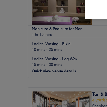
4.8
East Sh
Off 
Manicure & Pedicure for Men
1 hr 15 mins
Ladies' Waxing - Bikini
10 mins - 25 mins
Ladies' Waxing - Leg Wax
15 mins - 30 mins
Quick view venue details
Monday
9:15
AM
–
7:00
PM
Tuesday
9:15
AM
–
7:00
PM
Tan & 
Wednesday
9:15
AM
–
7:00
PM
4.7
Thursday
9:15
AM
–
7:00
PM
Shepher