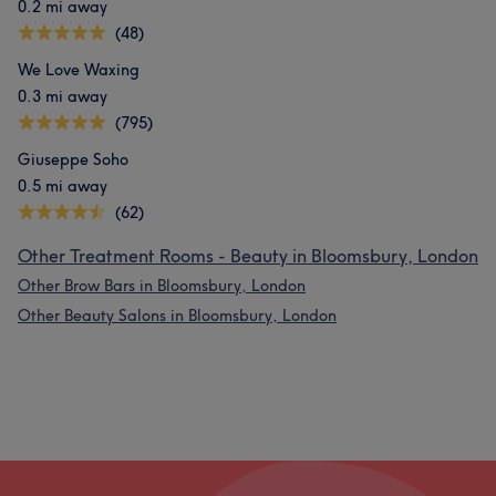
0.2 mi away
(48)
We Love Waxing
0.3 mi away
(795)
Giuseppe Soho
0.5 mi away
(62)
Other Treatment Rooms - Beauty in Bloomsbury, London
Other Brow Bars in Bloomsbury, London
Other Beauty Salons in Bloomsbury, London