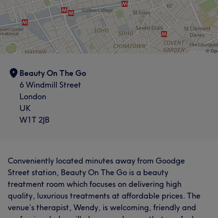
Exceptional
22
Attentive
19
Beauty On The Go
6 Windmill Street
London
UK
W1T 2JB
Conveniently located minutes away from Goodge
Street station, Beauty On The Go is a beauty
treatment room which focuses on delivering high
quality, luxurious treatments at affordable prices. The
venue’s therapist, Wendy, is welcoming, friendly and