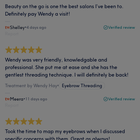
Beauty on the go is one the best salons I’ve been to.
Definitely pay Wendy a visit!
Shelley
•
4 days ago
Verified review
Report
Wendy was very friendly, knowledgable and
professional. She put me at ease and she has the
gentlest threading technique. I will definitely be back!
Treatment by Wendy Hay
•
Eyebrow Threading
Meera
•
11 days ago
Verified review
Report
Took the time to map my eyebrows when I discussed
specific concerns with them. Great as always!