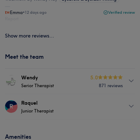
Emma
•
12 days ago
Verified review
Report
Show more reviews...
Meet the team
Wendy
5.0
Serior Therapist
871 reviews
Services
Raquel
R
Junior Therapist
Hair
Body
Face
Massage
About
Hair removal
Medical Aesthetics
Amenities
Hi, I’m Raquel, a dedicated Nail Technician specialising