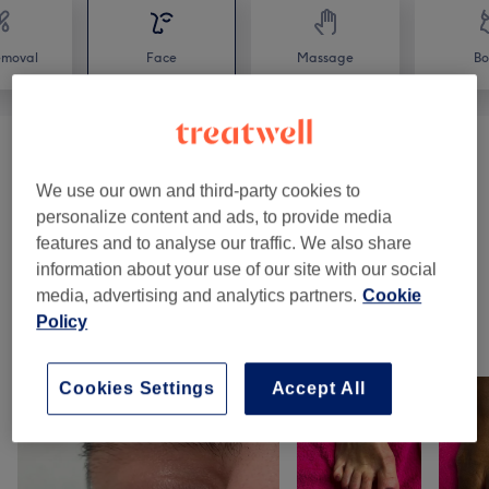
emoval
Face
Massage
Bo
Eyebrow & Eyelash Treatments
(
11
)
from £16
We use our own and third-party cookies to
Face Treatments
(
10
)
from £20
personalize content and ads, to provide media
features and to analyse our traffic. We also share
Body Treatments
(
1
)
from £60
information about your use of our site with our social
media, advertising and analytics partners.
Cookie
Policy
Our work
Tap image to see more details
Cookies Settings
Accept All