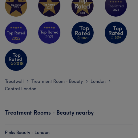
Treatwell
Treatment Room - Beauty
London
>
>
>
Central London
Treatment Rooms - Beauty nearby
Pinks Beauty - London