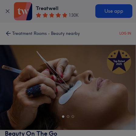
Treatwell
Use app
130K
Treatment Rooms - Beauty nearby
LOG IN
Beauty On The Go