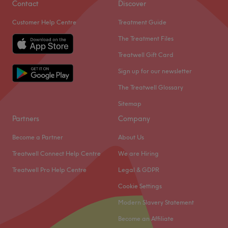
Contact
Discover
Customer Help Centre
Treatment Guide
The Treatment Files
Treatwell Gift Card
Sign up for our newsletter
The Treatwell Glossary
Sitemap
Partners
Company
Become a Partner
About Us
Treatwell Connect Help Centre
We are Hiring
Treatwell Pro Help Centre
Legal & GDPR
Cookie Settings
Modern Slavery Statement
Become an Affiliate