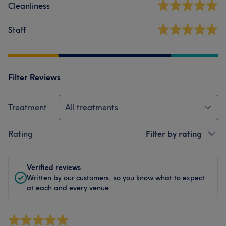
Cleanliness
Staff
Filter Reviews
Treatment
All treatments
Rating
Filter by rating
Verified reviews
Written by our customers, so you know what to expect
at each and every venue.