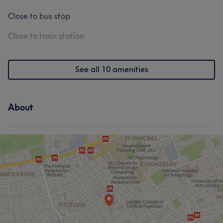
Close to bus stop
Close to train station
See all 10 amenities
About
What our customers say about Wendy
Experienced
23
Good attention to detail
22