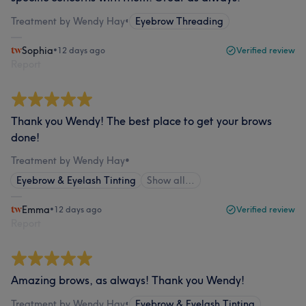
Treatment by Wendy Hay
•
Eyebrow Threading
Sophia
•
12 days ago
Verified review
Report
Thank you Wendy! The best place to get your brows
done!
Treatment by Wendy Hay
•
Eyebrow & Eyelash Tinting
Show all…
Emma
•
12 days ago
Verified review
Report
Amazing brows, as always! Thank you Wendy!
Treatment by Wendy Hay
•
Eyebrow & Eyelash Tinting