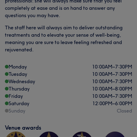
professional: she will always make sure that you feel
completely at ease and is on hand to answer any
questions you may have.
The staff here will always aim to deliver outstanding
treatments and to elevate your sense of well-being,
meaning you are sure to leave feeling refreshed and
rejuvenated.
Monday
10:00
AM
–
7:30
PM
Tuesday
10:00
AM
–
7:30
PM
Wednesday
10:00
AM
–
7:30
PM
Thursday
10:00
AM
–
8:00
PM
Friday
10:00
AM
–
7:30
PM
Saturday
12:00
PM
–
6:00
PM
Sunday
Closed
Venue awards