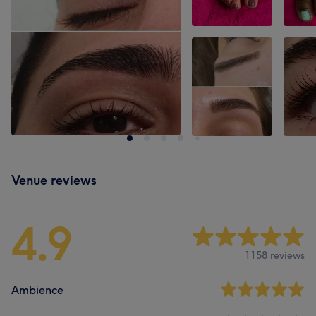
Venue reviews
4.9
1158 reviews
Ambience