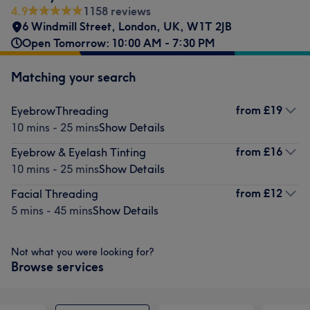
4.9
1158 reviews
6 Windmill Street
,
London
,
UK
,
W1T 2JB
Open Tomorrow: 10:00 AM - 7:30 PM
Matching your search
from
£19
EyebrowThreading
10 mins - 25 mins
Show Details
from
£16
Eyebrow & Eyelash Tinting
10 mins - 25 mins
Show Details
from
£12
Facial Threading
5 mins - 45 mins
Show Details
Not what you were looking for?
Browse services