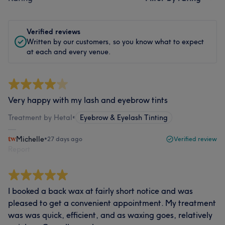
Verified reviews
Written by our customers, so you know what to expect
at each and every venue.
Very happy with my lash and eyebrow tints
Treatment by Hetal
•
Eyebrow & Eyelash Tinting
Michelle
•
27 days ago
Verified review
Report
I booked a back wax at fairly short notice and was
pleased to get a convenient appointment. My treatment
was was quick, efficient, and as waxing goes, relatively