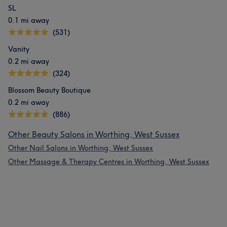
SL
0.1 mi away
(531)
Vanity
0.2 mi away
(324)
Blossom Beauty Boutique
0.2 mi away
(886)
Other Beauty Salons in Worthing, West Sussex
Other Nail Salons in Worthing, West Sussex
Other Massage & Therapy Centres in Worthing, West Sussex