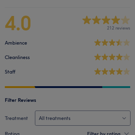
4.0
212 reviews
Ambience
Cleanliness
Staff
Filter Reviews
Treatment
All treatments
Rating
Filter by rating