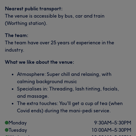
Nearest public transport:
The venue is accessible by bus, car and train
(Worthing station).
The team:
The team have over 25 years of experience in the
industry.
What we like about the venue:
Atmosphere: Super chill and relaxing, with
calming background music
Specialises in: Threading, lash tinting, facials,
and massage.
The extra touches: You'll get a cup of tea (when
Covid ends) during the mani-pedi service.
Monday
9:30
AM
–
5:30
PM
Tuesday
10:00
AM
–
5:30
PM