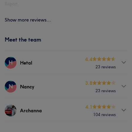
Report
Show more reviews...
Meet the team
4.4
H
Hetal
23 reviews
Services
3.8
N
Nancy
23 reviews
Hair
Body
Face
Nails
Services
4.1
Massage
Hair removal
Yoga & Pilates
Archanna
104 reviews
Hair
Body
Face
Nails
Cosmetic Dentistry
Medical Aesthetics
Services