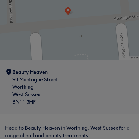
Beauty Heaven
90 Montague Street
Worthing
West Sussex
BN11 3HF
Head to Beauty Heaven in Worthing, West Sussex for a
range of nail and beauty treatments.