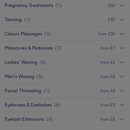
Pregnancy Treatments
(
1
)
£60
Tanning
(
1
)
£35
Classic Massages
(
3
)
from £30
Manicures & Pedicures
(
7
)
from £7
Ladies' Waxing
(
4
)
from £5
Men's Waxing
(
5
)
from £8
Facial Threading
(
1
)
from £4
Eyebrows & Eyelashes
(
6
)
from £9
Eyelash Extensions
(
4
)
from £8