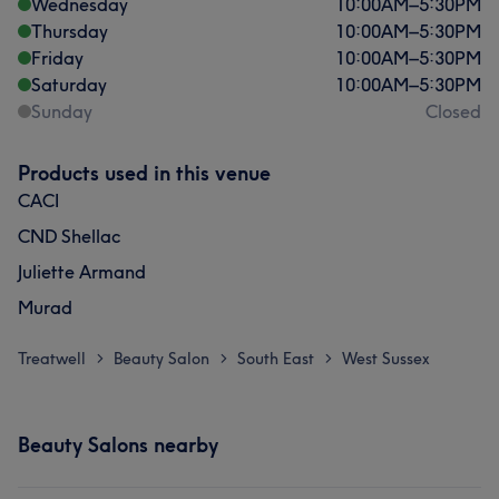
Wednesday
10:00
AM
–
5:30
PM
Thursday
10:00
AM
–
5:30
PM
Friday
10:00
AM
–
5:30
PM
Saturday
10:00
AM
–
5:30
PM
Sunday
Closed
Products used in this venue
CACI
CND Shellac
Juliette Armand
Murad
Treatwell
Beauty Salon
South East
West Sussex
>
>
>
Beauty Salons nearby