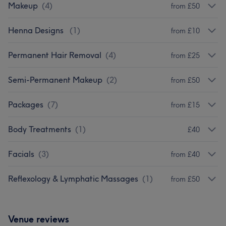
Makeup
(
4
)
from £50
Henna Designs
(
1
)
from £10
Permanent Hair Removal
(
4
)
from £25
Semi-Permanent Makeup
(
2
)
from £50
Packages
(
7
)
from £15
Body Treatments
(
1
)
£40
Facials
(
3
)
from £40
Reflexology & Lymphatic Massages
(
1
)
from £50
Venue reviews