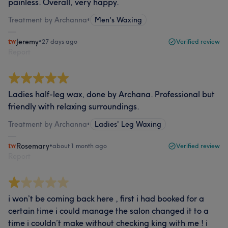
painless. Overall, very happy.
Treatment by Archanna
•
Men's Waxing
Jeremy
•
27 days ago
Verified review
Report
Ladies half-leg wax, done by Archana. Professional but
friendly with relaxing surroundings.
Treatment by Archanna
•
Ladies' Leg Waxing
Rosemary
•
about 1 month ago
Verified review
Report
i won’t be coming back here , first i had booked for a
certain time i could manage the salon changed it to a
time i couldn’t make without checking king with me ! i