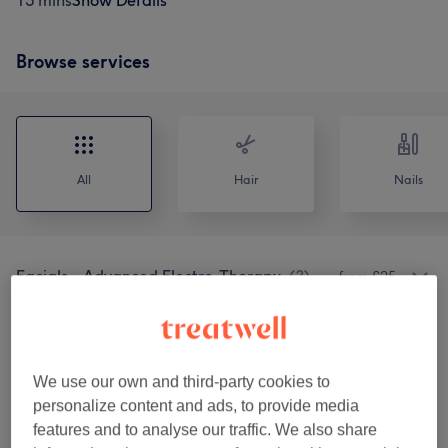
15 mins
Show Details
Browse services
All
Hair
Nails
Facials - Advanced Electro-Therapy
(
3
)
from £25
Facials - Juliette Armand Booster &
from £30
Elements
(
10
)
We use our own and third-party cookies to
Facials - CACI & Murad Combined
personalize content and ads, to provide media
from £45
Treatments
(
2
)
features and to analyse our traffic. We also share