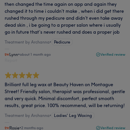
then changed the time again on app and again they
changed it to time i couldn’t make , when i did get there
rushed through my pedicure and didn’t even take away
dead skin , i be going to a proper salon where i usually
go in future that’s never rushed and does a proper job
Treatment by Archanna
•
Pedicure
Lynn
•
about 1 month ago
Verified review
Report
Brilliant full leg wax at Beauty Haven on Montague
Street! Friendly salon, therapist was professional, gentle
and very quick. Minimal discomfort, perfect smooth
results, great price. 100% recommend, will be returning!
Treatment by Archanna
•
Ladies' Leg Waxing
Rosie
•
2 months ago
Verified review