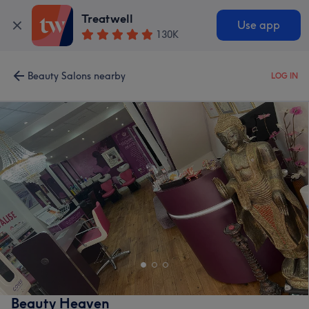
Treatwell
Use app
130K
Beauty Salons nearby
LOG IN
Beauty Heaven