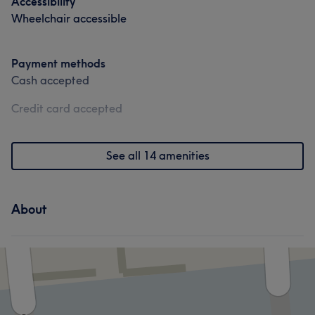
Accessibility
Wheelchair accessible
Payment methods
Cash accepted
Credit card accepted
See all 14 amenities
About