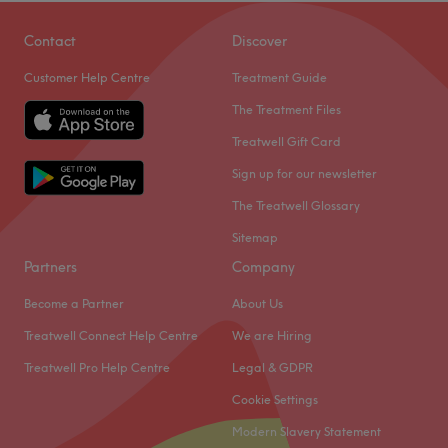
Contact
Discover
Customer Help Centre
Treatment Guide
The Treatment Files
Treatwell Gift Card
Sign up for our newsletter
The Treatwell Glossary
Sitemap
Partners
Company
Become a Partner
About Us
Treatwell Connect Help Centre
We are Hiring
Treatwell Pro Help Centre
Legal & GDPR
Cookie Settings
Modern Slavery Statement