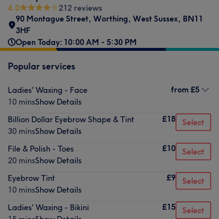
4.0
212 reviews
90 Montague Street
,
Worthing
,
West Sussex
,
BN11
3HF
Open Today: 10:00 AM - 5:30 PM
Popular services
from
£5
Ladies' Waxing - Face
10 mins
Show Details
£18
Billion Dollar Eyebrow Shape & Tint
Select
30 mins
Show Details
£10
File & Polish - Toes
Select
20 mins
Show Details
£9
Eyebrow Tint
Select
10 mins
Show Details
£15
Ladies' Waxing - Bikini
Select