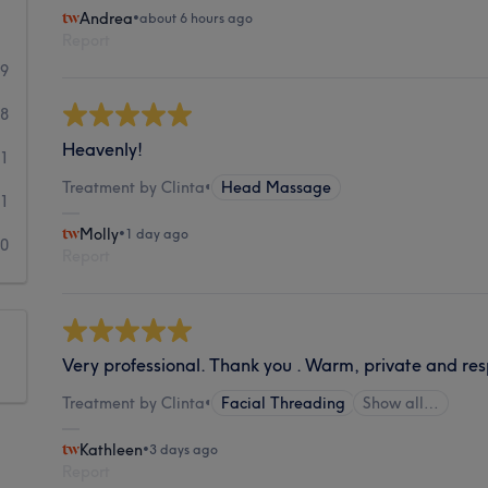
Andrea
•
about 6 hours ago
Report
29
8
Heavenly!
1
Treatment by Clinta
•
Head Massage
1
Molly
•
1 day ago
0
Report
Very professional. Thank you . Warm, private and res
Treatment by Clinta
•
Facial Threading
Show all…
Kathleen
•
3 days ago
Report