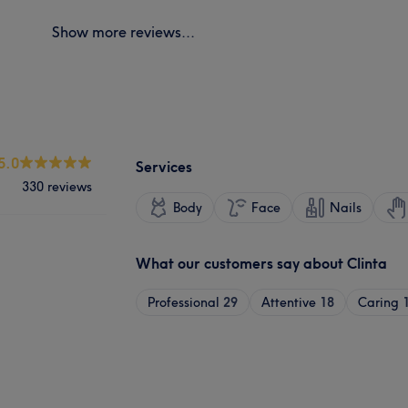
Show more reviews...
5.0
Services
330 reviews
Body
Face
Nails
What our customers say about Clinta
Professional
29
Attentive
18
Caring