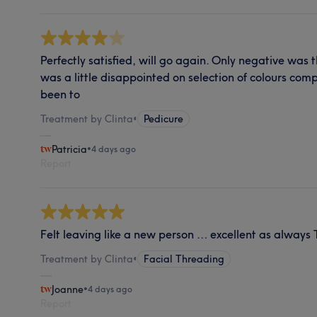
Perfectly satisfied, will go again. Only negative was 
was a little disappointed on selection of colours comp
been to
Treatment by Clinta
•
Pedicure
Patricia
•
4 days ago
Report
Felt leaving like a new person … excellent as always
Treatment by Clinta
•
Facial Threading
Joanne
•
4 days ago
Report