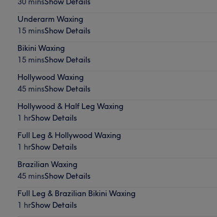
30 mins
Show Details
Underarm Waxing
15 mins
Show Details
Bikini Waxing
15 mins
Show Details
Hollywood Waxing
45 mins
Show Details
Hollywood & Half Leg Waxing
1 hr
Show Details
Full Leg & Hollywood Waxing
1 hr
Show Details
Brazilian Waxing
45 mins
Show Details
Full Leg & Brazilian Bikini Waxing
1 hr
Show Details