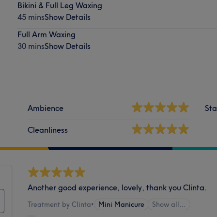
Bikini & Full Leg Waxing
45 mins
Show Details
Full Arm Waxing
30 mins
Show Details
Ambience
Sta
Cleanliness
Another good experience, lovely, thank you Clinta.
Treatment by Clinta
•
Mini Manicure
Show all…