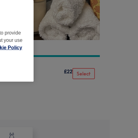
to provide
ut your use
ie Policy
£22
Select