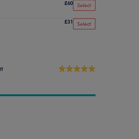
£60
Select
£31
Select
ff