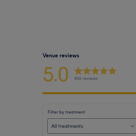
Venue reviews
5.0
466 reviews
Filter by treatment
All treatments