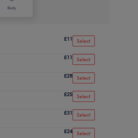
Body
£11
Select
£11
Select
£28
Select
£25
Select
£31
Select
£24
Select