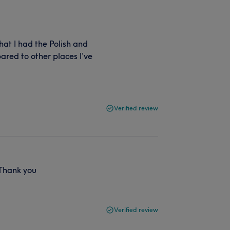
that I had the Polish and
ared to other places I’ve
Verified review
 Thank you
Verified review