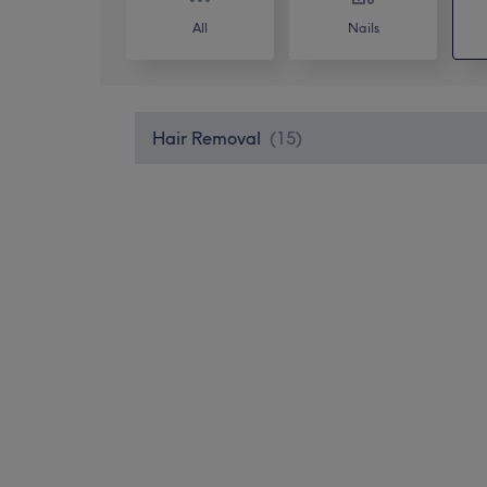
All
Nails
Hair Removal
(
15
)