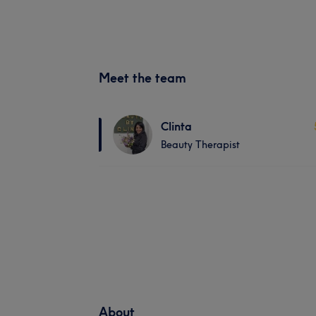
Meet the team
Clinta
Beauty Therapist
About