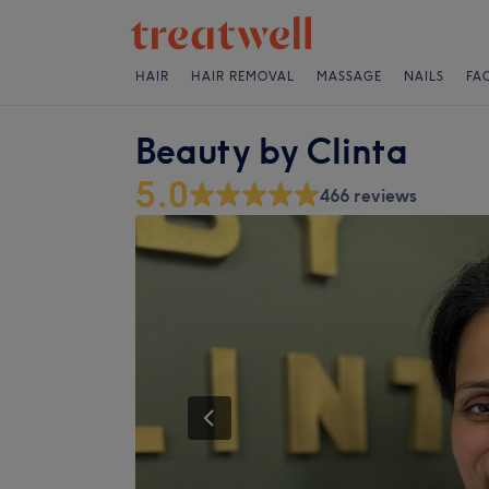
HAIR
HAIR REMOVAL
MASSAGE
NAILS
FA
Beauty by Clinta
5.0
466 reviews