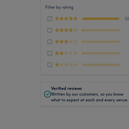
Filter by rating
3
Verified reviews
Written by our customers, so you know
what to expect at each and every venue.