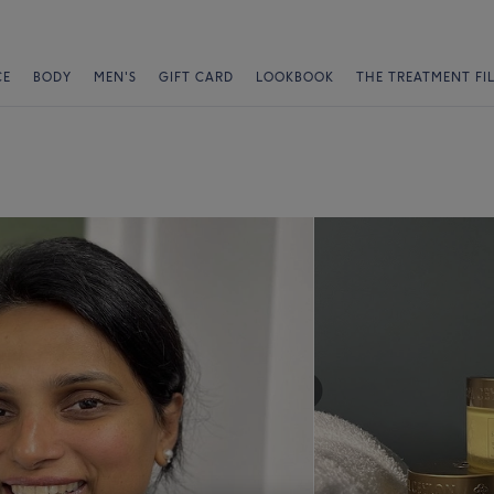
CE
BODY
MEN'S
GIFT CARD
LOOKBOOK
THE TREATMENT FI