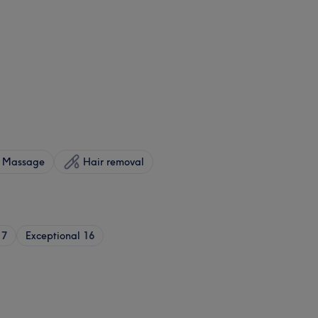
Massage
Hair removal
17
Exceptional
16