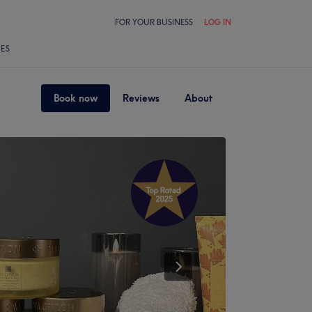
FOR YOUR BUSINESS
LOG IN
LES
Book now
Reviews
About