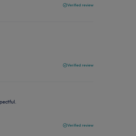
Verified review
Verified review
pectful.
Verified review