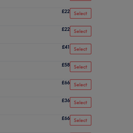
£22
Select
£22
Select
£41
Select
£58
Select
£66
Select
£36
Select
£66
Select