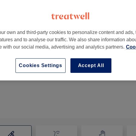
ur own and third-party cookies to personalize content and ads, 
atures and to analyse our traffic. We also share information abo
K
te with our social media, advertising and analytics partners.
Cook
Cookies Settings
Accept All
Bikini Waxing
15 mins
Show Details