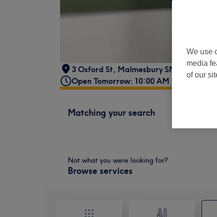
We use o
media fe
3 Oxford St, Malmesbury SN16 9AX, U
of our si
Open Tomorrow: 10:00 AM - 8:00 PM
Matching your search
Not what you were looking for?
Browse services