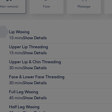
Hair removal
Face
Massage
Lip Waxing
15 mins
Show Details
Upper Lip Threading
15 mins
Show Details
Upper Lip & Chin Threading
30 mins
Show Details
Face & Lower Face Threading
30 mins
Show Details
Full Leg Waxing
45 mins
Show Details
Half Leg Waxing