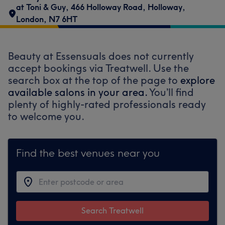
at Toni & Guy
,
466 Holloway Road
,
Holloway
,
London
,
N7 6HT
Beauty at Essensuals does not currently
accept bookings via Treatwell. Use the
search box at the top of the page to
explore
available salons in your area.
You’ll find
plenty of highly-rated professionals ready
to welcome you.
Find the best venues near you
Search Treatwell