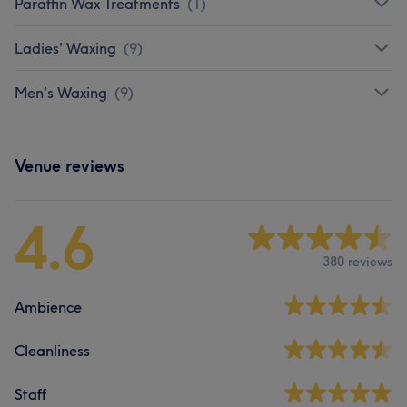
Paraffin Wax Treatments
(
1
)
Ladies' Waxing
(
9
)
Men's Waxing
(
9
)
Venue reviews
4.6
380 reviews
Ambience
Cleanliness
Staff