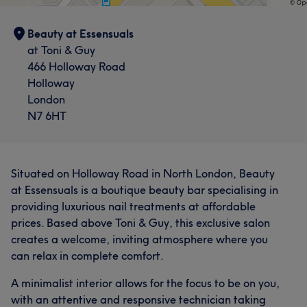
Beauty at Essensuals
at Toni & Guy
466 Holloway Road
Holloway
London
N7 6HT
Situated on Holloway Road in North London, Beauty
at Essensuals is a boutique beauty bar specialising in
providing luxurious nail treatments at affordable
prices. Based above Toni & Guy, this exclusive salon
creates a welcome, inviting atmosphere where you
can relax in complete comfort.
A minimalist interior allows for the focus to be on you,
with an attentive and responsive technician taking