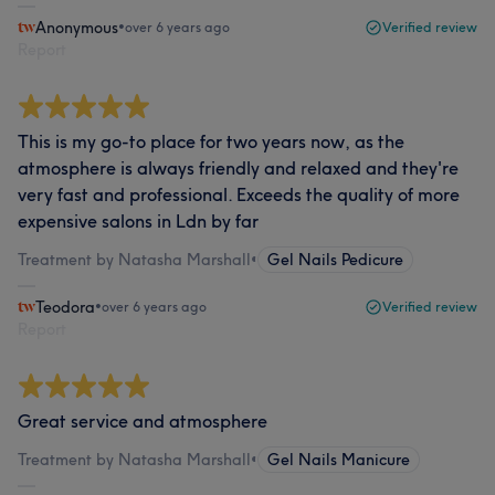
Anonymous
•
over 6 years ago
Verified review
Report
This is my go-to place for two years now, as the
atmosphere is always friendly and relaxed and they're
very fast and professional. Exceeds the quality of more
expensive salons in Ldn by far
Treatment by Natasha Marshall
•
Gel Nails Pedicure
Teodora
•
over 6 years ago
Verified review
Report
Great service and atmosphere
Treatment by Natasha Marshall
•
Gel Nails Manicure