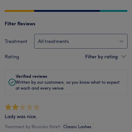
Filter Reviews
Treatment
All treatments
Rating
Filter by rating
Verified reviews
Written by our customers, so you know what to expect
at each and every venue.
Lady was nice,
Treatment by Bhumika Patel
•
Classic Lashes