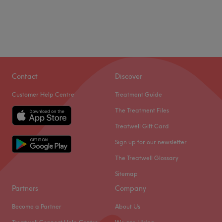
Contact
Discover
Customer Help Centre
Treatment Guide
The Treatment Files
Treatwell Gift Card
Sign up for our newsletter
The Treatwell Glossary
Sitemap
Partners
Company
Become a Partner
About Us