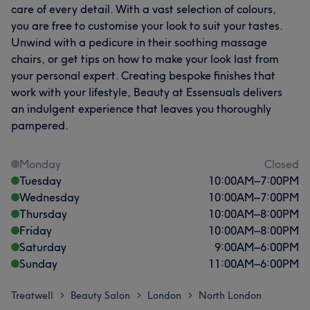
care of every detail. With a vast selection of colours,
you are free to customise your look to suit your tastes.
Unwind with a pedicure in their soothing massage
chairs, or get tips on how to make your look last from
your personal expert. Creating bespoke finishes that
work with your lifestyle, Beauty at Essensuals delivers
an indulgent experience that leaves you thoroughly
pampered.
Monday
Closed
Tuesday
10:00
AM
–
7:00
PM
Wednesday
10:00
AM
–
7:00
PM
Thursday
10:00
AM
–
8:00
PM
Friday
10:00
AM
–
8:00
PM
Saturday
9:00
AM
–
6:00
PM
Sunday
11:00
AM
–
6:00
PM
Treatwell
Beauty Salon
London
North London
>
>
>