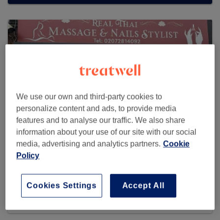
We use our own and third-party cookies to
personalize content and ads, to provide media
features and to analyse our traffic. We also share
information about your use of our site with our social
media, advertising and analytics partners.
Cookie
Policy
Real Thai Massage & Nail Stylists
7 reviews
Cookies Settings
Accept All
543 Holloway Road , N19 4BT Archway