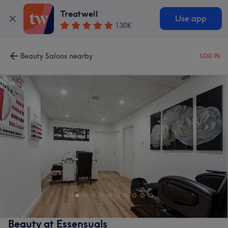
Treatwell
Use app
130K
Beauty Salons nearby
LOG IN
Beauty at Essensuals