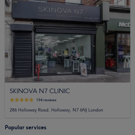
SKINOVA N7 CLINIC
194 reviews
286 Holloway Road, Holloway, N7 6NJ London
Popular services