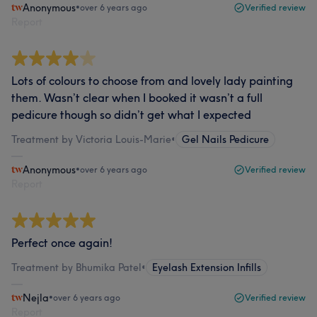
Anonymous
•
over 6 years ago
Verified review
Report
Lots of colours to choose from and lovely lady painting
them. Wasn’t clear when I booked it wasn’t a full
pedicure though so didn’t get what I expected
Treatment by Victoria Louis-Marie
•
Gel Nails Pedicure
Anonymous
•
over 6 years ago
Verified review
Report
Perfect once again!
Treatment by Bhumika Patel
•
Eyelash Extension Infills
Nejla
•
over 6 years ago
Verified review
Report