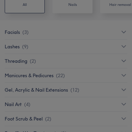
All
Nails
Hair removal
Facials
(
3
)
Lashes
(
9
)
Threading
(
2
)
Manicures & Pedicures
(
22
)
Gel, Acrylic & Nail Extensions
(
12
)
Nail Art
(
4
)
Foot Scrub & Peel
(
2
)