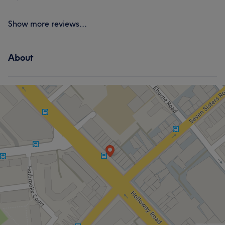
Show more reviews...
About