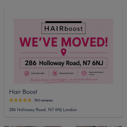
Hair Boost
763 reviews
286 Holloway Road, N7 6NJ London