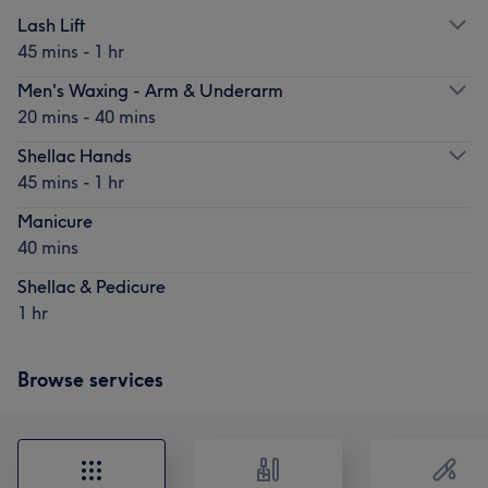
Lash Lift
45 mins - 1 hr
Men's Waxing - Arm & Underarm
20 mins - 40 mins
Shellac Hands
45 mins - 1 hr
Manicure
40 mins
Shellac & Pedicure
1 hr
Browse services