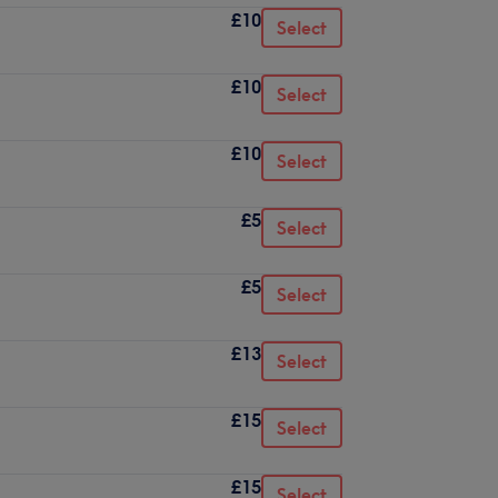
£10
Select
£10
Select
£10
Select
£5
Select
£5
Select
£13
Select
£15
Select
£15
Select