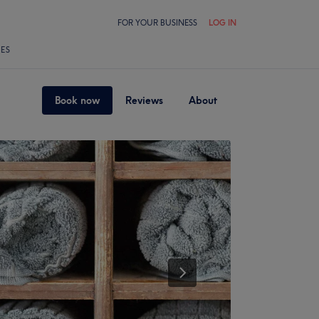
FOR YOUR BUSINESS
LOG IN
LES
Book now
Reviews
About