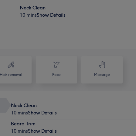
Neck Clean
10 mins
Show Details
Hair removal
Face
Massage
Neck Clean
10 mins
Show Details
Beard Trim
10 mins
Show Details