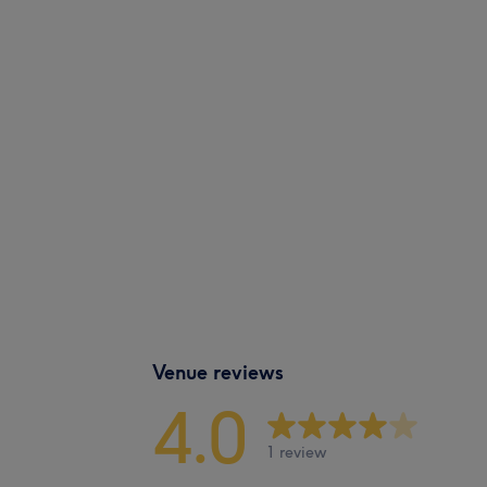
Venue reviews
4.0
1 review