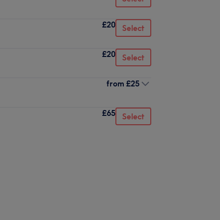
£20
Select
£20
Select
from
£25
£65
Select