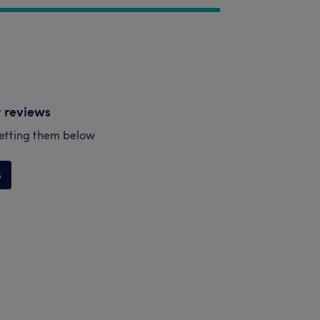
y reviews
esetting them below
s