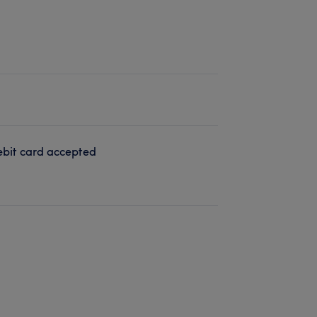
bit card accepted