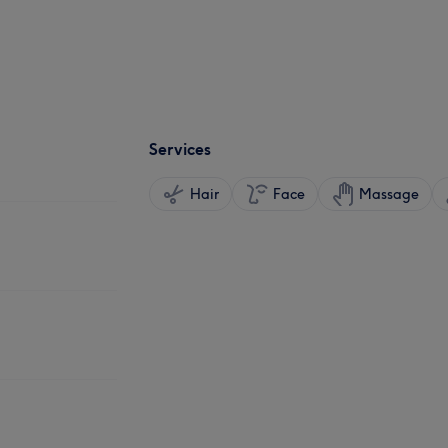
Services
Hair
Face
Massage