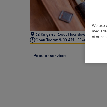
We use o
media fe
62 Kingsley Road
,
Hounslow
,
London
,
T
of our si
Open Today: 9:00 AM - 11:45 PM
Popular services