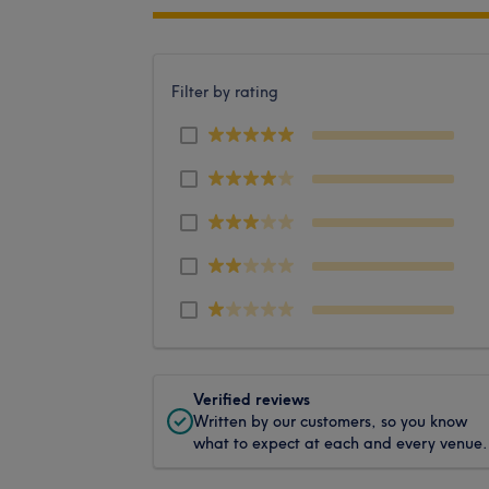
Filter by rating
Verified reviews
Written by our customers, so you know
what to expect at each and every venue.