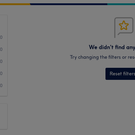
0
We didn't find an
0
Try changing the filters or r
0
Reset filter
0
0