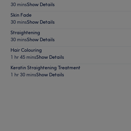
30 mins
Show Details
Skin Fade
30 mins
Show Details
Straightening
30 mins
Show Details
Hair Colouring
1 hr 45 mins
Show Details
Keratin Straightening Treatment
1 hr 30 mins
Show Details