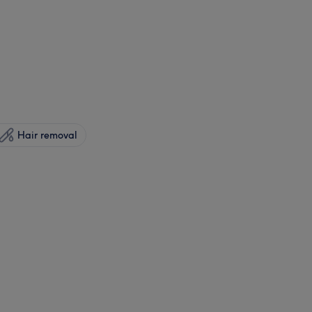
Hair removal