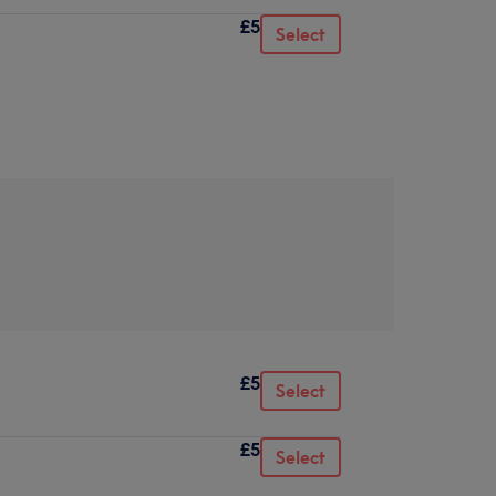
£5
Select
£5
Select
£5
Select