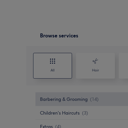
Browse services
All
Hair
Barbering & Grooming
(
14
)
Children's Haircuts
(
3
)
Extras
(
4
)