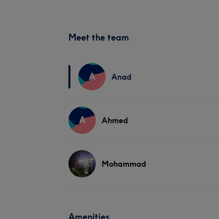
Meet the team
A
Anad
A
Ahmed
Mohammad
Amenities