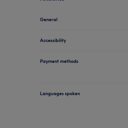
General
Accessibility
Payment methods
Languages spoken