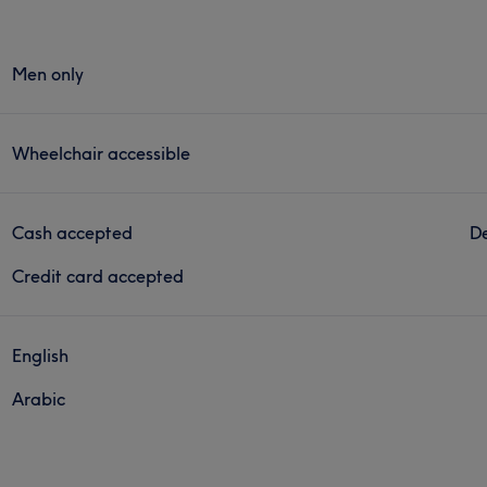
Men only
Wheelchair accessible
Cash accepted
De
Credit card accepted
English
Arabic