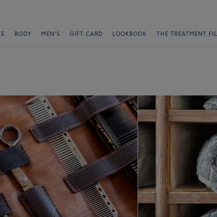
CE
BODY
MEN'S
GIFT CARD
LOOKBOOK
THE TREATMENT FI