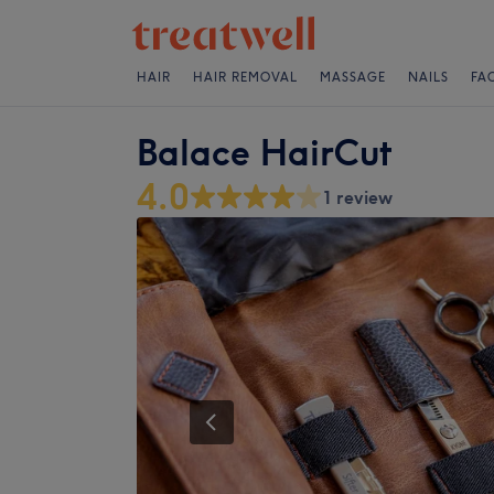
HAIR
HAIR REMOVAL
MASSAGE
NAILS
FA
Balace HairCut
4.0
1 review