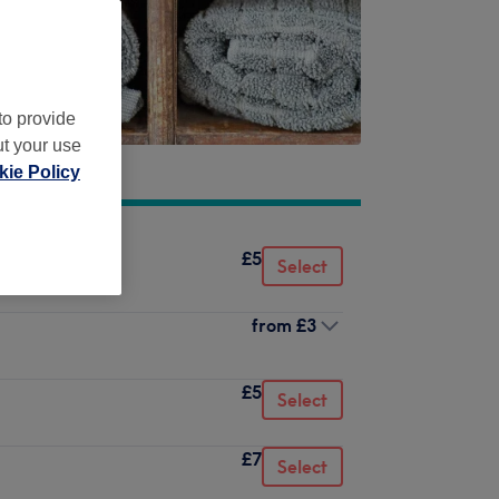
to provide
ut your use
ie Policy
£5
Select
from
£3
£5
Select
£7
Select