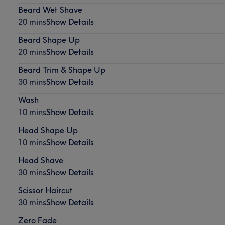
Beard Wet Shave
20 mins
Show Details
Beard Shape Up
20 mins
Show Details
Beard Trim & Shape Up
30 mins
Show Details
Wash
10 mins
Show Details
Head Shape Up
10 mins
Show Details
Head Shave
30 mins
Show Details
Scissor Haircut
30 mins
Show Details
Zero Fade