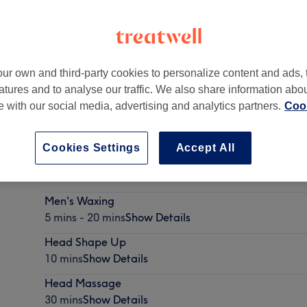
ur own and third-party cookies to personalize content and ads, 
atures and to analyse our traffic. We also share information abo
W3 1QA
te with our social media, advertising and analytics partners.
Cook
Cookies Settings
Accept All
Eyebrow Threading
10 mins
Show Details
Men's Waxing
5 mins - 20 mins
Show Details
Head Shape Up
10 mins
Show Details
Head Massage
30 mins
Show Details