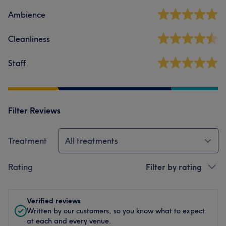
Ambience
Cleanliness
Staff
Filter Reviews
Treatment
All treatments
Rating
Filter by rating
Verified reviews
Written by our customers, so you know what to expect
at each and every venue.