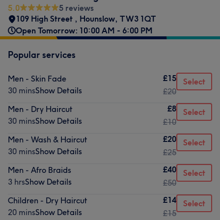
5.0
5 reviews
109 High Street
,
Hounslow
,
TW3 1QT
Open Tomorrow: 10:00 AM - 6:00 PM
Popular services
£15
Men - Skin Fade
Select
30 mins
Show Details
£20
£8
Men - Dry Haircut
Select
30 mins
Show Details
£10
£20
Men - Wash & Haircut
Select
30 mins
Show Details
£25
£40
Men - Afro Braids
Select
3 hrs
Show Details
£50
£14
Children - Dry Haircut
Select
20 mins
Show Details
£15