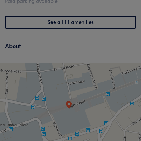
Paid parking available
See all 11 amenities
About