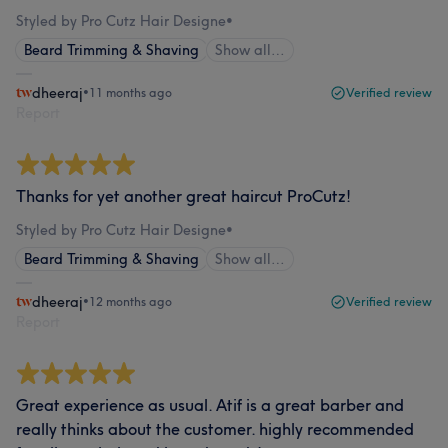
Styled by Pro Cutz Hair Designe
•
Beard Trimming & Shaving
Show all…
dheeraj
•
11 months ago
Verified review
Report
Thanks for yet another great haircut ProCutz!
Styled by Pro Cutz Hair Designe
•
Beard Trimming & Shaving
Show all…
dheeraj
•
12 months ago
Verified review
Report
Great experience as usual. Atif is a great barber and
really thinks about the customer. highly recommended