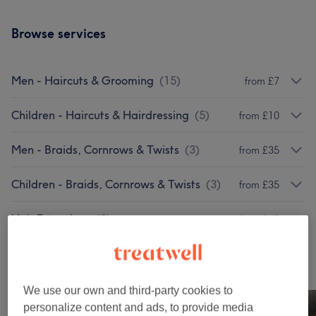
Browse services
Men - Haircuts & Grooming
(
15
)
from £7
Children - Haircuts & Hairdressing
(
5
)
from £10
Men - Braids, Cornrows & Twists
(
3
)
from £35
Children - Braids, Cornrows & Twists
(
3
)
from £35
Hair Extensions
(
2
)
from £45
Our work
Tap image to see more details
We use our own and third-party cookies to
personalize content and ads, to provide media