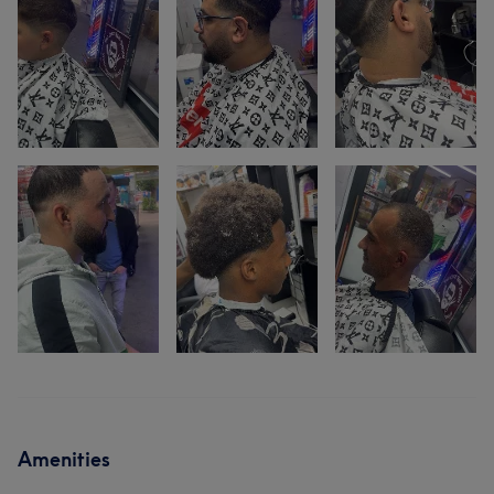
Amenities