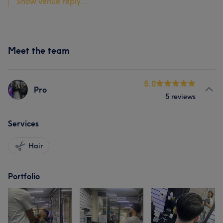
Show venue reply...
Meet the team
5.0
Pro
5 reviews
Services
Hair
Portfolio