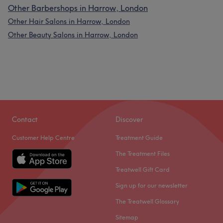
Other Barbershops in Harrow, London
Other Hair Salons in Harrow, London
Other Beauty Salons in Harrow, London
Contact
Discover
Customer Help Centre
Treatment Guide
The Treatment Files
Treatwell Gift Card
Sign up for our newsletter
The Treatwell Glossary
Sitemap