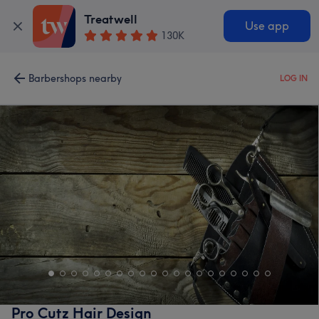
Treatwell
Use app
130K
Barbershops nearby
LOG IN
Pro Cutz Hair Design