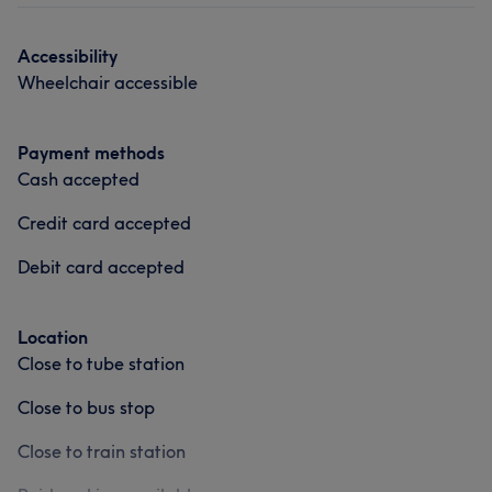
Accessibility
Wheelchair accessible
Payment methods
Cash accepted
Credit card accepted
Debit card accepted
Location
Close to tube station
Close to bus stop
Close to train station