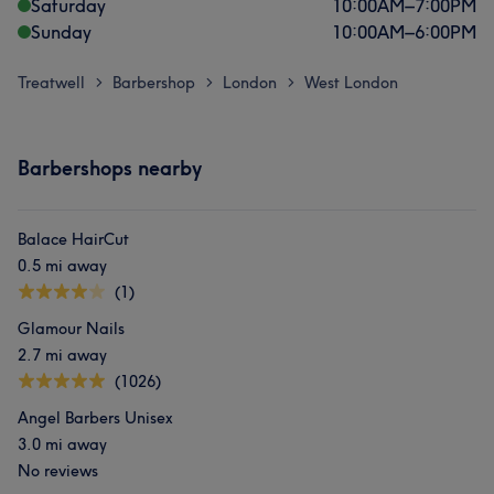
Saturday
10:00
AM
–
7:00
PM
Sunday
10:00
AM
–
6:00
PM
Treatwell
Barbershop
London
West London
>
>
>
Barbershops nearby
Balace HairCut
0.5 mi away
(1)
Glamour Nails
2.7 mi away
(1026)
Angel Barbers Unisex
3.0 mi away
No reviews