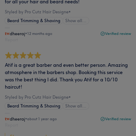
for all your hair and beard needs!
Styled by Pro Cutz Hair Designe
•
Beard Trimming & Shaving
Show all…
dheeraj
•
12 months ago
Verified review
Report
Atif is a great barber and even better person. Amazing
atmosphere in the barbers shop. Booking this service
was the best thing I did. Thank you Atif for a 10/10
haircut!
Styled by Pro Cutz Hair Designe
•
Beard Trimming & Shaving
Show all…
dheeraj
•
about 1 year ago
Verified review
Report