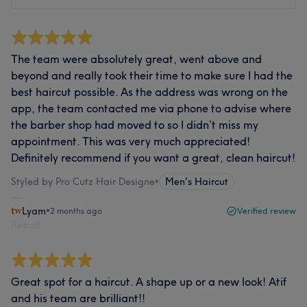
The team were absolutely great, went above and
beyond and really took their time to make sure I had the
best haircut possible. As the address was wrong on the
app, the team contacted me via phone to advise where
the barber shop had moved to so I didn’t miss my
appointment. This was very much appreciated!
Definitely recommend if you want a great, clean haircut!
Styled by Pro Cutz Hair Designe
•
Men's Haircut
Lyam
•
2 months ago
Verified review
Report
Great spot for a haircut. A shape up or a new look! Atif
and his team are brilliant!!