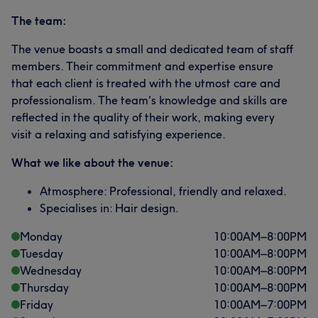
The team:
The venue boasts a small and dedicated team of staff
members. Their commitment and expertise ensure
that each client is treated with the utmost care and
professionalism. The team's knowledge and skills are
reflected in the quality of their work, making every
visit a relaxing and satisfying experience.
What we like about the venue:
Atmosphere: Professional, friendly and relaxed.
Specialises in: Hair design.
Monday
10:00
AM
–
8:00
PM
Tuesday
10:00
AM
–
8:00
PM
Wednesday
10:00
AM
–
8:00
PM
Thursday
10:00
AM
–
8:00
PM
Friday
10:00
AM
–
7:00
PM