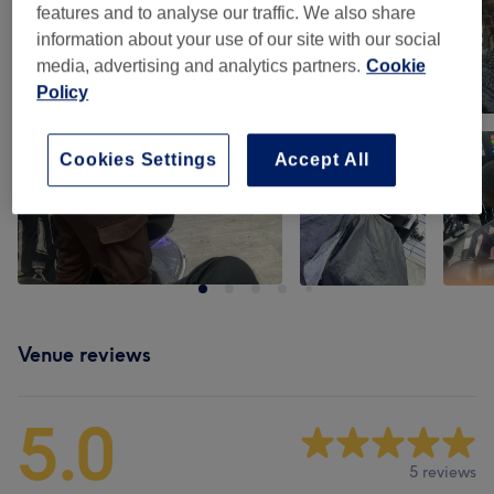
features and to analyse our traffic. We also share
information about your use of our site with our social
media, advertising and analytics partners.
Cookie
Policy
Cookies Settings
Accept All
Venue reviews
5.0
5 reviews