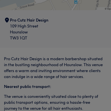
Pro Cutz Hair Design
109 High Street
Hounslow
TW3 1QT
Pro Cutz Hair Design is a modern barbershop situated
in the bustling neighbourhood of Hounslow. This venue
offers a warm and inviting environment where clients
can indulge in a wide range of hair services.
Nearest public transport:
The venue is conveniently situated close to plenty of
public transport options, ensuring a hassle-free
journey to the venue for all hair enthusiasts.